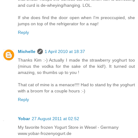
and curd is de-wheying/hanging. LOL.
If she does find the door open when I'm preoccupied, she
jumps on top of the refrigerator for a nap!
Reply
Michelle
1 April 2010 at 18:37
Thanks Kim :-) Actually I made the strawberry yoghurt too
(minus the vodka for the sake of the kid!). It turned out
amazing, so thumbs up to you !
That cat of mine is a menace!!!! Had to stand by the yoghurt
with a broom for a couple hours :-)
Reply
Yobar
27 August 2011 at 02:52
My favorite frozen Yogurt Store in Wesel - Germany
www.yobar-frozenyogurt.de