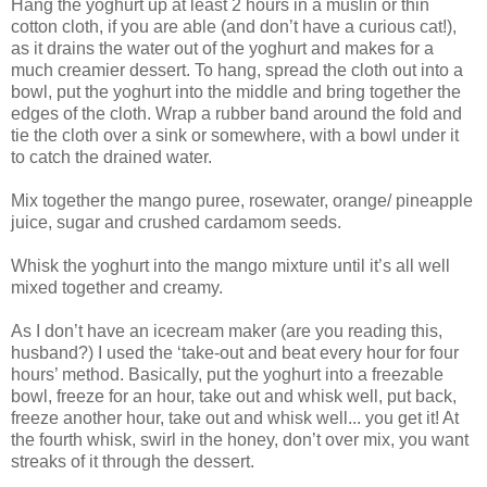
Hang the yoghurt up at least 2 hours in a muslin or thin
cotton cloth, if you are able (and don’t have a curious cat!),
as it drains the water out of the yoghurt and makes for a
much creamier dessert. To hang, spread the cloth out into a
bowl, put the yoghurt into the middle and bring together the
edges of the cloth. Wrap a rubber band around the fold and
tie the cloth over a sink or somewhere, with a bowl under it
to catch the drained water.
Mix together the mango puree, rosewater, orange/ pineapple
juice, sugar and crushed cardamom seeds.
Whisk the yoghurt into the mango mixture until it’s all well
mixed together and creamy.
As I don’t have an icecream maker (are you reading this,
husband?) I used the ‘take-out and beat every hour for four
hours’ method. Basically, put the yoghurt into a freezable
bowl, freeze for an hour, take out and whisk well, put back,
freeze another hour, take out and whisk well... you get it! At
the fourth whisk, swirl in the honey, don’t over mix, you want
streaks of it through the dessert.