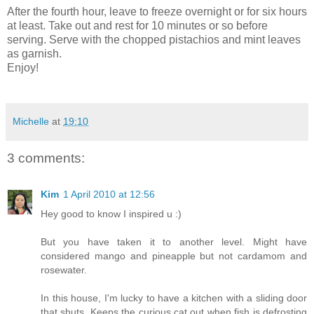
After the fourth hour, leave to freeze overnight or for six hours
at least. Take out and rest for 10 minutes or so before
serving. Serve with the chopped pistachios and mint leaves
as garnish.
Enjoy!
Michelle
at
19:10
3 comments:
Kim
1 April 2010 at 12:56
Hey good to know I inspired u :)
But you have taken it to another level. Might have
considered mango and pineapple but not cardamom and
rosewater.
In this house, I'm lucky to have a kitchen with a sliding door
that shuts. Keeps the curious cat out when fish is defrosting