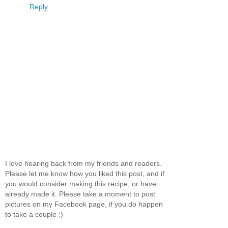
Reply
I love hearing back from my friends and readers.
Please let me know how you liked this post, and if
you would consider making this recipe, or have
already made it. Please take a moment to post
pictures on my Facebook page, if you do happen
to take a couple :)