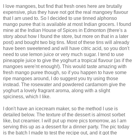
I love mangoes, but find that fresh ones here are brutally
expensive, plus they have not got the real mangoey flavour
that I am used to. So I decided to use tinned alphonso
mango puree that is available at most Indian grocers. I found
mine at the Indian House of Spices in Edmonton (there's a
story about how I found the store, but more on that in a later
post) and bought two big tins. Most of these tins will already
have been sweetened and will have citric acid, so you don't
need to use lemon juice or very much sugar. I tend to use
pineapple juice to give the yoghurt a tropical flavour (as if the
mangoes were'nt enough!). This would taste amazing with
fresh mango puree though, so if you happen to have some
ripe mangoes around, I do suggest you try using those
instead. The rosewater and powdered cardamom give the
yoghurt a lovely fragrant aroma, along with a slight
spiciness, which I like.
I don't have an icecream maker, so the method I use is
detailed below. The texture of the dessert is almost sorbet
like, but creamier. I will put up more pics tomorrow, as I am
serving this up as a dessert for a dinner party. The pic today
is the batch I made to test the recipe out, and it got the