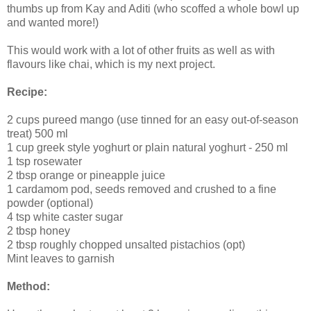
thumbs up from Kay and Aditi (who scoffed a whole bowl up
and wanted more!)
This would work with a lot of other fruits as well as with
flavours like chai, which is my next project.
Recipe:
2 cups pureed mango (use tinned for an easy out-of-season
treat) 500 ml
1 cup greek style yoghurt or plain natural yoghurt - 250 ml
1 tsp rosewater
2 tbsp orange or pineapple juice
1 cardamom pod, seeds removed and crushed to a fine
powder (optional)
4 tsp white caster sugar
2 tbsp honey
2 tbsp roughly chopped unsalted pistachios (opt)
Mint leaves to garnish
Method: