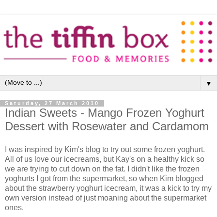
▼
Saturday, 27 March 2010
Indian Sweets - Mango Frozen Yoghurt
Dessert with Rosewater and Cardamom
I was inspired by Kim's blog to try out some frozen yoghurt.
All of us love our icecreams, but Kay's on a healthy kick so
we are trying to cut down on the fat. I didn't like the frozen
yoghurts I got from the supermarket, so when Kim blogged
about the strawberry yoghurt icecream, it was a kick to try my
own version instead of just moaning about the supermarket
ones.