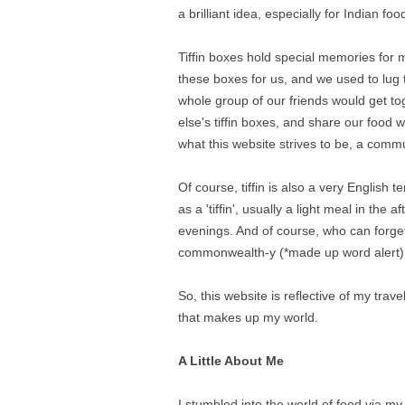
a brilliant idea, especially for Indian foo
Tiffin boxes hold special memories for
these boxes for us, and we used to lug 
whole group of our friends would get t
else's tiffin boxes, and share our food 
what this website strives to be, a commu
Of course, tiffin is also a very English 
as a 'tiffin', usually a light meal in the
evenings. And of course, who can forget
commonwealth-y (*made up word alert) 
So, this website is reflective of my tra
that makes up my world.
A Little About Me
I stumbled into the world of food via 