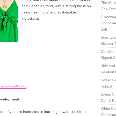
The Most
and Canadian food, with a strong focus on
Only Rec
using fresh, local and sustainable
Giveaway
ingredients.
Chocolat
Salt
Sour Eva
Kitchen'
Cookbook
Signed C
Kids and 
Relation
Sweet Hea
Indian!
com/thetiffinbox
Evans Ch
Development
Can-It-F
White Ch
on. If you are interested in learning how to cook fresh,
Chocolat