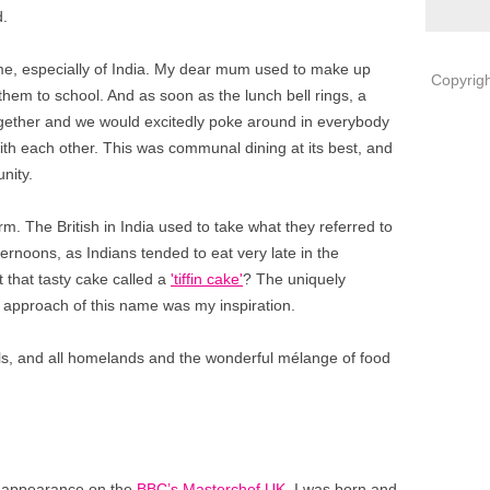
d.
 me, especially of India. My dear mum used to make up
Copyrigh
them to school. And as soon as the lunch bell rings, a
ogether and we would excitedly poke around in everybody
with each other. This was communal dining at its best, and
nity.
term. The British in India used to take what they referred to
 afternoons, as Indians tended to eat very late in the
 that tasty cake called a
'tiffin cake'
? The uniquely
approach of this name was my inspiration.
vels, and all homelands and the wonderful mélange of food
my appearance on the
BBC’s Masterchef UK
. I was born and