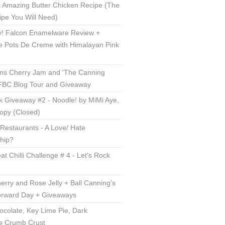
 Amazing Butter Chicken Recipe (The
ipe You Will Need)
! Falcon Enamelware Review +
e Pots De Creme with Himalayan Pink
ns Cherry Jam and 'The Canning
 FBC Blog Tour and Giveaway
 Giveaway #2 - Noodle! by MiMi Aye,
opy (Closed)
Restaurants - A Love/ Hate
ship?
t Chilli Challenge # 4 - Let's Rock
erry and Rose Jelly + Ball Canning's
orward Day + Giveaways
ocolate, Key Lime Pie, Dark
e Crumb Crust