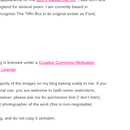
ngland for several years. I am currently based
in
gnize The Tiffin Box in its original avatar as Food,
es
is licensed under a
Creative Commons Attribution-
 License
.
jority of the images on my blog belong solely to me. If you
sonal use, you are welcome to (with some restrictions,
ever, please ask me for permission first (I don't bite!),
/ photographer of the work (this is non-negotiable)
, and do not copy it verbatim.