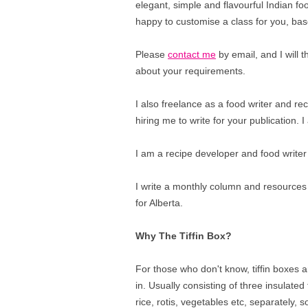
elegant, simple and flavourful Indian fo
happy to customise a class for you, bas
Please
contact me
by email, and I will
about your requirements.
I also freelance as a food writer and rec
hiring me to write for your publication.
I am a recipe developer and food writer
I write a monthly column and resources
for Alberta.
Why The Tiffin Box?
For those who don't know, tiffin boxes ar
in. Usually consisting of three insulated t
rice, rotis, vegetables etc, separately, s