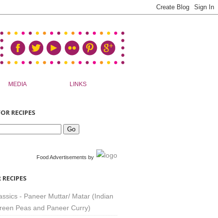
MEDIA
LINKS
OR RECIPES
Food Advertisements
by
 RECIPES
assics - Paneer Muttar/ Matar (Indian
reen Peas and Paneer Curry)