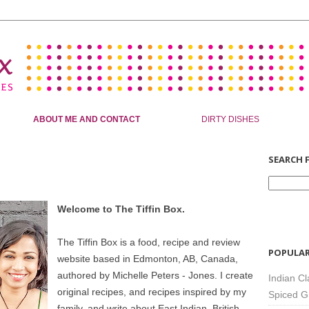
ABOUT ME AND CONTACT
DIRTY DISHES
SEARCH F
Welcome to The Tiffin Box.
The Tiffin Box is a food, recipe and review
POPULAR
website based in Edmonton, AB, Canada,
authored by Michelle Peters - Jones. I create
Indian Cl
original recipes, and recipes inspired by my
Spiced G
family, and write about East Indian, British