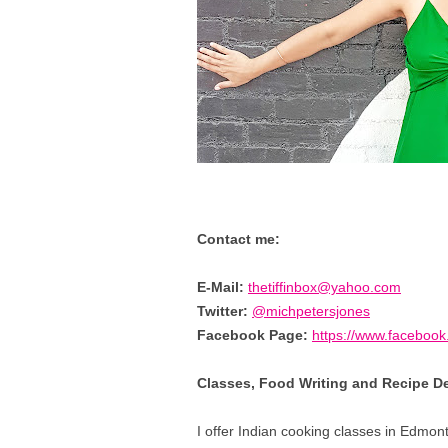
Contact me:
E-Mail:
thetiffinbox@yahoo.com
Twitter:
@michpetersjones
Facebook Page:
https://www.facebook.
Classes, Food Writing and Recipe 
I offer Indian cooking classes in Edmont