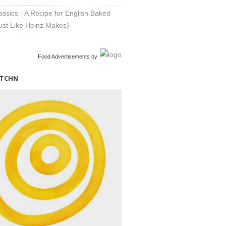
lassics - A Recipe for English Baked
ust Like Heinz Makes)
Food Advertisements
by
ITCHN