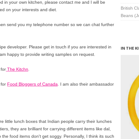
od in your own kitchen, please contact me and I will be
British C
ed on your interests and diet.
Beans (J
 then send you my telephone number so we can chat further
ipe developer. Please get in touch if you are interested in
IN THE K
 I am happy to provide writing samples on request.
 for
The Kitchn
.
 for
Food Bloggers of Canada
. I am also their ambassador
e little lunch boxes that Indian people carry their lunches
iers, they are brilliant for carrying different items like dal,
o the food items don't get soggy. Personally, I think its such