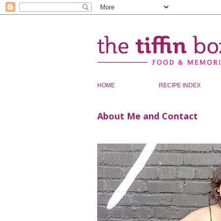
HOME
RECIPE INDEX
About Me and Contact