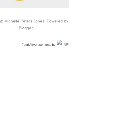
t: Michelle Peters Jones. Powered by
Blogger
.
Food Advertisements
by