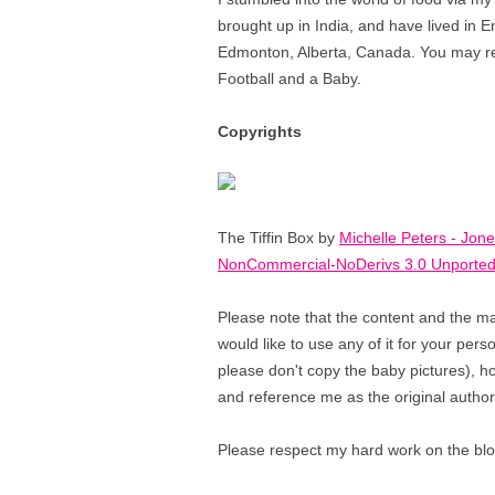
brought up in India, and have lived in E
Edmonton, Alberta, Canada. You may reco
Football and a Baby.
Copyrights
The Tiffin Box by
Michelle Peters - Jon
NonCommercial-NoDerivs 3.0 Unported
Please note that the content and the ma
would like to use any of it for your per
please don't copy the baby pictures), how
and reference me as the original author
Please respect my hard work on the blog