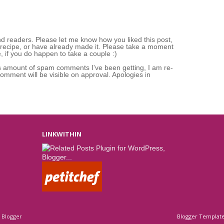
nd readers. Please let me know how you liked this post,
 recipe, or have already made it. Please take a moment
 if you do happen to take a couple :)
s amount of spam comments I've been getting, I am re-
mment will be visible on approval. Apologies in
LINKWITHIN
y
Blogger
Blogger Templat