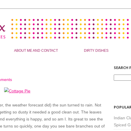
ABOUT ME AND CONTACT
DIRTY DISHES
SEARCH F
mments
er, the weather forecast did) the sun turned to rain. Not
POPULAR
tting so dusty it needed a good clean out. The leaves
Indian Cl
nd everything is happy, and so am I. Its great to see the
Spiced G
e turns so quickly, one day you see bare branches out of