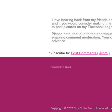
I love hearing back from my friends a
and if you would consider making this
to post pictures on my Facebook page,
Please note, that due to the enormou
enabling comment moderation. Your co
advance.
Subscribe to:
Post Comments ( Atom )
Powered by
Feastie
Copyright ©
2026
The Tiffin Box
| Powered b