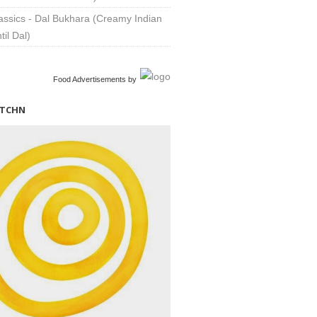
assics - Dal Bukhara (Creamy Indian
til Dal)
Food Advertisements
by
ITCHN