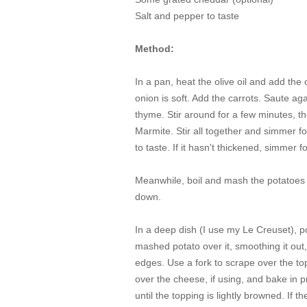
Salt and pepper to taste
Method:
In a pan, heat the olive oil and add the 
onion is soft. Add the carrots. Saute a
thyme. Stir around for a few minutes, 
Marmite. Stir all together and simmer fo
to taste. If it hasn't thickened, simmer 
Meanwhile, boil and mash the potatoes w
down.
In a deep dish (I use my Le Creuset), po
mashed potato over it, smoothing it out, 
edges. Use a fork to scrape over the top o
over the cheese, if using, and bake in 
until the topping is lightly browned. If 