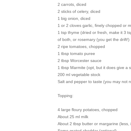
2 carrots, diced
2 sticks of celery, diced
1 big onion, diced
1 or 2 cloves garlic, finely chopped or 
1 tsp thyme (dried or fresh, make it 3 t
of both, or rosemary (you get the drift!)
2 ripe tomatoes, chopped
1 tbsp tomato puree
2 tbsp Worcester sauce
1 tbsp Marmite (opt, but it does give a 
200 ml vegetable stock
Salt and pepper to taste (you may not ne
Topping:
4 large floury potatoes, chopped
About 25 ml milk
About 2 tbsp butter or margarine (less, 
Some grated cheddar (optional)