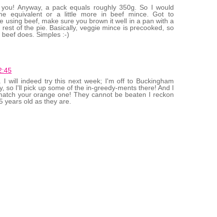
 you! Anyway, a pack equals roughly 350g. So I would
 equivalent or a little more in beef mince. Got to
e using beef, make sure you brown it well in a pan with a
the rest of the pie. Basically, veggie mince is precooked, so
beef does. Simples :-)
2:45
. I will indeed try this next week; I'm off to Buckingham
 so I'll pick up some of the in-greedy-ments there! And I
match your orange one! They cannot be beaten I reckon
5 years old as they are.