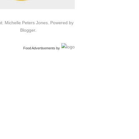
t: Michelle Peters Jones. Powered by
Blogger
.
Food Advertisements
by