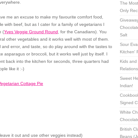
everywhere.
The Most
Only Rec
 gave me an excuse to make my favourite comfort food,
Giveaway
 with beef, but as I cater for a family of vegetarians I
Chocolat
 (
Yves Veggie Ground Round
, for the Canadians). You
Salt
al other vegetables and it works well with most of them.
Sour Eva
 and error, and taste, so do play around with the tastes to
Kitchen'
 asparagus or broccoli, but it works well just by itself. I
nt back into the kitchen for seconds, three quarters had
Kids and 
e like it :-)
Relation
Sweet Hea
Indian!
Cookbook
Signed C
White Ch
Chocolat
British C
leave it out and use other veggies instead)
Beans (J