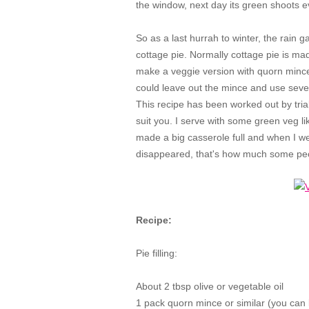
the window, next day its green shoots 
So as a last hurrah to winter, the rain
cottage pie. Normally cottage pie is made
make a veggie version with quorn mince
could leave out the mince and use sever
This recipe has been worked out by trial
suit you. I serve with some green veg like
made a big casserole full and when I we
disappeared, that's how much some peopl
Recipe:
Pie filling:
About 2 tbsp olive or vegetable oil
1 pack quorn mince or similar (you can 