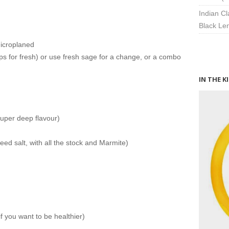
Indian Cl
Black Len
microplaned
sps for fresh) or use fresh sage for a change, or a combo
IN THE K
super deep flavour)
ed salt, with all the stock and Marmite)
if you want to be healthier)