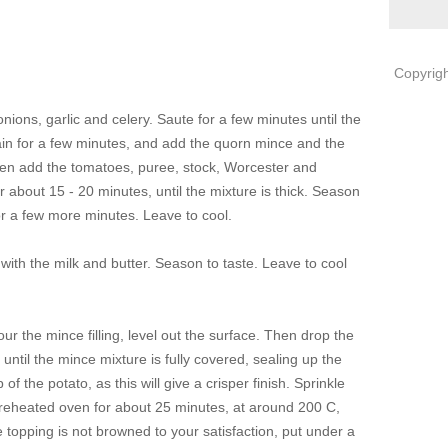
Copyrigh
onions, garlic and celery. Saute for a few minutes until the
gain for a few minutes, and add the quorn mince and the
then add the tomatoes, puree, stock, Worcester and
r about 15 - 20 minutes, until the mixture is thick. Season
for a few more minutes. Leave to cool.
ith the milk and butter. Season to taste. Leave to cool
ur the mince filling, level out the surface. Then drop the
until the mince mixture is fully covered, sealing up the
f the potato, as this will give a crisper finish. Sprinkle
preheated oven for about 25 minutes, at around 200 C,
the topping is not browned to your satisfaction, put under a