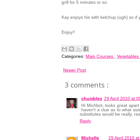
grill for 5 minutes or so.
Kay enjoys his with ketchup (ugh) so if you
Enjoy!!
Categories:
Main Courses
,
Vegetables
Newer Post
3 comments :
chumbles
29 April 2010 at 0
Hi Michbot, looks great apart 
haven't a clue as to what size
substitutes would be really, re
Reply
Michelle
29 April 2010 at