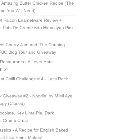
 Amazing Butter Chicken Recipe (The
ipe You Will Need)
! Falcon Enamelware Review +
e Pots De Creme with Himalayan Pink
ns Cherry Jam and 'The Canning
 FBC Blog Tour and Giveaway
Restaurants - A Love/ Hate
ship?
t Chilli Challenge # 4 - Let's Rock
 Giveaway #2 - Noodle! by MiMi Aye,
opy (Closed)
ocolate, Key Lime Pie, Dark
e Crumb Crust
lassics - A Recipe for English Baked
ust Like Heinz Makes)