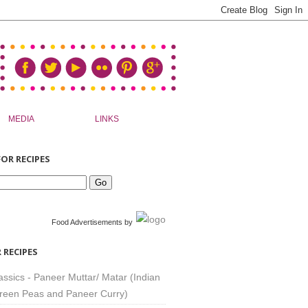
MEDIA
LINKS
OR RECIPES
Food Advertisements
by
 RECIPES
assics - Paneer Muttar/ Matar (Indian
reen Peas and Paneer Curry)