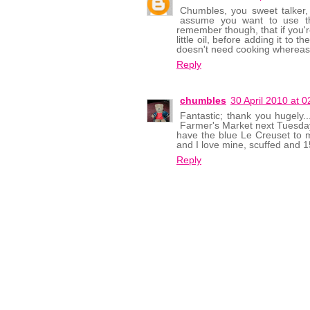
Chumbles, you sweet talker,
assume you want to use the
remember though, that if you'r
little oil, before adding it to 
doesn't need cooking whereas 
Reply
chumbles
30 April 2010 at 0
Fantastic; thank you hugely..
Farmer's Market next Tuesday,
have the blue Le Creuset to 
and I love mine, scuffed and 1
Reply