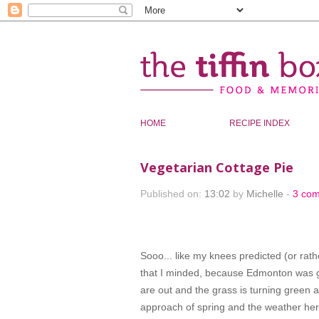
HOME
RECIPE INDEX
Vegetarian Cottage Pie
Published on:
13:02
by
Michelle
-
3 co
Sooo... like my knees predicted (or rath
that I minded, because Edmonton was ge
are out and the grass is turning green a
approach of spring and the weather her