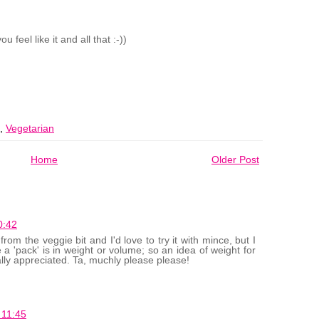
 feel like it and all that :-))
,
Vegetarian
Home
Older Post
0:42
from the veggie bit and I'd love to try it with mince, but I
 a 'pack' is in weight or volume; so an idea of weight for
ally appreciated. Ta, muchly please please!
 11:45