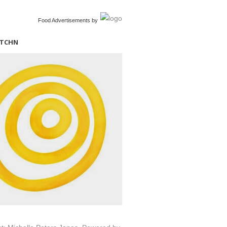
Food Advertisements
by
ITCHN