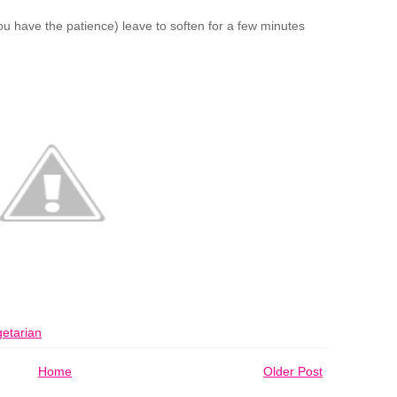
 you have the patience) leave to soften for a few minutes
etarian
Home
Older Post