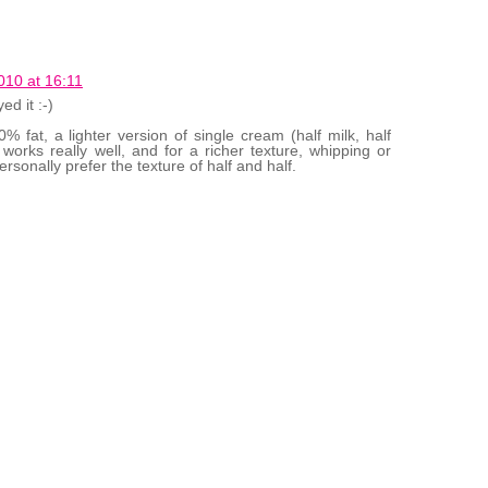
10 at 16:11
d it :-)
% fat, a lighter version of single cream (half milk, half
works really well, and for a richer texture, whipping or
rsonally prefer the texture of half and half.