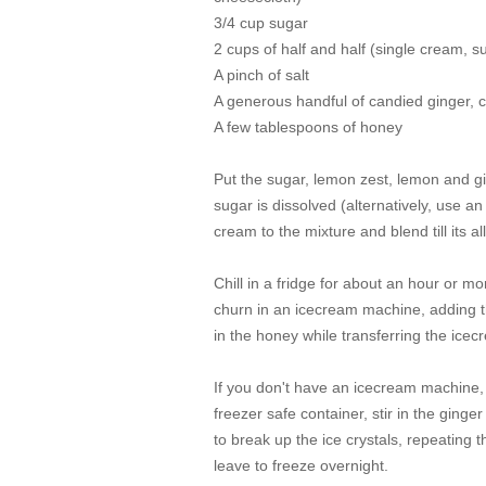
3/4 cup sugar
2 cups of half and half (single cream, 
A pinch of salt
A generous handful of candied ginger, 
A few tablespoons of honey
Put the sugar, lemon zest, lemon and gin
sugar is dissolved (alternatively, use an
cream to the mixture and blend till its a
Chill in a fridge for about an hour or mo
churn in an icecream machine, adding th
in the honey while transferring the icec
If you don't have an icecream machine, 
freezer safe container, stir in the ginge
to break up the ice crystals, repeating 
leave to freeze overnight.