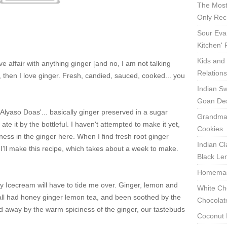
The Most
Only Rec
Sour Eva
Kitchen'
Kids and 
 affair with anything ginger [and no, I am not talking
Relation
l, then I love ginger. Fresh, candied, sauced, cooked... you
Indian Sw
Goan Des
 'Alyaso Doas'... basically ginger preserved in a sugar
Grandma'
e it by the bottleful. I haven't attempted to make it yet,
Cookies
rness in the ginger here. When I find fresh root ginger
Indian Cl
, I'll make this recipe, which takes about a week to make.
Black Len
Homemade
y Icecream will have to tide me over. Ginger, lemon and
White Ch
 all had honey ginger lemon tea, and been soothed by the
Chocolat
d away by the warm spiciness of the ginger, our tastebuds
Coconut 