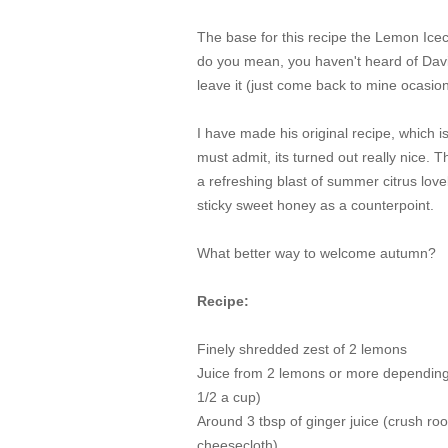
The base for this recipe the Lemon Ice
do you mean, you haven't heard of Dav
leave it (just come back to mine ocasion
I have made his original recipe, which is 
must admit, its turned out really nice. T
a refreshing blast of summer citrus love
sticky sweet honey as a counterpoint.
What better way to welcome autumn?
Recipe:
Finely shredded zest of 2 lemons
Juice from 2 lemons or more depending 
1/2 a cup)
Around 3 tbsp of ginger juice (crush root
cheesecloth)