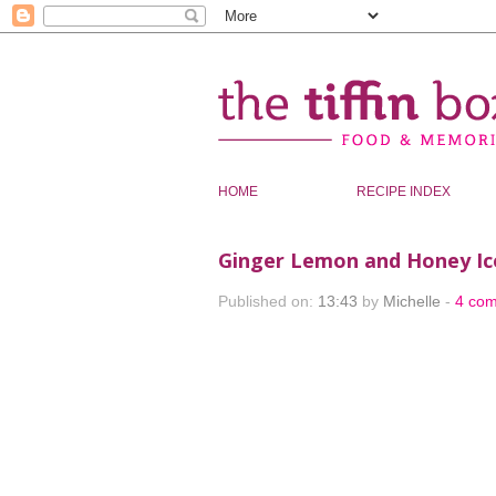
HOME
RECIPE INDEX
Ginger Lemon and Honey I
Published on:
13:43
by
Michelle
-
4 co