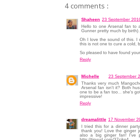
4 comments :
Shaheen
23 September 2010
Hello to one Arsenal fan to
Gunner pretty much by birth).
Oh I love the sound of this. I 
this is not one to cure a cold, b
So pleased to have found your
Reply
Michelle
23 September 2
Thanks very much Mangocheek
Arsenal fan isn't it? Both hu
one to be a fan too... she's got
impressive!
Reply
dreamalittle
17 November 20
I tried this for a dinner pa
thank you! Love the ginger j
also a big ginger fan! I'v
http://tinyurl.com/37cjks4