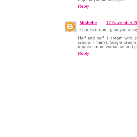
Reply
Michelle
17 November 20
Thanks dream, glad you enjoye
Half and half is cream with 10
cream, I think). Single cream 
double cream works better. I pe
Reply