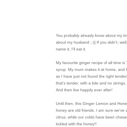
You probably already know about my love
about my husband ;-)] If you didn't, wel
name it, I'll eat it.
My favourite ginger recipe of all time is
syrup. My mum makes it at home, and I at
as I have just not found the right tende
that's tender, with a bite and no strings
And then live happily ever after!
Until then, this Ginger Lemon and Hone
honey are old friends. I am sure we've
citrus, while our colds have been chase
tickled with the honey!!