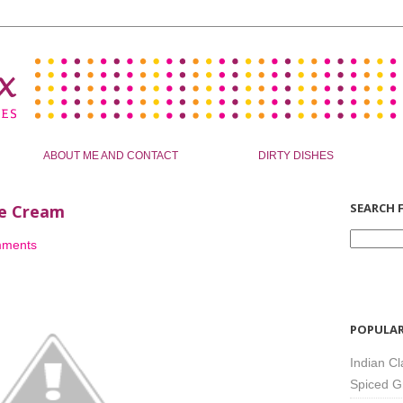
ABOUT ME AND CONTACT
DIRTY DISHES
SEARCH F
ce Cream
mments
POPULAR
Indian Cl
Spiced G