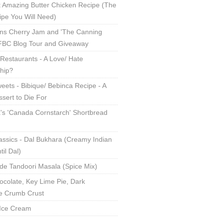
 Amazing Butter Chicken Recipe (The
ipe You Will Need)
ns Cherry Jam and 'The Canning
 FBC Blog Tour and Giveaway
Restaurants - A Love/ Hate
ship?
eets - Bibique/ Bebinca Recipe - A
sert to Die For
s 'Canada Cornstarch' Shortbread
assics - Dal Bukhara (Creamy Indian
til Dal)
 Tandoori Masala (Spice Mix)
ocolate, Key Lime Pie, Dark
e Crumb Crust
Ice Cream