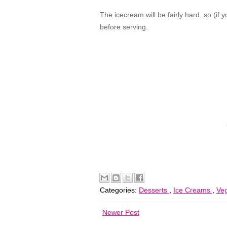
The icecream will be fairly hard, so (if
before serving.
Categories:
Desserts
,
Ice Creams
,
Veg
Newer Post