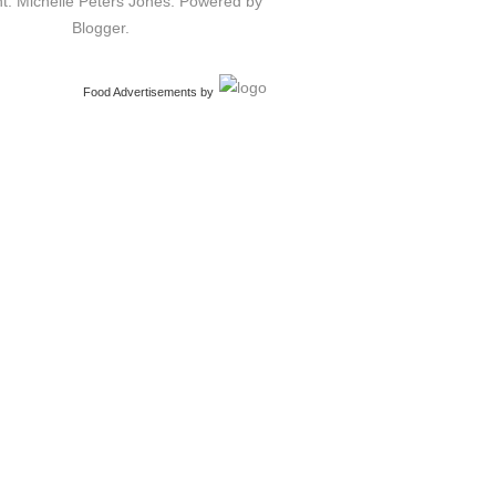
t: Michelle Peters Jones. Powered by
Blogger
.
Food Advertisements
by