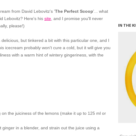
cream from David Lebovitz's '
The Perfect Scoop
'... what
id Lebovitz? Here's his
site
, and I promise you'll never
IN THE K
ally, please!)
delicious, but tinkered a bit with this particular one, and I
his icecream probably won't cure a cold, but it will give you
liness with a warm hint of wintery gingeriness, with the
on the juiciness of the lemons (make it up to 125 ml or
 ginger in a blender, and strain out the juice using a