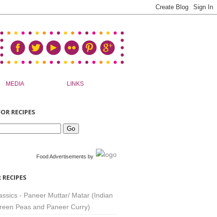
MEDIA
LINKS
OR RECIPES
Food Advertisements
by
 RECIPES
assics - Paneer Muttar/ Matar (Indian
reen Peas and Paneer Curry)