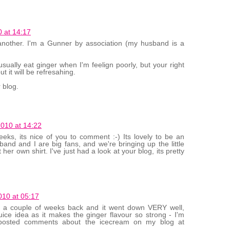
 at 14:17
 another. I'm a Gunner by association (my husband is a
usually eat ginger when I'm feelign poorly, but your right
ut it will be refresahing.
 blog.
010 at 14:22
s, its nice of you to comment :-) Its lovely to be an
sband and I are big fans, and we're bringing up the little
 her own shirt. I've just had a look at your blog, its pretty
10 at 05:17
rty a couple of weeks back and it went down VERY well,
uice idea as it makes the ginger flavour so strong - I'm
e posted comments about the icecream on my blog at