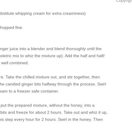
Copyrigh
substitute whipping cream for extra creaminess)
chopped fine
ger juice into a blender and blend thoroughly until the
 eletric mix to whiz the mixture up). Add the half and half/
ll well combined.
re. Take the chilled mixture out, and stir together, then
e candied ginger bits halfway through the process. Swirl
ream to a freezer safe container.
put the prepared mixture, without the honey, into a
r bits and freeze for about 2 hours. Take out and whiz it up,
this step every hour for 2 hours. Swirl in the honey. Then