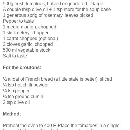
500g fresh tomatoes, halved or quartered, if large
A couple tbsp olive oil + 1 tsp more for the soup base
1 generous sprig of rosemary, leaves picked
Pepper to taste
1 medium onion, chopped
1 stick celery, chopped
1 carrot chopped (optional)
2 cloves garlic, chopped
500 ml vegetable stock
Salt to taste
For the croutons:
½ a loaf of French bread (a little stale is better), sliced
¼ tsp hot chilli powder
¼ tsp pepper
¼ tsp ground cumin
2 tsp olive oil
Method:
Preheat the oven to 400 F. Place the tomatoes in a single