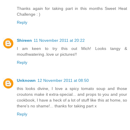
Thanks again for taking part in this months Sweet Heat
Challenge : )
Reply
Shireen
11 November 2011 at 20:22
I am keen to try this out Mich! Looks tangy &
mouthwatering..love ur pictures!!
Reply
Unknown
12 November 2011 at 08:50
this looks divine, I love a spicy tomato soup and those
croutons make it extra-special... and props to you and your
cookbook, I have a heck of a lot of stuff like this at home, so
there's no shame!... thanks for taking part x
Reply