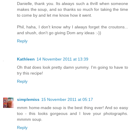
Danielle, thank you. Its always such a thrill when someone
makes the soup, and so thanks so much for taking the time
to come by and let me know how it went.
Phil, haha, I don't know why I always forget the croutons...
and shush, don't go giving Dom any ideas :-))
Reply
Kathleen
14 November 2011 at 13:39
Oh that does look pretty damn yummy. I'm going to have to
try this recipe!
Reply
simplemiss
15 November 2011 at 05:17
mmm home-made soup is the best thing ever! And so easy
too - this looks gorgeous and I love your photographs.
mmmm soup.
Reply