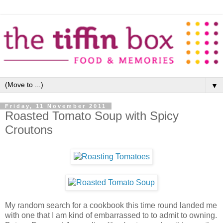
▼
Friday, 11 November 2011
Roasted Tomato Soup with Spicy
Croutons
My random search for a cookbook this time round landed me
with one that I am kind of embarrassed to to admit to owning.