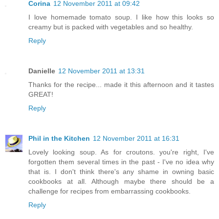
Corina
12 November 2011 at 09:42
I love homemade tomato soup. I like how this looks so
creamy but is packed with vegetables and so healthy.
Reply
Danielle
12 November 2011 at 13:31
Thanks for the recipe... made it this afternoon and it tastes
GREAT!
Reply
Phil in the Kitchen
12 November 2011 at 16:31
Lovely looking soup. As for croutons. you're right, I've
forgotten them several times in the past - I've no idea why
that is. I don't think there's any shame in owning basic
cookbooks at all. Although maybe there should be a
challenge for recipes from embarrassing cookbooks.
Reply