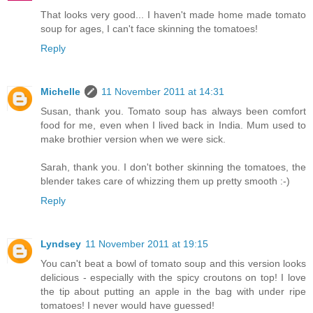
That looks very good... I haven't made home made tomato
soup for ages, I can't face skinning the tomatoes!
Reply
Michelle
11 November 2011 at 14:31
Susan, thank you. Tomato soup has always been comfort
food for me, even when I lived back in India. Mum used to
make brothier version when we were sick.
Sarah, thank you. I don't bother skinning the tomatoes, the
blender takes care of whizzing them up pretty smooth :-)
Reply
Lyndsey
11 November 2011 at 19:15
You can't beat a bowl of tomato soup and this version looks
delicious - especially with the spicy croutons on top! I love
the tip about putting an apple in the bag with under ripe
tomatoes! I never would have guessed!