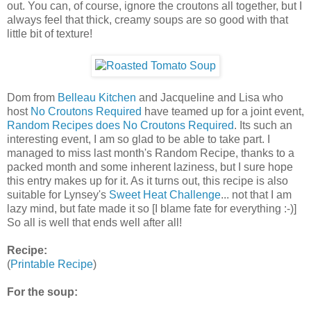
out. You can, of course, ignore the croutons all together, but I
always feel that thick, creamy soups are so good with that
little bit of texture!
Dom from
Belleau Kitchen
and Jacqueline and Lisa who
host
No Croutons Required
have teamed up for a joint event,
Random Recipes does No Croutons Required
. Its such an
interesting event, I am so glad to be able to take part. I
managed to miss last month's Random Recipe, thanks to a
packed month and some inherent laziness, but I sure hope
this entry makes up for it. As it turns out, this recipe is also
suitable for Lynsey's
Sweet Heat Challenge
... not that I am
lazy mind, but fate made it so [I blame fate for everything :-)]
So all is well that ends well after all!
Recipe:
(
Printable Recipe
)
For the soup: