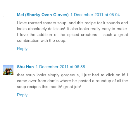
Mel (Sharky Oven Gloves)
1 December 2011 at 05:04
I love roasted tomato soup, and this recipe for it sounds and
looks absolutely delicious! It also looks really easy to make.
I love the addition of the spiced croutons – such a great
combination with the soup.
Reply
Shu Han
1 December 2011 at 06:38
that soup looks simply gorgeous, i just had to click on it! I
came over from dom's where he posted a roundup of all the
soup recipes this month! great job!
Reply