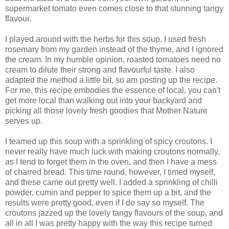
supermarket tomato even comes close to that stunning tangy
flavour.
I played around with the herbs for this soup. I used fresh
rosemary from my garden instead of the thyme, and I ignored
the cream. In my humble opinion, roasted tomatoes need no
cream to dilute their strong and flavourful taste. I also
adapted the method a little bit, so am posting up the recipe.
For me, this recipe embodies the essence of local, you can't
get more local than walking out into your backyard and
picking all those lovely fresh goodies that Mother Nature
serves up.
I teamed up this soup with a sprinkling of spicy croutons. I
never really have much luck with making croutons normally,
as I tend to forget them in the oven, and then I have a mess
of charred bread. This time round, however, I timed myself,
and these came out pretty well. I added a sprinkling of chilli
powder, cumin and pepper to spice them up a bit, and the
results were pretty good, even if I do say so myself. The
croutons jazzed up the lovely tangy flavours of the soup, and
all in all I was pretty happy with the way this recipe turned