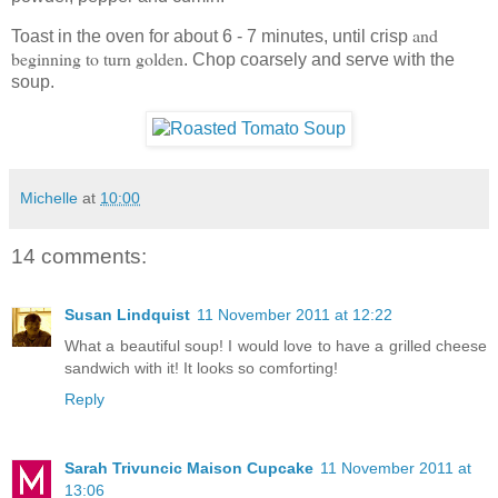
and
Toast in the oven for about 6 - 7 minutes, until crisp
beginning to turn golden
. Chop coarsely and serve with the
soup.
Michelle
at
10:00
14 comments:
Susan Lindquist
11 November 2011 at 12:22
What a beautiful soup! I would love to have a grilled cheese
sandwich with it! It looks so comforting!
Reply
Sarah Trivuncic Maison Cupcake
11 November 2011 at
13:06