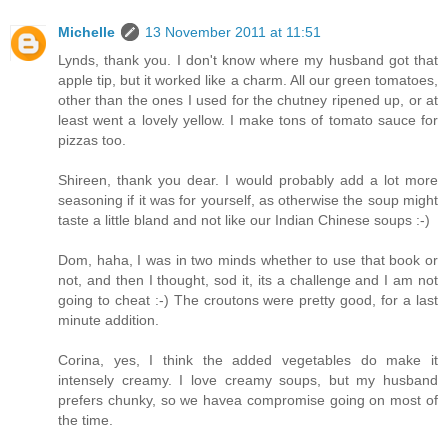
Michelle
13 November 2011 at 11:51
Lynds, thank you. I don't know where my husband got that
apple tip, but it worked like a charm. All our green tomatoes,
other than the ones I used for the chutney ripened up, or at
least went a lovely yellow. I make tons of tomato sauce for
pizzas too.
Shireen, thank you dear. I would probably add a lot more
seasoning if it was for yourself, as otherwise the soup might
taste a little bland and not like our Indian Chinese soups :-)
Dom, haha, I was in two minds whether to use that book or
not, and then I thought, sod it, its a challenge and I am not
going to cheat :-) The croutons were pretty good, for a last
minute addition.
Corina, yes, I think the added vegetables do make it
intensely creamy. I love creamy soups, but my husband
prefers chunky, so we havea compromise going on most of
the time.