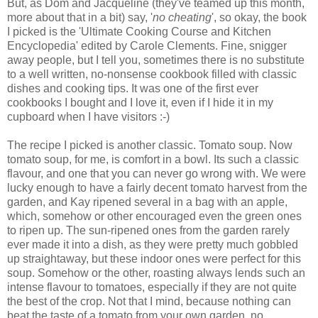
But, as Dom and Jacqueline (they've teamed up this month,
more about that in a bit) say, '
no cheating
', so okay, the book
I picked is the 'Ultimate Cooking Course and Kitchen
Encyclopedia' edited by Carole Clements. Fine, snigger
away people, but I tell you, sometimes there is no substitute
to a well written, no-nonsense cookbook filled with classic
dishes and cooking tips. It was one of the first ever
cookbooks I bought and I love it, even if I hide it in my
cupboard when I have visitors :-)
The recipe I picked is another classic. Tomato soup. Now
tomato soup, for me, is comfort in a bowl. Its such a classic
flavour, and one that you can never go wrong with. We were
lucky enough to have a fairly decent tomato harvest from the
garden, and Kay ripened several in a bag with an apple,
which, somehow or other encouraged even the green ones
to ripen up. The sun-ripened ones from the garden rarely
ever made it into a dish, as they were pretty much gobbled
up straightaway, but these indoor ones were perfect for this
soup. Somehow or the other, roasting always lends such an
intense flavour to tomatoes, especially if they are not quite
the best of the crop. Not that I mind, because nothing can
beat the taste of a tomato from your own garden, no