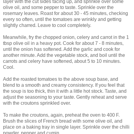
layer with the cut sides facing up, and sprinkle over some
olive oil, and some pepper to taste. Sprinkle over the
rosemary leaves. Roast for about 30 - 45 minutes, checking
every so often, until the tomatoes are wrinkly and getting
slightly charred. Leave to cool completely.
Meanwhile, fry the chopped onion, celery and carrot in the 1
tbsp olive oil in a heavy pot. Cook for about 7 - 8 minutes,
until the onion has softened. Add the garlic and cook for
another minute. Add the vegetable stock, and boil until the
carrots and celery have softened, about 5 to 10 minutes.
Cool.
Add the roasted tomatoes to the above soup base, and
blend to a smooth and creamy consistency. If you feel that
the soup is too thick, thin it with a little hot stock. Taste, and
adjust the seasoning to your taste. Gently reheat and serve
with the croutons sprinkled over.
To make the croutons, again, preheat the oven to 400 F.
Brush the slices of French bread with some olive oil, and
place on a baking tray in single layer. Sprinkle over the chilli
powder, pepper and cumin.