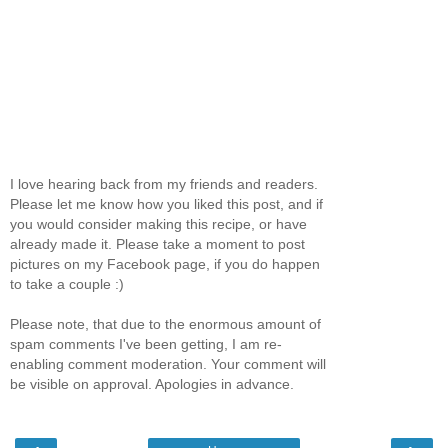
I love hearing back from my friends and readers.
Please let me know how you liked this post, and if
you would consider making this recipe, or have
already made it. Please take a moment to post
pictures on my Facebook page, if you do happen
to take a couple :)
Please note, that due to the enormous amount of
spam comments I've been getting, I am re-
enabling comment moderation. Your comment will
be visible on approval. Apologies in advance.