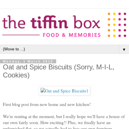
▼
Monday, 1 March 2010
Oat and Spice Biscuits (Sorry, M-I-L,
Cookies)
First blog post from new home and new kitchen!
We're renting at the moment, but I really hope we'll have a house of
our own fairly soon. How exciting!! Plus, we finally have an
unfurnished flat, so we actually had to
buy
our own furniture...