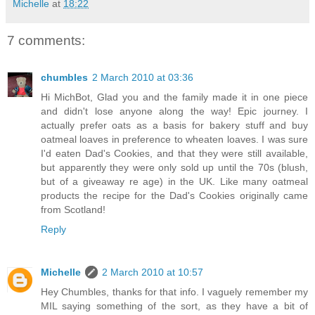
Michelle
at
18:22
7 comments:
chumbles
2 March 2010 at 03:36
Hi MichBot, Glad you and the family made it in one piece
and didn't lose anyone along the way! Epic journey. I
actually prefer oats as a basis for bakery stuff and buy
oatmeal loaves in preference to wheaten loaves. I was sure
I'd eaten Dad's Cookies, and that they were still available,
but apparently they were only sold up until the 70s (blush,
but of a giveaway re age) in the UK. Like many oatmeal
products the recipe for the Dad's Cookies originally came
from Scotland!
Reply
Michelle
2 March 2010 at 10:57
Hey Chumbles, thanks for that info. I vaguely remember my
MIL saying something of the sort, as they have a bit of