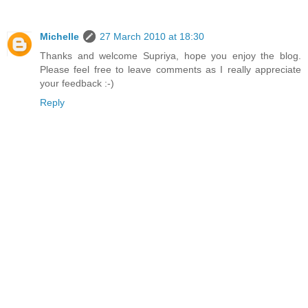
Michelle
27 March 2010 at 18:30
Thanks and welcome Supriya, hope you enjoy the blog.
Please feel free to leave comments as I really appreciate
your feedback :-)
Reply