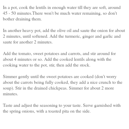
In a pot, cook the lentils in enough water till they are soft, around
45 - 50 minutes.There won't be much water remaining, so don't
bother draining them.
In another heavy pot, add the olive oil and saute the onion for about
2 minutes, until softened. Add the turmeric, ginger and garlic and
saute for another 2 minutes.
Add the tomato, sweet potatoes and carrots, and stir around for
about 4 minutes or so. Add the cooked lentils along with the
cooking water to the pot, stir, then add the stock.
Simmer gently until the sweet potatoes are cooked (don't worry
about the carrots being fully cooked, they add a nice crunch to the
soup). Stir in the drained chickpeas. Simmer for about 2 more
minutes.
Taste and adjust the seasoning to your taste. Serve garnished with
the spring onions, with a toasted pita on the side.