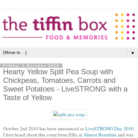
▼
Friday, 1 October 2010
Hearty Yellow Split Pea Soup with
Chickpeas, Tomatoes, Carrots and
Sweet Potatoes - LiveSTRONG with a
Taste of Yellow
October 2nd 2010 has been announced as
LiveSTRONG Day 2010
.
I first heard about this event from Ellie at
Almost Bourdain
and was