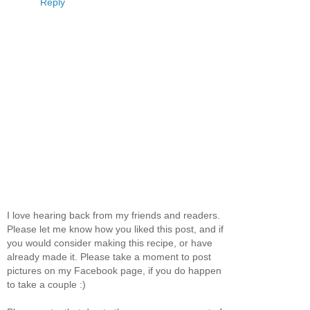
Reply
I love hearing back from my friends and readers.
Please let me know how you liked this post, and if
you would consider making this recipe, or have
already made it. Please take a moment to post
pictures on my Facebook page, if you do happen
to take a couple :)