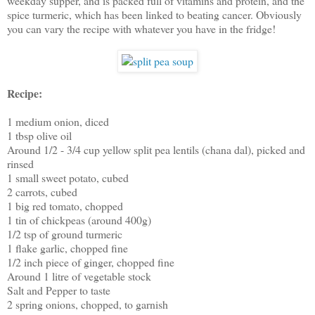
weekday supper, and is packed full of vitamins and protein, and the
spice turmeric, which has been linked to beating cancer. Obviously
you can vary the recipe with whatever you have in the fridge!
Recipe:
1 medium onion, diced
1 tbsp olive oil
Around 1/2 - 3/4 cup yellow split pea lentils (chana dal), picked and
rinsed
1 small sweet potato, cubed
2 carrots, cubed
1 big red tomato, chopped
1 tin of chickpeas (around 400g)
1/2 tsp of ground turmeric
1 flake garlic, chopped fine
1/2 inch piece of ginger, chopped fine
Around 1 litre of vegetable stock
Salt and Pepper to taste
2 spring onions, chopped, to garnish