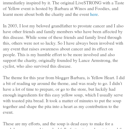
immediatley inspired by it. The original LiveSTRONG with a Taste
of Yellow event is hosted by Barbara at Winos and Foodies, and
learnt more about both the charity and the event
here
.
In 2003, I lost my beloved grandfather to prostate cancer and I also
have other friends and family members who have been affected by
this disease. While some of these friends and family lived through
this, others were not so lucky. So I have always been involved with
any event that raises awareness about cancer and its effect on
people. This is my humble effort to be more involved and also
support the charity, originally founded by Lance Armstrong, the
cyclist, who also survived this disease.
The theme for this year from blogger Barbara, is Yellow Heart. I did
a bit of reading up around the theme, and was ready to go. I didn't
have a lot of time to prepare, or go to the store, but luckily had
enough ingredients for this easy yellow soup, which I usually serve
with toasted pita bread. It took a matter of minutes to put the soup
together and shape the pita into a heart as my contribution to the
event.
These are my efforts, and the soup is dead easy to make for a