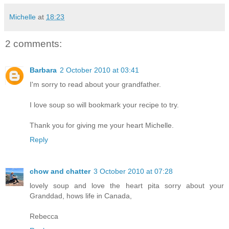
Michelle
at
18:23
2 comments:
Barbara
2 October 2010 at 03:41
I'm sorry to read about your grandfather.
I love soup so will bookmark your recipe to try.
Thank you for giving me your heart Michelle.
Reply
chow and chatter
3 October 2010 at 07:28
lovely soup and love the heart pita sorry about your
Granddad, hows life in Canada,
Rebecca