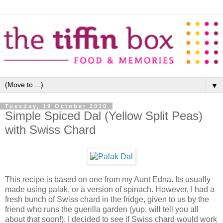
▼
Tuesday, 19 October 2010
Simple Spiced Dal (Yellow Split Peas)
with Swiss Chard
This recipe is based on one from my Aunt Edna. Its usually
made using palak, or a version of spinach. However, I had a
fresh bunch of Swiss chard in the fridge, given to us by the
friend who runs the guerilla garden (yup, will tell you all
about that soon!). I decided to see if Swiss chard would work