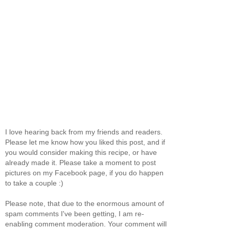
I love hearing back from my friends and readers.
Please let me know how you liked this post, and if
you would consider making this recipe, or have
already made it. Please take a moment to post
pictures on my Facebook page, if you do happen
to take a couple :)
Please note, that due to the enormous amount of
spam comments I've been getting, I am re-
enabling comment moderation. Your comment will