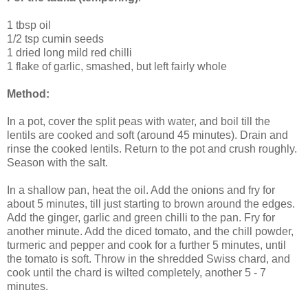
1 tbsp oil
1/2 tsp cumin seeds
1 dried long mild red chilli
1 flake of garlic, smashed, but left fairly whole
Method:
In a pot, cover the split peas with water, and boil till the
lentils are cooked and soft (around 45 minutes). Drain and
rinse the cooked lentils. Return to the pot and crush roughly.
Season with the salt.
In a shallow pan, heat the oil. Add the onions and fry for
about 5 minutes, till just starting to brown around the edges.
Add the ginger, garlic and green chilli to the pan. Fry for
another minute. Add the diced tomato, and the chill powder,
turmeric and pepper and cook for a further 5 minutes, until
the tomato is soft. Throw in the shredded Swiss chard, and
cook until the chard is wilted completely, another 5 - 7
minutes.