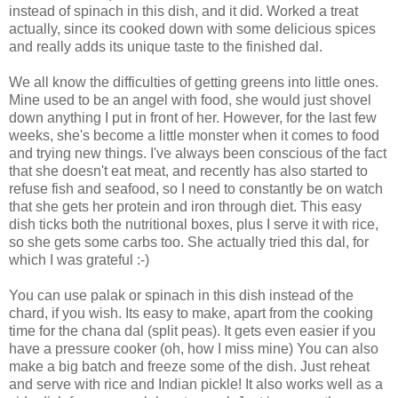
instead of spinach in this dish, and it did. Worked a treat
actually, since its cooked down with some delicious spices
and really adds its unique taste to the finished dal.
We all know the difficulties of getting greens into little ones.
Mine used to be an angel with food, she would just shovel
down anything I put in front of her. However, for the last few
weeks, she's become a little monster when it comes to food
and trying new things. I've always been conscious of the fact
that she doesn't eat meat, and recently has also started to
refuse fish and seafood, so I need to constantly be on watch
that she gets her protein and iron through diet. This easy
dish ticks both the nutritional boxes, plus I serve it with rice,
so she gets some carbs too. She actually tried this dal, for
which I was grateful :-)
You can use palak or spinach in this dish instead of the
chard, if you wish. Its easy to make, apart from the cooking
time for the chana dal (split peas). It gets even easier if you
have a pressure cooker (oh, how I miss mine) You can also
make a big batch and freeze some of the dish. Just reheat
and serve with rice and Indian pickle! It also works well as a