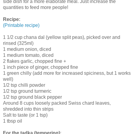
side dish for a more elaborate meal. Just increase the
quantities to feed more people!
Recipe:
(Printable recipe)
1 1/2 cup chana dal (yellow split peas), picked over and
rinsed (325ml)
1 medium onion, diced
1 medium tomato, diced
2 flakes garlic, chopped fine +
1 inch piece of ginger, chopped fine
1 green chilly (add more for increased spiciness, but 1 works
well)
1/2 tsp chilli powder
1/2 tsp ground turmeric
1/2 tsp ground black pepper
Around 8 cups loosely packed Swiss chard leaves,
shredded into thin strips
Salt to taste (or 1 tsp)
1 tbsp oil
For the tadka (tempering)
: