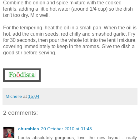
Combine the onion and spice mixture with the cooked
lentils, adding a little hot water (around 1/4 cup) so the dish
isn't too dry. Mix well.
For the tempering, heat the oil in a small pan. When the oil is
hot, add the cumin seeds, red chilly and smashed garlic. Fry
for 30 seconds, then pour the whole lot into the lentil mixture,
covering immediately to keep in the aromas. Give the dish a
good stir before serving.
Michelle
at
15:04
2 comments:
chumbles
20 October 2010 at 01:43
Looks absolutely gorgeous; love the new layout - really