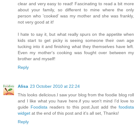
clear and very easy to read! Fascinating to read a bit more
about your family, so different to mine where the only
person who 'cooked' was my mother and she was frankly,
not very good at it!
I hate to say it, but what really spurs on the appetite when
kids start to get picky is seeing someone their own age
tucking into it and finishing what they themselves have left.
Even my mother's cooking was fought over between my
brother and myself!
Reply
Alisa
23 October 2010 at 22:24
This looks delicious.I saw your blog from the foodie blog roll
and I like what you have here.if you won't mind I'd love to
guide
Foodista
readers to this post.Just add the
foodista
widget
at the end of this post and it's all set, Thanks!
Reply