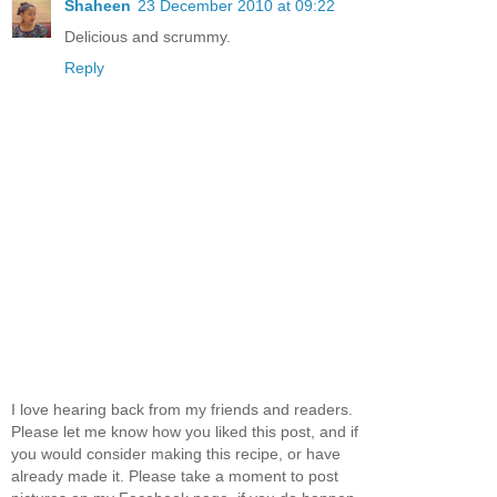
Shaheen
23 December 2010 at 09:22
Delicious and scrummy.
Reply
I love hearing back from my friends and readers.
Please let me know how you liked this post, and if
you would consider making this recipe, or have
already made it. Please take a moment to post