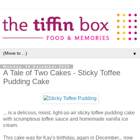
▼
Monday, 20 December 2010
A Tale of Two Cakes - Sticky Toffee
Pudding Cake
... is a delicous, moist, light-as-air sticky toffee pudding cake
with scrumptious toffee sauce and homemade vanilla ice
cream.
This cake was for Kay's birthday, again in December... now