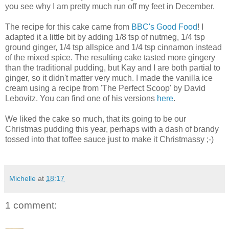
you see why I am pretty much run off my feet in December.
The recipe for this cake came from
BBC's Good Food
! I
adapted it a little bit by adding 1/8 tsp of nutmeg, 1/4 tsp
ground ginger, 1/4 tsp allspice and 1/4 tsp cinnamon instead
of the mixed spice. The resulting cake tasted more gingery
than the traditional pudding, but Kay and I are both partial to
ginger, so it didn't matter very much. I made the vanilla ice
cream using a recipe from 'The Perfect Scoop' by David
Lebovitz. You can find one of his versions
here
.
We liked the cake so much, that its going to be our
Christmas pudding this year, perhaps with a dash of brandy
tossed into that toffee sauce just to make it Christmassy ;-)
Michelle
at
18:17
1 comment: