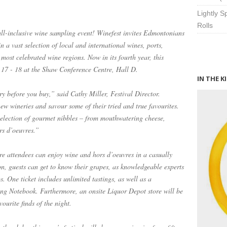
Lightly 
Rolls
 all-inclusive wine sampling event! Winefest invites Edmontonians
 a vast selection of local and international wines, ports,
most celebrated wine regions. Now in its fourth year, this
y 17 - 18 at the Shaw Conference Centre, Hall D.
IN THE K
ry before you buy,” said Cathy Miller, Festival Director.
ew wineries and savour some of their tried and true favourites.
 selection of gourmet nibbles – from mouthwatering cheese,
rs d’oeuvres.”
re attendees can enjoy wine and hors d’oeuvres in a casually
on, guests can get to know their grapes, as knowledgeable experts
s. One ticket includes unlimited tastings, as well as a
ng Notebook. Furthermore, an onsite Liquor Depot store will be
ourite finds of the night.