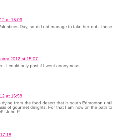
12 at 15:06
 Valentines Day, so did not manage to take her out - these
uary 2012 at 15:07
 - I could only post if I went anonymous.
12 at 16:58
s dying from the food desert that is south Edmonton until
sis of gourmet delights. For that I am now on the path to
f!! John P.
 17:18