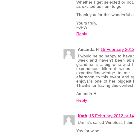
Whether I get selected or not,
as excited as I am to go!
Thank you for this wonderful op
Yours truly,
~JPW
Reply
Amanda H
15 February 2012
I would be so happy to have th
week and haven't been able
grandma is a big wino and h
experience different wines
expertise/knowledge to me..
afternoon to this event and s
enjoys/is one of her biggest 
Thanks for having this contest 
Amanda H
Reply
Kath
15 February 2012 at 14
Um, it's called Winefest; I thin
Yay for wine.