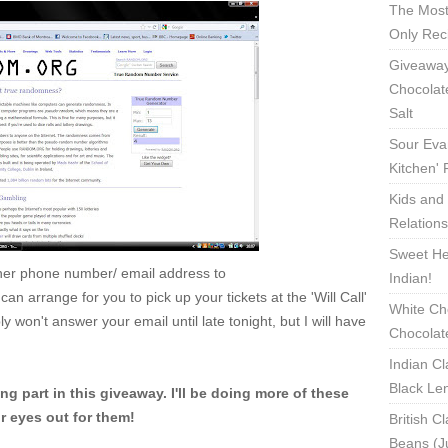
The Most
Only Rec
Giveaway
Chocolat
Salt
Sour Eva
Kitchen'
Kids and 
Relation
Sweet Hea
ther phone number/ email address to
Indian!
n arrange for you to pick up your tickets at the 'Will Call'
White Ch
 won't answer your email until late tonight, but I will have
Chocolat
Indian Cl
Black Len
g part in this giveaway. I'll be doing more of these
 eyes out for them!
British C
Beans (J