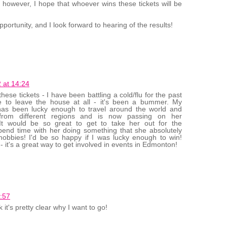
 however, I hope that whoever wins these tickets will be
portunity, and I look forward to hearing of the results!
 at 14:24
ese tickets - I have been battling a cold/flu for the past
 to leave the house at all - it's been a bummer. My
as been lucky enough to travel around the world and
 from different regions and is now passing on her
.It would be so great to get to take her out for the
pend time with her doing something that she absolutely
hobbies! I'd be so happy if I was lucky enough to win!
- it's a great way to get involved in events in Edmonton!
:57
k it's pretty clear why I want to go!