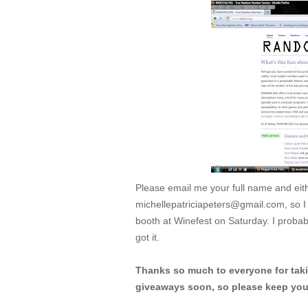
Please email me your full name and ei
michellepatriciapeters@gmail.com, so I ca
booth at Winefest on Saturday. I probably
got it.
Thanks so much to everyone for takin
giveaways soon, so please keep your