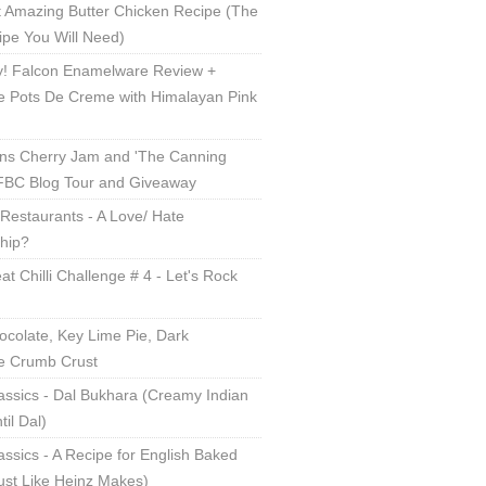
 Amazing Butter Chicken Recipe (The
ipe You Will Need)
! Falcon Enamelware Review +
e Pots De Creme with Himalayan Pink
ns Cherry Jam and 'The Canning
 FBC Blog Tour and Giveaway
Restaurants - A Love/ Hate
ship?
t Chilli Challenge # 4 - Let's Rock
ocolate, Key Lime Pie, Dark
e Crumb Crust
assics - Dal Bukhara (Creamy Indian
til Dal)
lassics - A Recipe for English Baked
ust Like Heinz Makes)