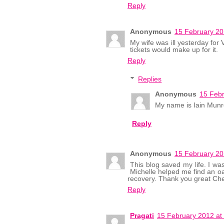
Reply
Anonymous
15 February 20
My wife was ill yesterday for
tickets would make up for it.
Reply
Replies
Anonymous
15 Febr
My name is Iain Munro
Reply
Anonymous
15 February 20
This blog saved my life. I wa
Michelle helped me find an oa
recovery. Thank you great Che
Reply
Pragati
15 February 2012 at