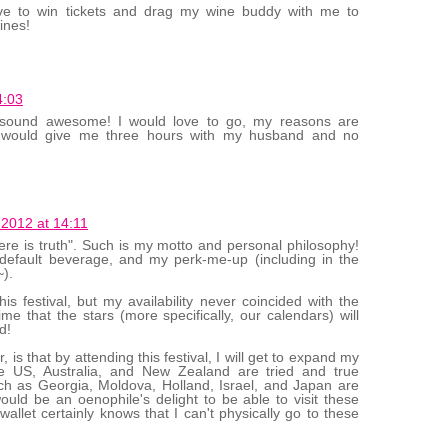
ove to win tickets and drag my wine buddy with me to
ines!
4:03
 sound awesome! I would love to go, my reasons are
t would give me three hours with my husband and no
 2012 at 14:11
there is truth". Such is my motto and personal philosophy!
he default beverage, and my perk-me-up (including in the
).
is festival, but my availability never coincided with the
 time that the stars (more specifically, our calendars) will
d!
is that by attending this festival, I will get to expand my
e US, Australia, and New Zealand are tried and true
uch as Georgia, Moldova, Holland, Israel, and Japan are
would be an oenophile's delight to be able to visit these
llet certainly knows that I can't physically go to these