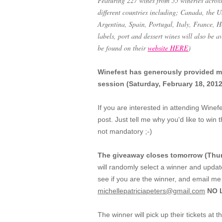
Featuring 227 wines from 55 wineries across t
different countries including; Canada, the
Argentina, Spain, Portugal, Italy, France, 
labels, port and dessert wines will also be 
be found on their
website HERE
)
Winefest has generously provided me 
session (Saturday, February 18, 2012,
If you are interested in attending Winef
post. Just tell me why you'd like to win t
not mandatory ;-)
The giveaway closes tomorrow (Thur
will randomly select a winner and upda
see if you are the winner, and email me 
michellepatriciapeters@gmail.com
NO L
The winner will pick up their tickets at 