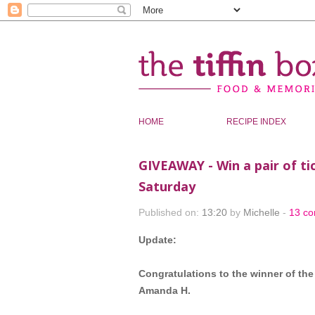
HOME
RECIPE INDEX
GIVEAWAY - Win a pair of t
Saturday
Published on:
13:20
by
Michelle
-
13 c
Update:
Congratulations to the winner of th
Amanda H.