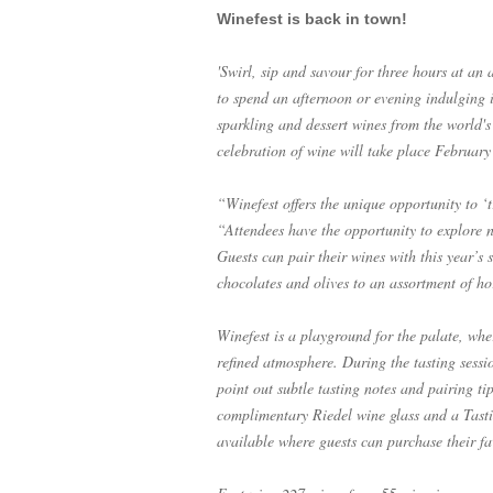
Winefest is back in town!
'Swirl, sip and savour for three hours at an
to spend an afternoon or evening indulging in
sparkling and dessert wines from the world's 
celebration of wine will take place Februar
“Winefest offers the unique opportunity to ‘t
“Attendees have the opportunity to explore n
Guests can pair their wines with this year’s
chocolates and olives to an assortment of ho
Winefest is a playground for the palate, whe
refined atmosphere. During the tasting sessi
point out subtle tasting notes and pairing tip
complimentary Riedel wine glass and a Tasti
available where guests can purchase their fav