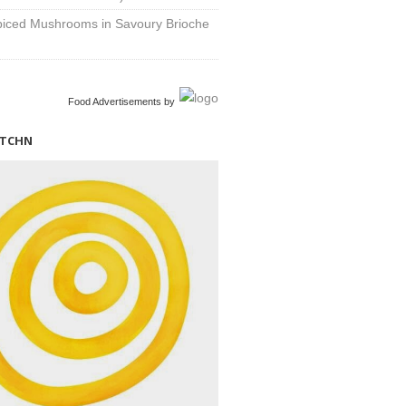
Spiced Mushrooms in Savoury Brioche
Food Advertisements
by
ITCHN