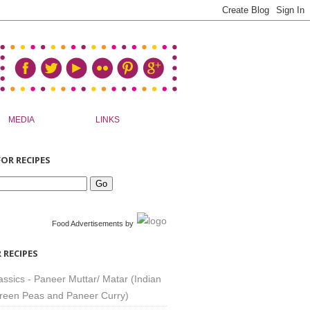
MEDIA
LINKS
OR RECIPES
Food Advertisements
by
 RECIPES
assics - Paneer Muttar/ Matar (Indian
reen Peas and Paneer Curry)