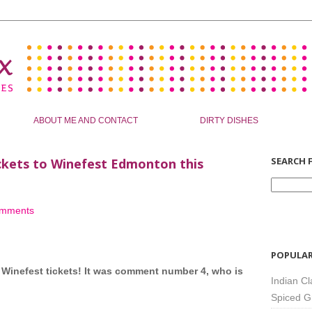
ABOUT ME AND CONTACT
DIRTY DISHES
SEARCH F
ickets to Winefest Edmonton this
omments
POPULAR
e Winefest tickets! It was comment number 4, who is
Indian Cl
Spiced G