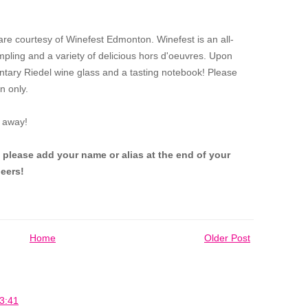
 are courtesy of Winefest Edmonton.
Winefest is an all-
mpling and a variety of delicious hors d'oeuvres. Upon
entary Riedel wine glass and a tasting notebook! Please
n only.
 away!
 please add your name or alias at the end of your
eers!
Home
Older Post
3:41