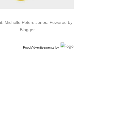
t: Michelle Peters Jones. Powered by
Blogger
.
Food Advertisements
by