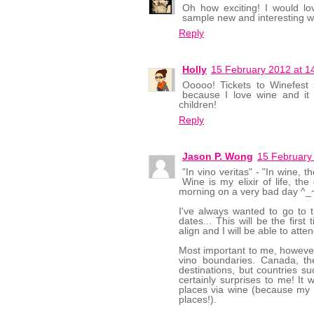
Oh how exciting! I would l
sample new and interesting w
Reply
Holly
15 February 2012 at 1
Ooooo! Tickets to Winefest
because I love wine and i
children!
Reply
Jason P. Wong
15 February
"In vino veritas" - "In wine, 
Wine is my elixir of life, t
morning on a very bad day ^_~
I've always wanted to go to th
dates... This will be the first
align and I will be able to atten
Most important to me, however, 
vino boundaries. Canada, th
destinations, but countries s
certainly surprises to me! It 
places via wine (because my wa
places!).