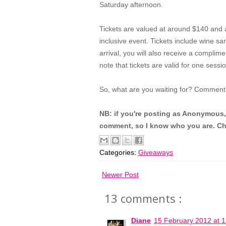
Saturday afternoon.
Tickets are valued at around $140 and
inclusive event. Tickets include wine sa
arrival, you will also receive a complim
note that tickets are valid for one sessio
So, what are you waiting for? Comment
NB: if you're posting as Anonymous,
comment, so I know who you are. Ch
Categories:
Giveaways
Newer Post
13 comments :
Diane
15 February 2012 at 1