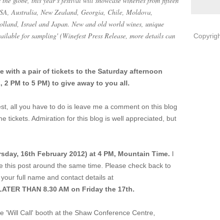
he globe, this year’s festival will showcase wineries from fifteen
 USA, Australia, New Zealand, Georgia, Chile, Moldova,
Holland, Israel and Japan. New and old world wines, unique
available for sampling' (Winefest Press Release, more details can
Copyrigh
with a pair of tickets to the Saturday afternoon
 2 PM to 5 PM) to give away to you all.
est, all you have to do is leave me a comment on this blog
he tickets. Admiration for this blog is well appreciated, but
sday, 16th February 2012) at 4 PM, Mountain Time.
I
te this post around the same time. Please check back to
your full name and contact details at
ATER THAN 8.30 AM on Friday the 17th.
the 'Will Call' booth at the Shaw Conference Centre,