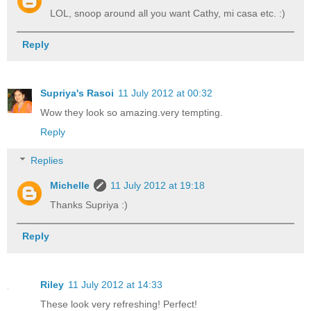
LOL, snoop around all you want Cathy, mi casa etc. :)
Reply
Supriya's Rasoi
11 July 2012 at 00:32
Wow they look so amazing.very tempting.
Reply
Replies
Michelle
11 July 2012 at 19:18
Thanks Supriya :)
Reply
Riley
11 July 2012 at 14:33
These look very refreshing! Perfect!