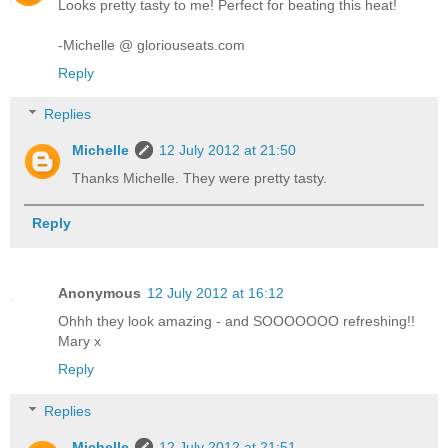
Looks pretty tasty to me! Perfect for beating this heat!
-Michelle @ gloriouseats.com
Reply
Replies
Michelle
12 July 2012 at 21:50
Thanks Michelle. They were pretty tasty.
Reply
Anonymous
12 July 2012 at 16:12
Ohhh they look amazing - and SOOOOOOO refreshing!!
Mary x
Reply
Replies
Michelle
12 July 2012 at 21:51