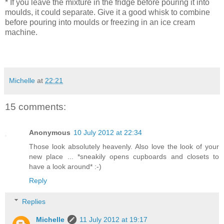
* If you leave the mixture in the fridge before pouring it into
moulds, it could separate. Give it a good whisk to combine
before pouring into moulds or freezing in an ice cream
machine.
Michelle
at
22:21
15 comments:
Anonymous
10 July 2012 at 22:34
Those look absolutely heavenly. Also love the look of your
new place ... *sneakily opens cupboards and closets to
have a look around* :-)
Reply
Replies
Michelle
11 July 2012 at 19:17