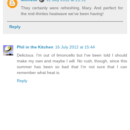
They certainly were refreshing, Mary. And perfect for
the mid-thirties heatwave we've been having!
Reply
Phil in the Kitchen
16 July 2012 at 15:44
Delicious. I'm out of limoncello but I've been told I should
make my own and maybe I will. No rush, though, since this
summer has been so bad that I'm not sure that I can
remember what heat is.
Reply