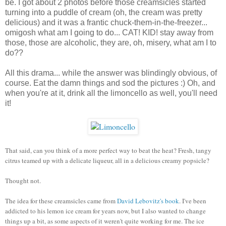
be. I got about 2 photos before those creamsicles started
turning into a puddle of cream (oh, the cream was pretty
delicious) and it was a frantic chuck-them-in-the-freezer...
omigosh what am I going to do... CAT! KID! stay away from
those, those are alcoholic, they are, oh, misery, what am I to
do??
All this drama... while the answer was blindingly obvious, of
course. Eat the damn things and sod the pictures :) Oh, and
when you're at it, drink all the limoncello as well, you'll need
it!
That said, can you think of a more perfect way to beat the heat? Fresh, tangy
citrus teamed up with a delicate liqueur, all in a delicious creamy popsicle?
Thought not.
The idea for these creamsicles came from
David Lebovitz's book
. I've been
addicted to his lemon ice cream for years now, but I also wanted to change
things up a bit, as some aspects of it weren't quite working for me. The ice