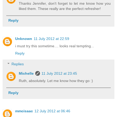
Thanks Jennifer, don't forget to let me know how you
liked them. These really are the perfect refresher!
Reply
Unknown
11 July 2012 at 22:59
i must try this sometime.... looks real tempting...
Reply
Replies
Michelle
11 July 2012 at 23:45
Ruth, absolutely. Let me know how they go :)
Reply
mmcisaac
12 July 2012 at 06:46