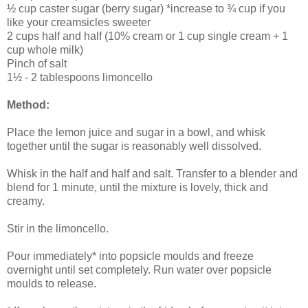
½ cup caster sugar (berry sugar) *increase to ¾ cup if you
like your creamsicles sweeter
2 cups half and half (10% cream or 1 cup single cream + 1
cup whole milk)
Pinch of salt
1½ - 2 tablespoons limoncello
Method:
Place the lemon juice and sugar in a bowl, and whisk
together until the sugar is reasonably well dissolved.
Whisk in the half and half and salt. Transfer to a blender and
blend for 1 minute, until the mixture is lovely, thick and
creamy.
Stir in the limoncello.
Pour immediately* into popsicle moulds and freeze
overnight until set completely. Run water over popsicle
moulds to release.