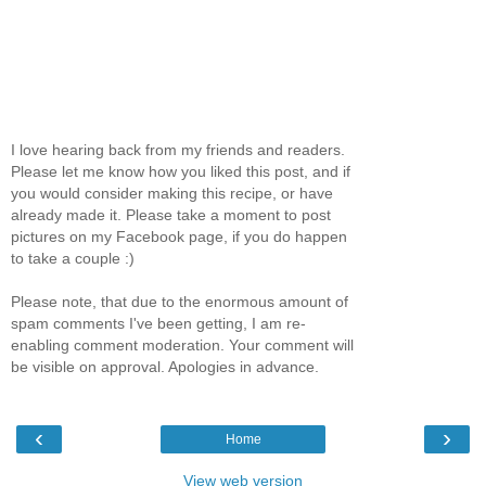
I love hearing back from my friends and readers.
Please let me know how you liked this post, and if
you would consider making this recipe, or have
already made it. Please take a moment to post
pictures on my Facebook page, if you do happen
to take a couple :)
Please note, that due to the enormous amount of
spam comments I've been getting, I am re-
enabling comment moderation. Your comment will
be visible on approval. Apologies in advance.
‹
›
Home
View web version