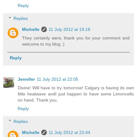
Reply
Replies
Michelle
11 July 2012 at 19:18
They certainly were, thank you for your comment and
welcome to my blog :)
Reply
Jennifer
11 July 2012 at 22:05
Divine! Will have to try tomorrow! Calgary is having its own
little heatwave andI just happen to have some Limoncello
on hand. Thank you.
Reply
Replies
Michelle
11 July 2012 at 23:44