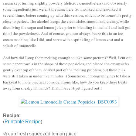
cream kept turning slightly powdery (delicious, nonetheless) and obviously
some ingredients just weren't the same here. So I worked and reworked it
several times, before coming up with this version, which, to be honest, is pretty
close to perfect. The alcohol keeps the creamsicles smooth and creamy, while
dissolving the sugar and lemon juice prior to blending in the half and half got
rid of the powderiness. And of course, you can always freeze this in an ice
cream machine, like I did, and serve with a sprinkling of lemon zest and a
splash of limoncello.
And how did I stop them melting enough to take some pictures? Well, I cut out
some paper towels in the shape of these popsicles, and placed the creamsicles
gently over top of them. Solved part of the melting problem, but these pics
were still taken in under five minutes :) Sometimes, photography has to take a
backseat to more practical considerations like, how do you keep these treats
away from sneaky li'l hands? That, I haven't yet figured out!!
Recipe:
(
Printable Recipe
)
½ cup fresh squeezed lemon juice