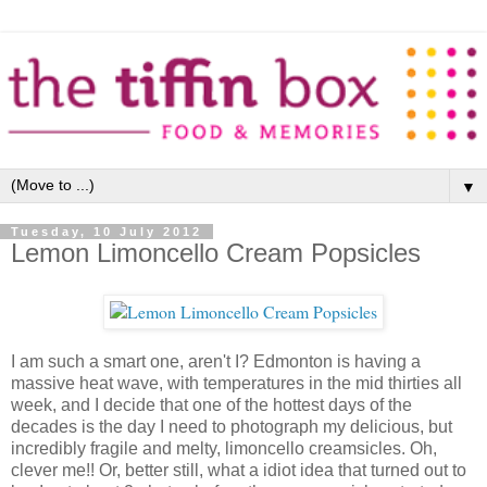
▼
Tuesday, 10 July 2012
Lemon Limoncello Cream Popsicles
I am such a smart one, aren't I? Edmonton is having a
massive heat wave, with temperatures in the mid thirties all
week, and I decide that one of the hottest days of the
decades is the day I need to photograph my delicious, but
incredibly fragile and melty, limoncello creamsicles. Oh,
clever me!! Or, better still, what a idiot idea that turned out to