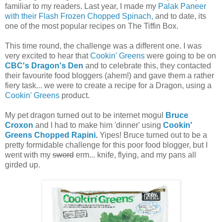
familiar to my readers. Last year, I made my
Palak Paneer
with their Flash Frozen Chopped Spinach,
and to date, its
one of the most popular recipes on The Tiffin Box.
This time round, the challenge was a different one. I was
very excited to hear that
Cookin' Greens
were going to be on
CBC's Dragon's Den
and to celebrate this, they contacted
their favourite food bloggers (ahem!) and gave them a rather
fiery task... we were to create a recipe for a Dragon, using a
Cookin' Greens
product.
My pet dragon turned out to be internet mogul
Bruce
Croxon
and I had to make him 'dinner' using
Cookin'
Greens Chopped Rapini
.
Yipes! Bruce turned out to be a
pretty formidable challenge for this poor food blogger, but I
went with my
sword
erm... knife, flying, and my pans all
girded up.