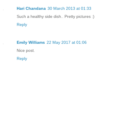
Hari Chandana
30 March 2013 at 01:33
Such a healthy side dish.. Pretty pictures :)
Reply
Emily Williams
22 May 2017 at 01:06
Nice post.
Reply