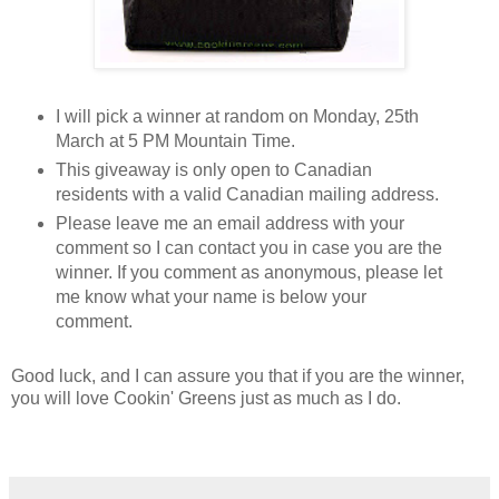
I will pick a winner at random on Monday, 25th 
March at 5 PM Mountain Time. 
This giveaway is only open to Canadian 
residents with a valid Canadian mailing address. 
Please leave me an email address with your 
comment so I can contact you in case you are the 
winner. If you comment as anonymous, please let 
me know what your name is below your 
comment. 
Good luck, and I can assure you that if you are the winner, 
you will love Cookin' Greens just as much as I do. 