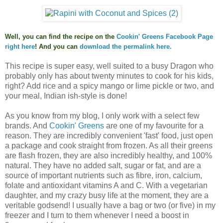
Well, you can find the recipe on the
Cookin' Greens Facebook Page
right here
! And you can
download
the permalink here
.
This recipe is super easy, well suited to a busy Dragon who
probably only has about twenty minutes to cook for his kids,
right? Add rice and a spicy mango or lime pickle or two, and
your meal, Indian ish-style is done!
As you know from my blog, I only work with a select few
brands. And
Cookin' Greens
are one of my favourite for a
reason. They are incredibly convenient 'fast' food, just open
a package and cook straight from frozen. As all their greens
are flash frozen, they are also incredibly healthy, and
100% 
natural. They have no added salt, sugar or fat, and are a 
source of important nutrients such as fibre, iron, calcium, 
folate and antioxidant vitamins A and C. With a vegetarian 
daughter, and my crazy busy life at the moment, they are a 
veritable godsend! I usually have a bag or two (or five) in my 
freezer and I turn to them whenever I need a boost in 