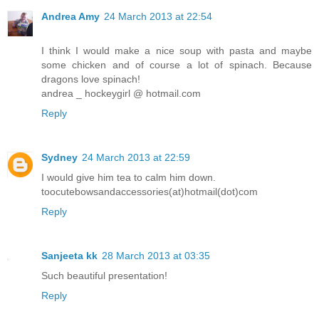
Andrea Amy
24 March 2013 at 22:54
I think I would make a nice soup with pasta and maybe
some chicken and of course a lot of spinach. Because
dragons love spinach!
andrea _ hockeygirl @ hotmail.com
Reply
Sydney
24 March 2013 at 22:59
I would give him tea to calm him down.
toocutebowsandaccessories(at)hotmail(dot)com
Reply
Sanjeeta kk
28 March 2013 at 03:35
Such beautiful presentation!
Reply