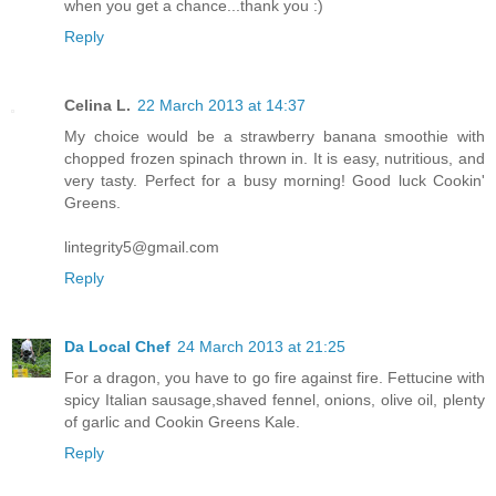
when you get a chance...thank you :)
Reply
Celina L.
22 March 2013 at 14:37
My choice would be a strawberry banana smoothie with
chopped frozen spinach thrown in. It is easy, nutritious, and
very tasty. Perfect for a busy morning! Good luck Cookin'
Greens.
lintegrity5@gmail.com
Reply
Da Local Chef
24 March 2013 at 21:25
For a dragon, you have to go fire against fire. Fettucine with
spicy Italian sausage,shaved fennel, onions, olive oil, plenty
of garlic and Cookin Greens Kale.
Reply