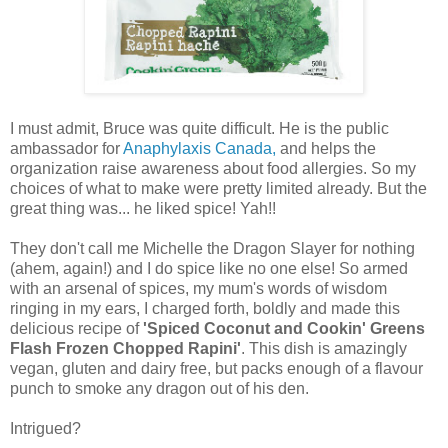
I must admit, Bruce was quite difficult. He is the public
ambassador for
Anaphylaxis Canada,
and helps the
organization raise awareness about food allergies. So my
choices of what to make were pretty limited already. But the
great thing was... he liked spice! Yah!!
They don't call me Michelle the Dragon Slayer for nothing
(ahem, again!) and I do spice like no one else! So armed
with an arsenal of spices, my mum's words of wisdom
ringing in my ears, I charged forth, boldly and made this
delicious recipe of
'Spiced Coconut and Cookin' Greens
Flash Frozen Chopped Rapini'
. This dish is amazingly
vegan, gluten and dairy free, but packs enough of a flavour
punch to smoke any dragon out of his den.
Intrigued?