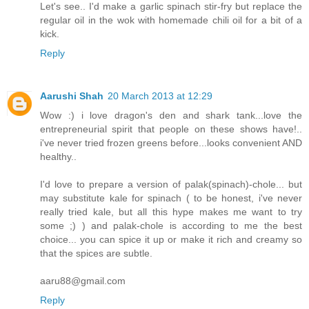
Let's see.. I'd make a garlic spinach stir-fry but replace the
regular oil in the wok with homemade chili oil for a bit of a
kick.
Reply
Aarushi Shah
20 March 2013 at 12:29
Wow :) i love dragon's den and shark tank...love the
entrepreneurial spirit that people on these shows have!..
i've never tried frozen greens before...looks convenient AND
healthy..
I'd love to prepare a version of palak(spinach)-chole... but
may substitute kale for spinach ( to be honest, i've never
really tried kale, but all this hype makes me want to try
some ;) ) and palak-chole is according to me the best
choice... you can spice it up or make it rich and creamy so
that the spices are subtle.
aaru88@gmail.com
Reply