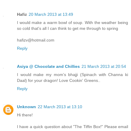
Hafiz
20 March 2013 at 13:49
I would make a warm bowl of soup. With the weather being
so cold that's all I can think to get me through to spring
hafizv@hotmail.com
Reply
Asiya @ Chocolate and Chillies
21 March 2013 at 20:54
I would make my mom's bhajji (Spinach with Channa ki
Daal) for your dragon! Love Cookin' Greens..
Reply
Unknown
22 March 2013 at 13:10
Hi there!
I have a quick question about "The Tiffin Box!" Please email