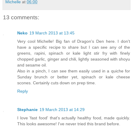
Michelle
at
06:00
13 comments:
Neko
19 March 2013 at 13:45
Very cool Michelle! Big fan of Dragon's Den here. I don't
have a specific recipe to share but I can see any of the
greens, rapini, spinach or kale light stir fry with finely
chopped garlic, ginger and chili, lightly seasoned with shoyu
and sesame oil.
Also in a pinch, I can see them easily used in a quiche for
Sunday brunch or better yet, spinach or kale cheese
scones. Certainly cuts down on prep time.
Reply
Stephanie
19 March 2013 at 14:29
I love 'fast food' that's actually healthy food, made quickly.
This looks awesome! I've never tried this brand before.