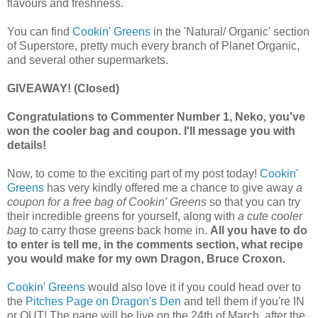
flavours and freshness. 
You can find 
Cookin' Greens
 in the 'Natural/ Organic' section 
of Superstore, pretty much every branch of Planet Organic, 
and several other supermarkets. 
GIVEAWAY! (Closed)
Congratulations to Commenter Number 1, Neko, you've
won the cooler bag and coupon. I'll message you with
details!
Now, to come to the exciting part of my post today! 
Cookin' 
Greens
 has very kindly offered me a chance to give away
 a 
coupon for a free bag of Cookin' Greens
 so that you can try 
their incredible greens for yourself, along with 
a cute cooler 
bag
 to carry those greens back home in. 
All you have to do 
to enter is tell me, in the comments section, what recipe 
you would make for my own Dragon, Bruce Croxon. 
Cookin' Greens
 would also love it if you could head over to 
the 
Pitches Page on Dragon's Den
 and tell them if you're IN 
or OUT! The page will be live on the 24th of March, after the 