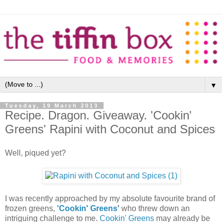
▼
Tuesday, 19 March 2013
Recipe. Dragon. Giveaway. 'Cookin'
Greens' Rapini with Coconut and Spices
Well, piqued yet?
I was recently approached by my absolute favourite brand of
frozen greens,
'Cookin' Greens
'
who threw down an
intriguing challenge to me.
Cookin' Greens
may already be