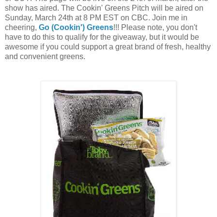
show has aired. The Cookin' Greens Pitch will be aired on 
Sunday, March 24th at 8 PM EST on CBC. Join me in 
cheering, 
Go (Cookin') Greens
!!! 
Please note, you don't 
have to do this to qualify for the giveaway, but it would be 
awesome if you could support a great brand of fresh, healthy 
and convenient greens. 