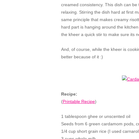
creamed consistency. This dish can be t
relaxing. Stirring the dish hard at first 
same principle that makes creamy risotto?
hard part is hanging around the kitchen 
the kheer a quick stir to make sure its n
And, of course, while the kheer is cooki
better because of it :)
Recipe:
(
Printable Recipe
)
1 tablespoon ghee or unscented oil
Seeds from 6 green cardamom pods, cr
1/4 cup short grain rice (I used carnaroli
3 cups whole milk