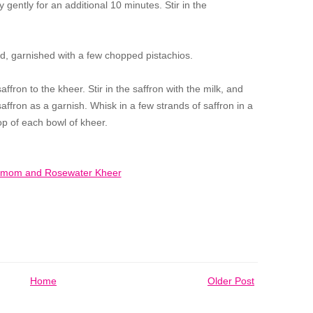
 gently for an additional 10 minutes. Stir in the
ld, garnished with a few chopped pistachios.
ffron to the kheer. Stir in the saffron with the milk, and
ffron as a garnish. Whisk in a few strands of saffron in a
op of each bowl of kheer.
Home
Older Post