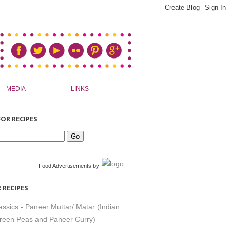
MEDIA
LINKS
OR RECIPES
Food Advertisements
by
 RECIPES
assics - Paneer Muttar/ Matar (Indian
reen Peas and Paneer Curry)