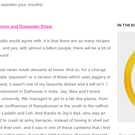
o sweeten your mouths!
IN THE K
olds would agree with, it is that there are as many recipes
. and yes, with almost a billion people, there will be a lot of
round.
lmost never made desserts at home. And so, for a change,
 make 'payasam' or a version of kheer which uses jaggery or
t, it wasn't one of my favourite dishes and it still isn't. I
cantonment in Dalhousie in India. Jay, Mee and I loved
 university. We managed to get to a fair few places, from
he confluences of Kanyakumari in the south to the saffron
in Ladakh and Leh. And thanks to Jay's dad, who was an
to crash at army barracks, instead of having to shell out
f their own, and it was in one of these canteens that I first
e eaten since. It was the right balance of sweet, fragrant,