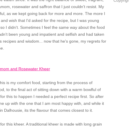
Copyrigh
om, rosewater and saffron that I just couldn't resist. My
tful, as we kept going back for more and more. The more I
, and wish that I'd asked for the recipe, but I was young
 so I didn't. Sometimes I feel the same way about the food
hadn't been young and impatient and selfish and had taken
his recipes and wisdom... now that he's gone, my regrets for
 me.
his is my comfort food, starting from the process of
od, to the final act of sitting down with a warm bowlful of
or this to happen I needed a perfect recipe first. So after
 come up with the one that I am most happy with, and while it
in Dalhousie, its the flavour that comes closest to it.
 for this kheer. A traditional kheer is made with long grain