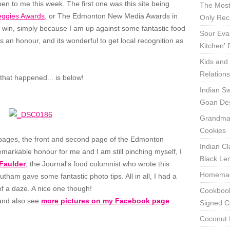
en to me this week. The first one was this site being
The Most
eggies Awards
, or The Edmonton New Media Awards in
Only Rec
'll win, simply because I am up against some fantastic food
Sour Eva
is an honour, and its wonderful to get local recognition as
Kitchen'
Kids and 
Relation
that happened... is below!
Indian Sw
Goan Des
Grandma'
Cookies
 pages, the front and second page of the Edmonton
Indian Cl
remarkable honour for me and I am still pinching myself, I
Black Len
Faulder
, the Journal's food columnist who wrote this
Homemade
ham gave some fantastic photo tips. All in all, I had a
 of a daze. A nice one though!
Cookbook
nd also see
more pictures on my Facebook page
Signed C
Coconut 