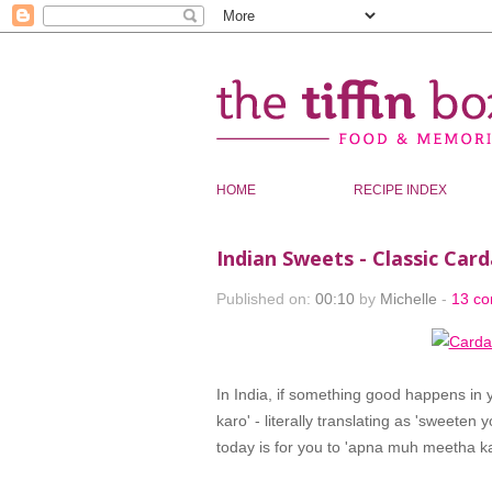
HOME
RECIPE INDEX
Indian Sweets - Classic C
Published on:
00:10
by
Michelle
-
13 c
In India, if something good happens in
karo' - literally translating as 'sweete
today is for you to 'apna muh meetha ka