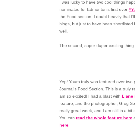
I was lucky to have two cool things happ
nominated for Edmonton's first ever
#Y
the Food section. I doubt heavily that I
blogs, but just to have been shortlisted 
well.
The second, super duper exciting thing 
Yep! Yours truly was featured over two
Journal's Food Section. This is a truly 
am so excited! I had a blast with
Liane 
feature, and the photographer, Greg Sout
really great week, and I am still in a bit
You can
read the whole feature here
a
here.