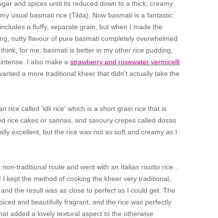
sugar and spices until its reduced down to a thick, creamy
ed my usual basmati rice (Tilda). Now basmati is a fantastic
 includes a fluffy, separate grain, but when I made the
trong, nutty flavour of pure basmati completely overwhelmed
 think, for me, basmati is better in my other rice pudding,
 intense. I also make a
strawberry and rosewater vermicelli
 wanted a more traditional kheer that didn't actually take the
rice called 'idli rice' which is a short grain rice that is
ed rice cakes or sannas, and savoury crepes called dosas
lly excellent, but the rice was not as soft and creamy as I
 non-traditional route and went with an Italian risotto rice...
I kept the method of cooking the kheer very traditional,
 and the result was as close to perfect as I could get. The
iced and beautifully fragrant, and the rice was perfectly
 that added a lovely textural aspect to the otherwise