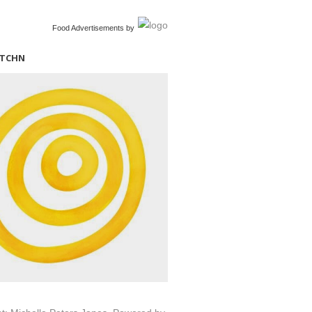
Food Advertisements
by
ITCHN