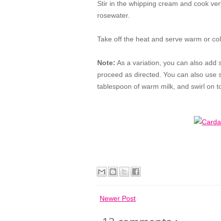
Stir in the whipping cream and cook very
rosewater.
Take off the heat and serve warm or co
Note:
As a variation, you can also add sa
proceed as directed. You can also use sa
tablespoon of warm milk, and swirl on t
Newer Post