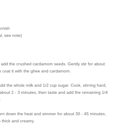
arnish
l, see note
)
d add the crushed cardamom seeds. Gently stir for about
to coat it with the ghee and cardamom.
add the whole milk and 1/2 cup sugar. Cook, stirring hard,
 about 2 - 3 minutes, then taste and add the remaining 1/4
r.
 turn down the heat and simmer for about 30 - 45 minutes,
 is thick and creamy.