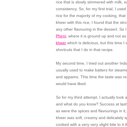
rice that is slowly simmered with milk, 
consistency. So, for my first trial, I us
rice for the majority of my cooking, that
kheer with this rice, I found that the s
any other flavouring in the dessert. So I
Phirni
, where it is ground up and not as
kheer
which is delicious, but this time I
shortcuts that I do in that recipe.
My second time, I tried out another Indian 
usually used to make batters for steam
and appams. This time the taste was rea
would have liked.
So for my third attempt, I actually took a
and what do you know? Success at last! 
as were the spices and flavourings in it,
kheer was soft, creamy and delicately sp
cooked with a very very slight bite to it