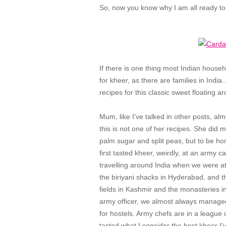
So, now you know why I am all ready t
If there is one thing most Indian househ
for kheer, as there are families in India..
recipes for this classic sweet floating a
Mum, like I've talked in other posts, a
this is not one of her recipes. She did
palm sugar and split peas, but to be hones
first tasted kheer, weirdly, at an army 
travelling around India when we were at
the biriyani shacks in Hyderabad, and t
fields in Kashmir and the monasteries 
army officer, we almost always managed 
for hostels. Army chefs are in a league o
tasted what I consider the best kheer I'v