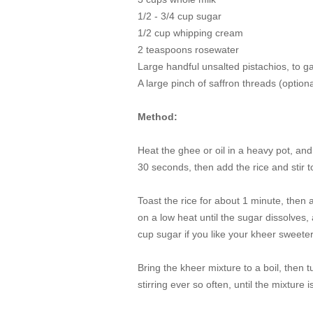
1/2 - 3/4 cup sugar
1/2 cup whipping cream
2 teaspoons rosewater
Large handful unsalted pistachios, to g
A large pinch of saffron threads (
optiona
Method:
Heat the ghee or oil in a heavy pot, an
30 seconds, then add the rice and stir 
Toast the rice for about 1 minute, then 
on a low heat until the sugar dissolves,
cup sugar if you like your kheer sweete
Bring the kheer mixture to a boil, then
stirring ever so often, until the mixture