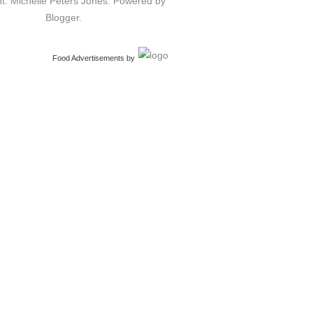
t: Michelle Peters Jones. Powered by
Blogger
.
Food Advertisements
by