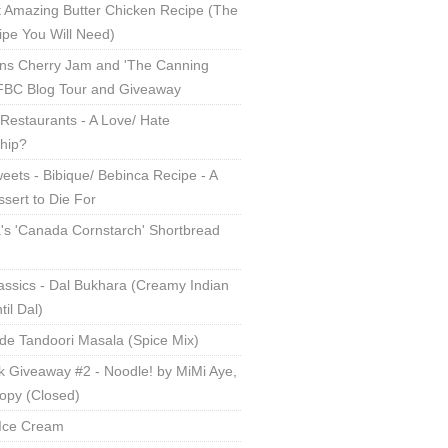
 Amazing Butter Chicken Recipe (The
ipe You Will Need)
ns Cherry Jam and 'The Canning
 FBC Blog Tour and Giveaway
Restaurants - A Love/ Hate
ship?
eets - Bibique/ Bebinca Recipe - A
sert to Die For
s 'Canada Cornstarch' Shortbread
assics - Dal Bukhara (Creamy Indian
til Dal)
 Tandoori Masala (Spice Mix)
 Giveaway #2 - Noodle! by MiMi Aye,
opy (Closed)
Ice Cream