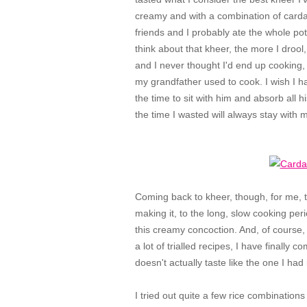
creamy and with a combination of cardam
friends and I probably ate the whole po
think about that kheer, the more I drool
and I never thought I'd end up cooking,
my grandfather used to cook. I wish I 
the time to sit with him and absorb all 
the time I wasted will always stay with
Coming back to kheer, though, for me, t
making it, to the long, slow cooking peri
this creamy concoction. And, of course, f
a lot of trialled recipes, I have finally
doesn't actually taste like the one I had 
I tried out quite a few rice combinations