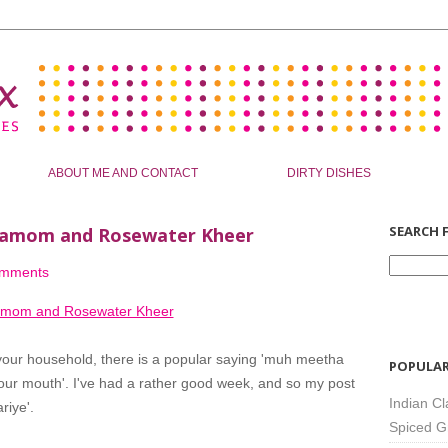
ABOUT ME AND CONTACT
DIRTY DISHES
SEARCH F
ardamom and Rosewater Kheer
omments
 your household, there is a popular saying 'muh meetha
POPULAR
n your mouth'. I've had a rather good week, and so my post
Indian Cl
riye'.
Spiced G