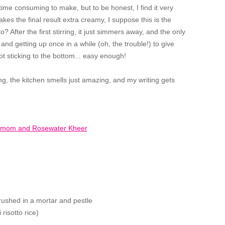
ime consuming to make, but to be honest, I find it very
makes the final result extra creamy, I suppose this is the
 After the first stirring, it just simmers away, and the only
and getting up once in a while (oh, the trouble!) to give
ot sticking to the bottom... easy enough!
ng, the kitchen smells just amazing, and my writing gets
ushed in a mortar and pestle
 risotto rice)