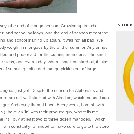
IN THE K
always the end of mango season. Growing up in India,
 and school holidays, and the end of season meant the
s and school starting up again. It was not all bad. We
body weight in mangoes by the end of summer. Any unripe
kled and preserved for the coming monsoons. The smell
ur skins, and even today, when I smell mustard oil, it takes
s of sneaking half cured mango pickles out of large
 mangoes just yet. Despite the season for Alphonsos and
e are still well stocked with Ataulfos, which means I can
e longer. And enjoy them, I have. Every week, I am off with
s (
I have an 'in' with their produce guy, who tells me
e in
) I buy at least two to three dozen mangoes... which
h I am constantly reminded to make sure to go to the store
monster mango family.