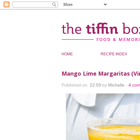
HOME
RECIPE INDEX
Mango Lime Margaritas (Virg
Published on:
22:59
by
Michelle
-
4 co