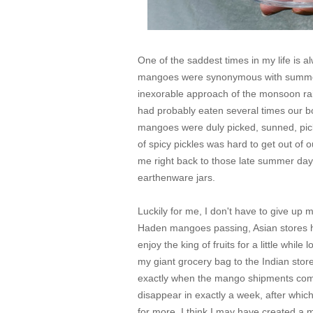
One of the saddest times in my life is 
mangoes were synonymous with summer,
inexorable approach of the monsoon rain
had probably eaten several times our 
mangoes were duly picked, sunned, pic
of spicy pickles was hard to get out of o
me right back to those late summer day
earthenware jars.
Luckily for me, I don't have to give up
Haden mangoes passing, Asian stores her
enjoy the king of fruits for a little whil
my giant grocery bag to the Indian store
exactly when the mango shipments com
disappear in exactly a week, after whic
for more. I think I may have created a 