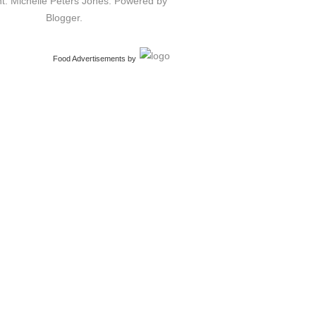
t: Michelle Peters Jones. Powered by
Blogger
.
Food Advertisements
by