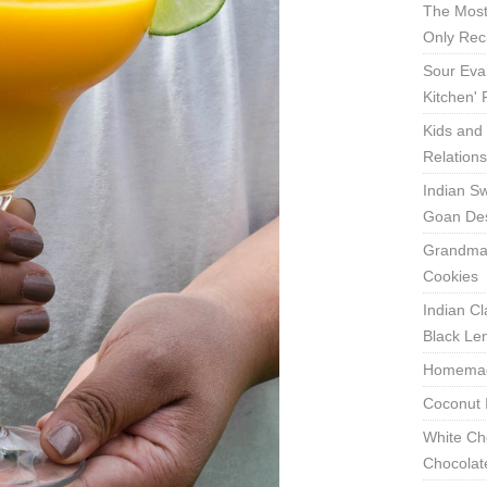
The Most
Only Rec
Sour Eva
Kitchen'
Kids and 
Relation
Indian Sw
Goan Des
Grandma'
Cookies
Indian Cl
Black Len
Homemade
Coconut 
White Ch
Chocolat