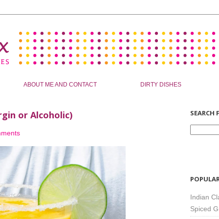
ABOUT ME AND CONTACT
DIRTY DISHES
SEARCH F
in or Alcoholic)
mments
POPULAR
Indian Cl
Spiced G