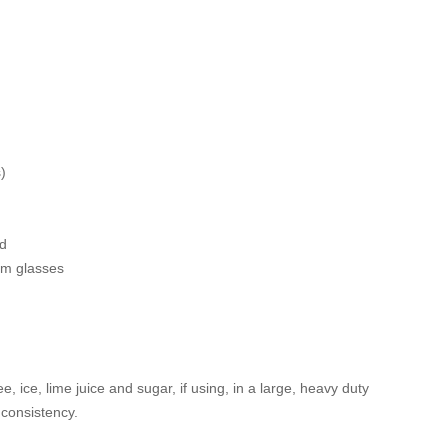
)
ed
rim glasses
e, ice, lime juice and sugar, if using, in a large, heavy duty
 consistency.