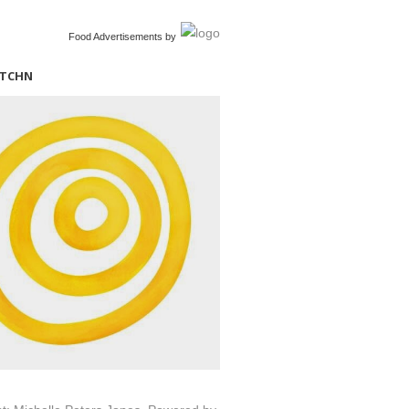
Food Advertisements
by
ITCHN