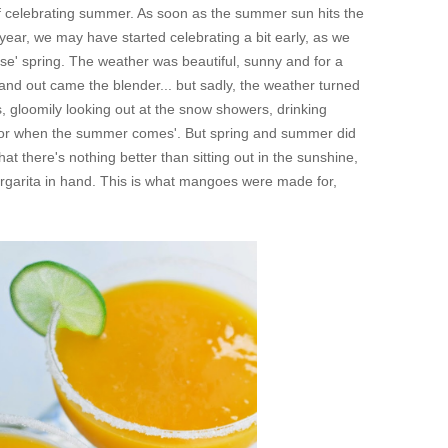
f celebrating summer. As soon as the summer sun hits the
year, we may have started celebrating a bit early, as we
false' spring. The weather was beautiful, sunny and for a
and out came the blender... but sadly, the weather turned
s, gloomily looking out at the snow showers, drinking
for when the summer comes
'. But spring and summer did
that there's nothing better than sitting out in the sunshine,
margarita in hand. This is what mangoes were made for,