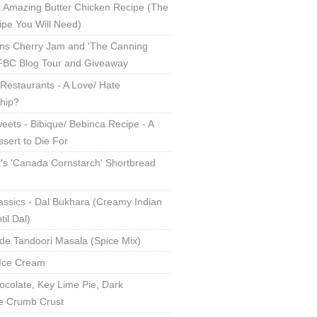
 Amazing Butter Chicken Recipe (The
ipe You Will Need)
ns Cherry Jam and 'The Canning
 FBC Blog Tour and Giveaway
Restaurants - A Love/ Hate
ship?
eets - Bibique/ Bebinca Recipe - A
sert to Die For
s 'Canada Cornstarch' Shortbread
assics - Dal Bukhara (Creamy Indian
til Dal)
 Tandoori Masala (Spice Mix)
Ice Cream
ocolate, Key Lime Pie, Dark
e Crumb Crust