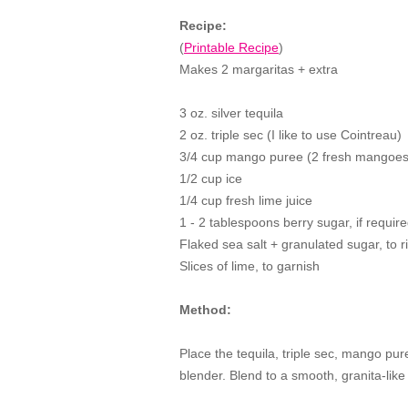
Recipe:
(
Printable Recipe
)
Makes 2 margaritas + extra
3 oz. silver tequila
2 oz. triple sec (I like to use Cointreau)
3/4 cup mango puree (2 fresh mangoes
1/2 cup ice
1/4 cup fresh lime juice
1 - 2 tablespoons berry sugar, if requir
Flaked sea salt + granulated sugar, to 
Slices of lime, to garnish
Method:
Place the tequila, triple sec, mango pure
blender. Blend to a smooth, granita-like