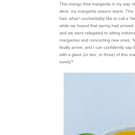
This mango lime margarita is my way o
deck, my margarita season starts. This 
had, what I uncharitably like to call a '
while we hoped that spring had arrived 
and we were relegated to sitting indoor
margaritas and concocting new ones, '
finally arrive, and I can confidently say 
with a glass (or two, or three) of this 
surely?