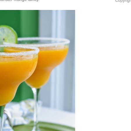
Copyrigh