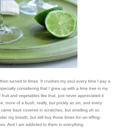
en turned to limes. It crushes my soul every time I pay a
especially considering that I grew up with a lime tree in my
f fruit and vegetables like that, just never appreciated it
tree, more of a bush, really, but prickly as sin, and every
e came back covered in scratches, but smelling oh so
er my breath, but still buy those limes-for-an-effing-
limes. And I am addicted to them in everything.