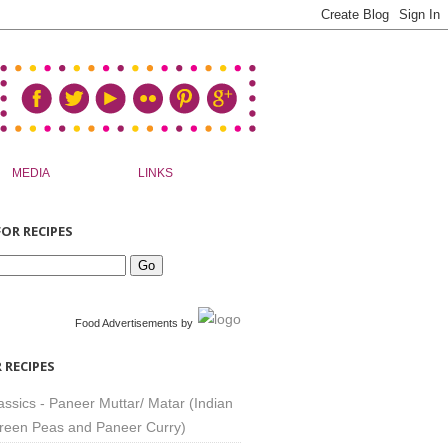
MEDIA
LINKS
OR RECIPES
Food Advertisements
by
 RECIPES
assics - Paneer Muttar/ Matar (Indian
reen Peas and Paneer Curry)