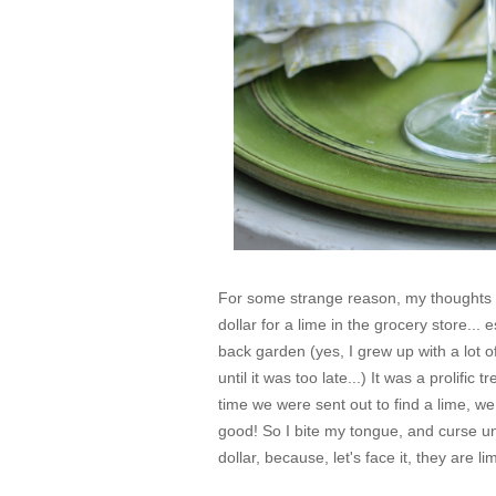
For some strange reason, my thoughts th
dollar for a lime in the grocery store... 
back garden (
yes, I grew up with a lot o
until it was too late...
) It was a prolific 
time we were sent out to find a lime, w
good! So I bite my tongue, and curse und
dollar, because, let's face it, they are 