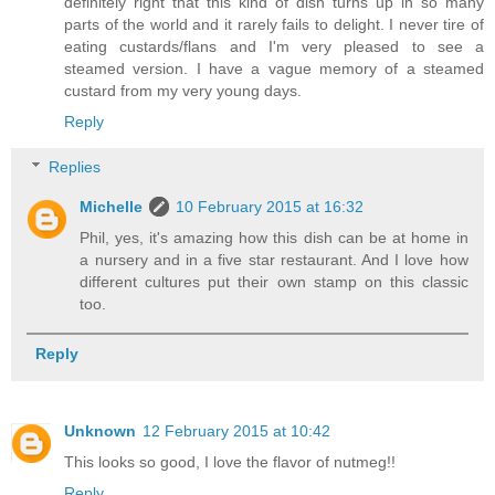
definitely right that this kind of dish turns up in so many
parts of the world and it rarely fails to delight. I never tire of
eating custards/flans and I'm very pleased to see a
steamed version. I have a vague memory of a steamed
custard from my very young days.
Reply
Replies
Michelle
10 February 2015 at 16:32
Phil, yes, it's amazing how this dish can be at home in
a nursery and in a five star restaurant. And I love how
different cultures put their own stamp on this classic
too.
Reply
Unknown
12 February 2015 at 10:42
This looks so good, I love the flavor of nutmeg!!
Reply