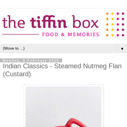
▼
Monday, 9 February 2015
Indian Classics - Steamed Nutmeg Flan
(Custard)