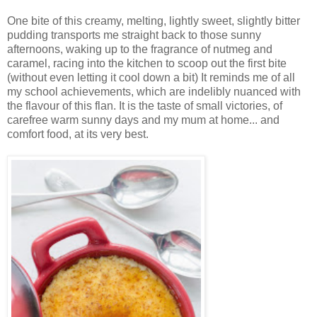
One bite of this creamy, melting, lightly sweet, slightly bitter
pudding transports me straight back to those sunny
afternoons, waking up to the fragrance of nutmeg and
caramel, racing into the kitchen to scoop out the first bite
(without even letting it cool down a bit) It reminds me of all
my school achievements, which are indelibly nuanced with
the flavour of this flan. It is the taste of small victories, of
carefree warm sunny days and my mum at home... and
comfort food, at its very best.