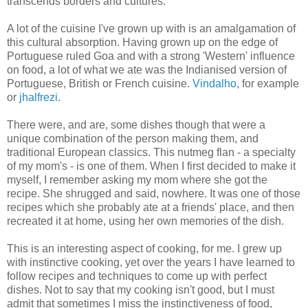
transcends borders and cultures.
A lot of the cuisine I've grown up with is an amalgamation of
this cultural absorption. Having grown up on the edge of
Portuguese ruled Goa and with a strong 'Western' influence
on food, a lot of what we ate was the Indianised version of
Portuguese, British or French cuisine.
Vindalho
, for example
or
jhalfrezi
.
There were, and are, some dishes though that were a
unique combination of the person making them, and
traditional European classics. This nutmeg flan - a specialty
of my mom's - is one of them. When I first decided to make it
myself, I remember asking my mom where she got the
recipe. She shrugged and said, nowhere. It was one of those
recipes which she probably ate at a friends' place, and then
recreated it at home, using her own memories of the dish.
This is an interesting aspect of cooking, for me. I grew up
with instinctive cooking, yet over the years I have learned to
follow recipes and techniques to come up with perfect
dishes. Not to say that my cooking isn't good, but I must
admit that sometimes I miss the instinctiveness of food,