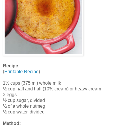
Recipe:
(
Printable Recipe
)
1½ cups (375 ml) whole milk
½ cup half and half (10% cream) or heavy cream
3 eggs
½ cup sugar, divided
½ of a whole nutmeg
½ cup water, divided
Method: