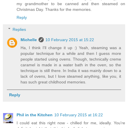
my grandmother to be canned and then steamed on
Christmas Day. Thanks for the memories.
Reply
Replies
Michelle
10 February 2015 at 15:22
Ha, I think I'll change it up :) Yeah, steaming was a
popular technique for a while and then I guess more
people started using ovens. Though, technically creme
caramel is made in a water bath in the oven, so the
technique is still there. In India it was mainly down to a
lack of ovens, but I love steamed anything, like you, it
has such great childhood memories.
Reply
Phil in the Kitchen
10 February 2015 at 16:22
I could eat this right now - chilled for me, ideally. You're