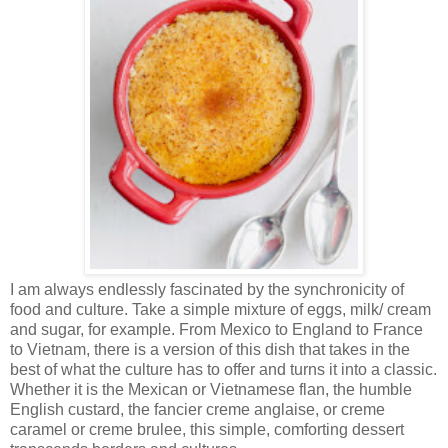
I am always endlessly fascinated by the synchronicity of
food and culture. Take a simple mixture of eggs, milk/ cream
and sugar, for example. From Mexico to England to France
to Vietnam, there is a version of this dish that takes in the
best of what the culture has to offer and turns it into a classic.
Whether it is the Mexican or Vietnamese flan, the humble
English custard, the fancier creme anglaise, or creme
caramel or creme brulee, this simple, comforting dessert