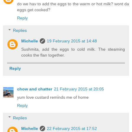
do we hav to add the eggs to the warm or hot milk? wont da
eggs get cooked?
Reply
Replies
Michelle
19 February 2015 at 14:48
Sushmita, add the eggs to cold milk. The steaming
cooks the flan together.
Reply
chow and chatter
21 February 2015 at 20:05
yum love custard reminds me of home
Reply
Replies
Michelle
22 February 2015 at 17:52