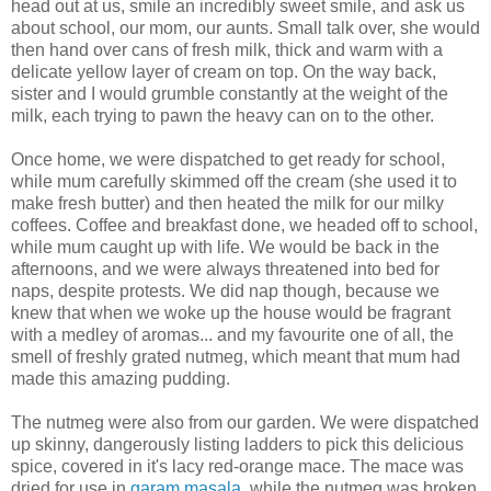
head out at us, smile an incredibly sweet smile, and ask us
about school, our mom, our aunts. Small talk over, she would
then hand over cans of fresh milk, thick and warm with a
delicate yellow layer of cream on top. On the way back,
sister and I would grumble constantly at the weight of the
milk, each trying to pawn the heavy can on to the other.
Once home, we were dispatched to get ready for school,
while mum carefully skimmed off the cream (she used it to
make fresh butter) and then heated the milk for our milky
coffees. Coffee and breakfast done, we headed off to school,
while mum caught up with life. We would be back in the
afternoons, and we were always threatened into bed for
naps, despite protests. We did nap though, because we
knew that when we woke up the house would be fragrant
with a medley of aromas... and my favourite one of all, the
smell of freshly grated nutmeg, which meant that mum had
made this amazing pudding.
The nutmeg were also from our garden. We were dispatched
up skinny, dangerously listing ladders to pick this delicious
spice, covered in it's lacy red-orange mace. The mace was
dried for use in
garam masala
, while the nutmeg was broken