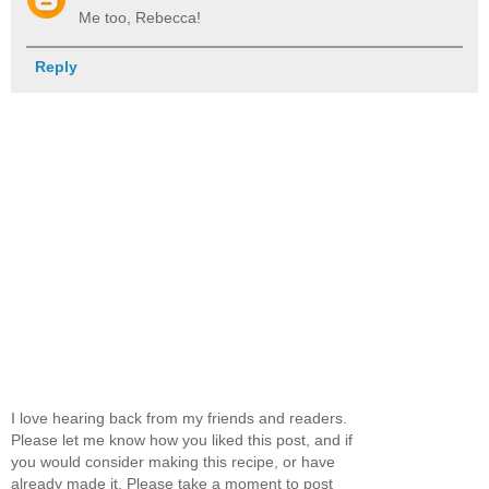
Me too, Rebecca!
Reply
I love hearing back from my friends and readers.
Please let me know how you liked this post, and if
you would consider making this recipe, or have
already made it. Please take a moment to post