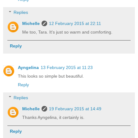
Replies
Michelle
12 February 2015 at 22:11
Me too, Tara. It's just so warm and comforting.
Reply
Ayngelina
13 February 2015 at 11:23
This looks so simple but beautiful.
Reply
Replies
Michelle
19 February 2015 at 14:49
Thanks Ayngelina, it certainly is.
Reply