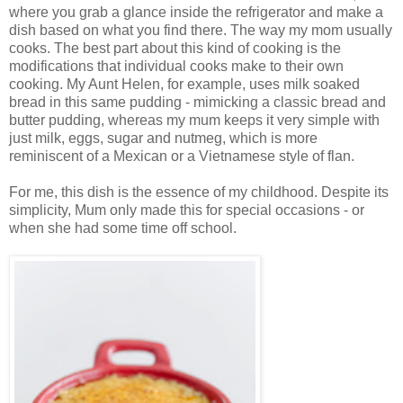
where you grab a glance inside the refrigerator and make a
dish based on what you find there. The way my mom usually
cooks. The best part about this kind of cooking is the
modifications that individual cooks make to their own
cooking. My Aunt Helen, for example, uses milk soaked
bread in this same pudding - mimicking a classic bread and
butter pudding, whereas my mum keeps it very simple with
just milk, eggs, sugar and nutmeg, which is more
reminiscent of a Mexican or a Vietnamese style of flan.
For me, this dish is the essence of my childhood. Despite its
simplicity, Mum only made this for special occasions - or
when she had some time off school.