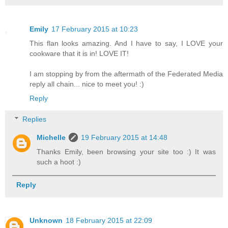
Emily
17 February 2015 at 10:23
This flan looks amazing. And I have to say, I LOVE your
cookware that it is in! LOVE IT!
I am stopping by from the aftermath of the Federated Media
reply all chain... nice to meet you! :)
Reply
Replies
Michelle
19 February 2015 at 14:48
Thanks Emily, been browsing your site too :) It was
such a hoot :)
Reply
Unknown
18 February 2015 at 22:09