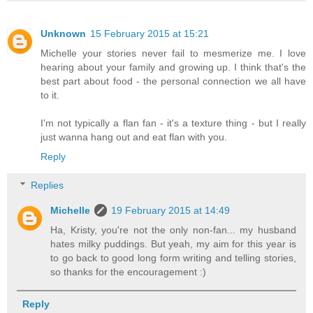
Unknown
15 February 2015 at 15:21
Michelle your stories never fail to mesmerize me. I love
hearing about your family and growing up. I think that's the
best part about food - the personal connection we all have
to it.
I'm not typically a flan fan - it's a texture thing - but I really
just wanna hang out and eat flan with you.
Reply
Replies
Michelle
19 February 2015 at 14:49
Ha, Kristy, you're not the only non-fan... my husband
hates milky puddings. But yeah, my aim for this year is
to go back to good long form writing and telling stories,
so thanks for the encouragement :)
Reply