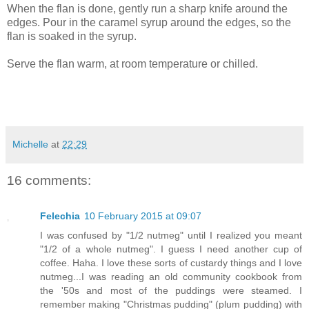
When the flan is done, gently run a sharp knife around the
edges. Pour in the caramel syrup around the edges, so the
flan is soaked in the syrup.
Serve the flan warm, at room temperature or chilled.
Michelle
at
22:29
16 comments:
Felechia
10 February 2015 at 09:07
I was confused by "1/2 nutmeg" until I realized you meant
"1/2 of a whole nutmeg". I guess I need another cup of
coffee. Haha. I love these sorts of custardy things and I love
nutmeg...I was reading an old community cookbook from
the '50s and most of the puddings were steamed. I
remember making "Christmas pudding" (plum pudding) with