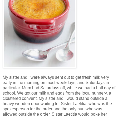
My sister and I were always sent out to get fresh milk very
early in the morning on most weekdays, and Saturdays in
particular. Mum had Saturdays off, while we had a half day of
school. We got our milk and eggs from the local nunnery, a
cloistered convent. My sister and I would stand outside a
heavy wooden door waiting for Sister Laetitia, who was the
spokesperson for the order and the only nun who was
allowed outside the order. Sister Laetitia would poke her