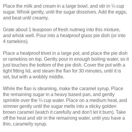
Place the milk and cream in a large bowl, and stir in ¼ cup
sugar. Whisk gently, until the sugar dissolves. Add the eggs,
and beat until creamy.
Grate about 1 teaspoon of fresh nutmeg into this mixture,
and whisk well. Pour into a heatproof glass pie dish (or into
4 ramekins).
Place a heatproof trivet in a large pot, and place the pie dish
or ramekins on top. Gently pour in enough boiling water, so it
just touches the bottom of the pie dish. Cover the pot with a
tight fitting lid, and steam the flan for 30 minutes, until it is
set, but with a wobbly middle.
While the flan is steaming, make the caramel syrup. Place
the remaining sugar in a heavy based pan, and gently
sprinkle over the ¼ cup water. Place on a medium heat, and
simmer gently until the sugar melts into a sticky golden
brown caramel (watch it carefully and don't let it burn). Take
off the heat and stir in the remaining water, until you have a
thin, caramelly syrup.