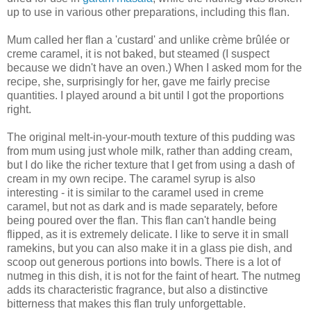
up to use in various other preparations, including this flan.
Mum called her flan a 'custard' and unlike crème brûlée or
creme caramel, it is not baked, but steamed (I suspect
because we didn't have an oven.) When I asked mom for the
recipe, she, surprisingly for her, gave me fairly precise
quantities. I played around a bit until I got the proportions
right.
The original melt-in-your-mouth texture of this pudding was
from mum using just whole milk, rather than adding cream,
but I do like the richer texture that I get from using a dash of
cream in my own recipe. The caramel syrup is also
interesting - it is similar to the caramel used in creme
caramel, but not as dark and is made separately, before
being poured over the flan. This flan can't handle being
flipped, as it is extremely delicate. I like to serve it in small
ramekins, but you can also make it in a glass pie dish, and
scoop out generous portions into bowls. There is a lot of
nutmeg in this dish, it is not for the faint of heart. The nutmeg
adds its characteristic fragrance, but also a distinctive
bitterness that makes this flan truly unforgettable.