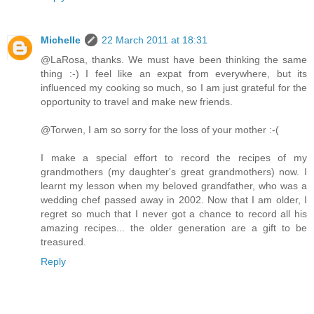
Michelle
22 March 2011 at 18:31
@LaRosa, thanks. We must have been thinking the same
thing :-) I feel like an expat from everywhere, but its
influenced my cooking so much, so I am just grateful for the
opportunity to travel and make new friends.
@Torwen, I am so sorry for the loss of your mother :-(
I make a special effort to record the recipes of my
grandmothers (my daughter's great grandmothers) now. I
learnt my lesson when my beloved grandfather, who was a
wedding chef passed away in 2002. Now that I am older, I
regret so much that I never got a chance to record all his
amazing recipes... the older generation are a gift to be
treasured.
Reply