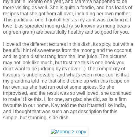
my aunt in Toronto one year, and Mamma happened to be
there visiting as well. She is quite a foodie, and has loads of
recipes that she got from all over, including her own mother.
This particular one, I got off her, as my aunt was cooking it. I
love it, as sprouted moong dal (also known as mung beans
or green gram) are beautifully healthy and so good for you.
I love all the different textures in this dish, its spicy, but with a
beautiful hint of sweetness from the moong and the coconut,
and its got a distinct tang from the lime juice. The pictures
may not look like much, but trust me this is one book you
don't want to be judging by its cover :-) The complexity of
flavours is unbelievable, and what's even more cool is that
my grandma told me that she'd come up with this recipe on
her own, as she had run out of some spices. So she
improvised, and the result was so well loved, she continued
to make it like this. I, for one, am glad she did, as its a firm
favourite in our home. Kay told me that it tasted like India,
and I thought that was such an apt description for this
simple, but stunning, side dish.