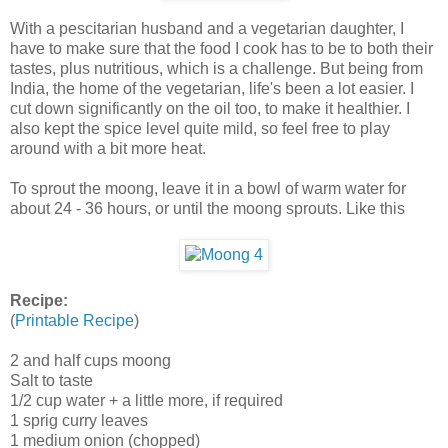
With a pescitarian husband and a vegetarian daughter, I
have to make sure that the food I cook has to be to both their
tastes, plus nutritious, which is a challenge. But being from
India, the home of the vegetarian, life's been a lot easier. I
cut down significantly on the oil too, to make it healthier. I
also kept the spice level quite mild, so feel free to play
around with a bit more heat.
To sprout the moong, leave it in a bowl of warm water for
about 24 - 36 hours, or until the moong sprouts. Like this
Recipe:
(
Printable Recipe
)
2 and half cups moong
Salt to taste
1/2 cup water + a little more, if required
1 sprig curry leaves
1 medium onion (chopped)