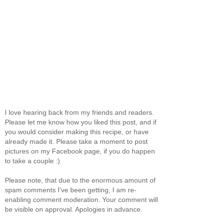
I love hearing back from my friends and readers.
Please let me know how you liked this post, and if
you would consider making this recipe, or have
already made it. Please take a moment to post
pictures on my Facebook page, if you do happen
to take a couple :)
Please note, that due to the enormous amount of
spam comments I've been getting, I am re-
enabling comment moderation. Your comment will
be visible on approval. Apologies in advance.