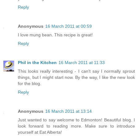
Reply
Anonymous
16 March 2011 at 00:59
I love mung bean. This recipe is great!
Reply
Phil in the Kitchen
16 March 2011 at 11:33
This looks really interesting - I can't say I normally sprout
things, but I might start now. By the way, I like the new look
for the blog.
Reply
Anonymous
16 March 2011 at 13:14
Just wanted to say welcome to Edmonton! Beautiful blog. I
look forward to reading more. Make sure to introduce
yourself at Eat Alberta!