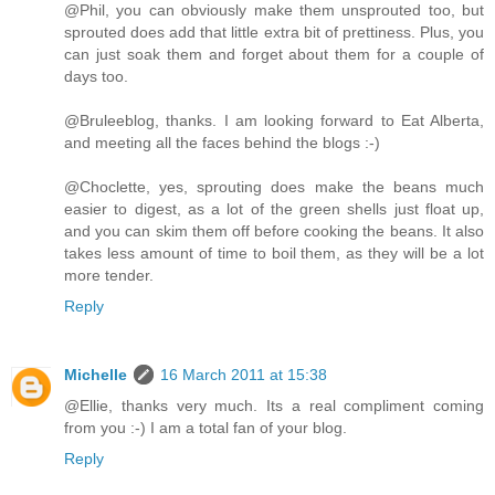
@Phil, you can obviously make them unsprouted too, but
sprouted does add that little extra bit of prettiness. Plus, you
can just soak them and forget about them for a couple of
days too.
@Bruleeblog, thanks. I am looking forward to Eat Alberta,
and meeting all the faces behind the blogs :-)
@Choclette, yes, sprouting does make the beans much
easier to digest, as a lot of the green shells just float up,
and you can skim them off before cooking the beans. It also
takes less amount of time to boil them, as they will be a lot
more tender.
Reply
Michelle
16 March 2011 at 15:38
@Ellie, thanks very much. Its a real compliment coming
from you :-) I am a total fan of your blog.
Reply