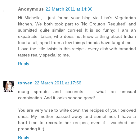
Anonymous
22 March 2011 at 14:30
Hi Michelle, I just found your blog via Lisa's Vegetarian
kitchen. We both took part to 'No Crouton Required' and
submitted quite similar curries! It is so funny: I am an
expatriate Italian, who does not know a thing about Indian
food at all, apart from a few things friends have taught me.
I love the little twists in this recipe - every dish with tamarind
tastes really special to me.
Reply
torwen
22 March 2011 at 17:56
mung sprouts and coconuts ... what an unusual
combination. And it looks sooooo good!
You are very wise to write down the recipes of your beloved
ones. My mother passed away and sometimes I have a
hard time to recreate her recipes, even if I watched her
preparing it :(
Reply