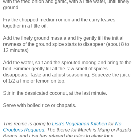
with the fried onion and garlic, with a little water, until finely
ground.
Fry the chopped medium onion and the curry leaves
together in a little oil.
Add the finely ground masala and fry gently till the initial
rawness of the ground spice starts to disappear (about 8 to
12 minutes)
Add the water, salt and the sprouted moong and bring to the
boil. Simmer gently till all the raw smell of spices
disappears. Taste and adjust seasoning. Squeeze the juice
of 1/2 a lime or lemon on top.
Stir in the dessicated coconut, at the last minute.
Serve with boiled rice or chapatis.
This recipe is going to
Lisa's Vegetarian Kitchen
for
No
Croutons Required
. The theme for March is Mung or Adzuki
Beans, and Lisa has relaxed the rules to allow for a