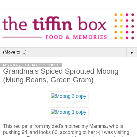
▼
Monday, 14 March 2011
Grandma's Spiced Sprouted Moong
(Mung Beans, Green Gram)
This recipe is from my dad's mother, my Mamma, who is
pushing 94, and looks 80, according to her :-) I was visiting