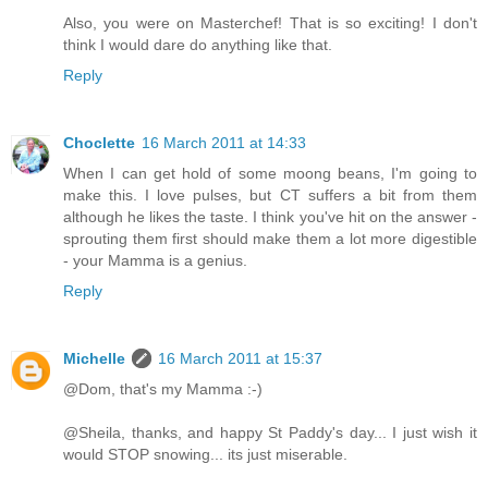
Also, you were on Masterchef! That is so exciting! I don't
think I would dare do anything like that.
Reply
Choclette
16 March 2011 at 14:33
When I can get hold of some moong beans, I'm going to
make this. I love pulses, but CT suffers a bit from them
although he likes the taste. I think you've hit on the answer -
sprouting them first should make them a lot more digestible
- your Mamma is a genius.
Reply
Michelle
16 March 2011 at 15:37
@Dom, that's my Mamma :-)
@Sheila, thanks, and happy St Paddy's day... I just wish it
would STOP snowing... its just miserable.