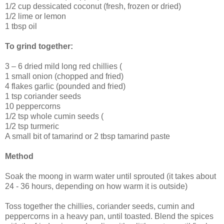
1/2 cup dessicated coconut (fresh, frozen or dried)
1/2 lime or lemon
1 tbsp oil
To grind together:
3 – 6 dried mild long red chillies (
1 small onion (chopped and fried)
4 flakes garlic (pounded and fried)
1 tsp coriander seeds
10 peppercorns
1/2 tsp whole cumin seeds (
1/2 tsp turmeric
A small bit of tamarind or 2 tbsp tamarind paste
Method
Soak the moong in warm water until sprouted (it takes about
24 - 36 hours, depending on how warm it is outside)
Toss together the chillies, coriander seeds, cumin and
peppercorns in a heavy pan, until toasted. Blend the spices