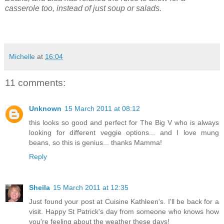
casserole too, instead of just soup or salads.
Michelle
at
16:04
11 comments:
Unknown
15 March 2011 at 08:12
this looks so good and perfect for The Big V who is always
looking for different veggie options... and I love mung
beans, so this is genius... thanks Mamma!
Reply
Sheila
15 March 2011 at 12:35
Just found your post at Cuisine Kathleen's. I'll be back for a
visit. Happy St Patrick's day from someone who knows how
you're feeling about the weather these days!