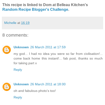
This recipe is linked to Dom at Belleau Kitchen's
Random Recipe Blogger's Challenge
.
Michelle
at
16:19
8 comments:
Unknown
26 March 2011 at 17:59
my god... I had no idea you were so far from civilisation!...
come back home this instant!... fab post, thanks so much
for taking part x
Reply
Unknown
26 March 2011 at 18:00
oh and fabulous photo's too!
Reply