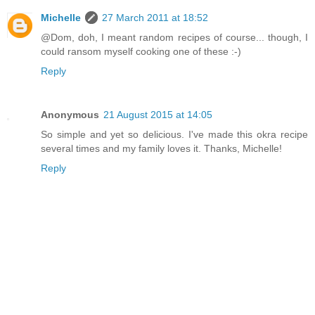
Michelle
27 March 2011 at 18:52
@Dom, doh, I meant random recipes of course... though, I
could ransom myself cooking one of these :-)
Reply
Anonymous
21 August 2015 at 14:05
So simple and yet so delicious. I've made this okra recipe
several times and my family loves it. Thanks, Michelle!
Reply