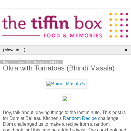
▼
Saturday, 26 March 2011
Okra with Tomatoes (Bhindi Masala)
Boy, talk about leaving things to the last minute. This post is
for Dom at Belleau Kitchen's
Random Recipe
challenge.
Dom challenged us to make a recipe from a random
cookbook, but this time he added a twist. The cookbook had