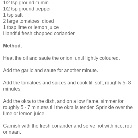
1/2 tsp ground cumin
1/2 tsp ground pepper
1 tsp salt
2 large tomatoes, diced
1 tbsp lime or lemon juice
Handful fresh chopped coriander
Method:
Heat the oil and saute the onion, until lightly coloured.
Add the garlic and saute for another minute.
Add the tomatoes and spices and cook till soft, roughly 5- 8
minutes.
Add the okra to the dish, and on a low flame, simmer for
roughly 5 - 7 minutes till the okra is tender. Sprinkle over the
lime or lemon juice.
Garnish with the fresh coriander and serve hot with rice, roti
or naan.