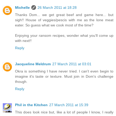
Michelle
26 March 2011 at 18:28
Thanks Dom... we get great beef and game here... but
sigh!! House of veggies/pescis with me as the lone meat
eater. So guess what we cook most of the time?
Enjoying your ransom recipes, wonder what you'll come up
with next!!
Reply
Jacqueline Meldrum
27 March 2011 at 03:01
Okra is something I have never tried. I can't even begin to
imagine it's taste or texture. Must join in Dom's challenge
though.
Reply
Phil in the Kitchen
27 March 2011 at 15:39
This does look nice but, like a lot of people I know, I really