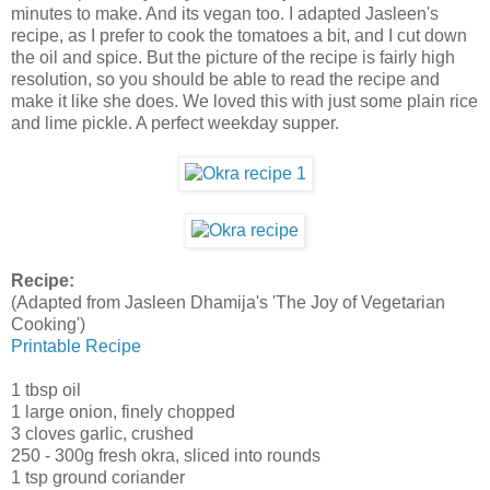
minutes to make. And its vegan too. I adapted Jasleen's
recipe, as I prefer to cook the tomatoes a bit, and I cut down
the oil and spice. But the picture of the recipe is fairly high
resolution, so you should be able to read the recipe and
make it like she does. We loved this with just some plain rice
and lime pickle. A perfect weekday supper.
Recipe:
(Adapted from Jasleen Dhamija's 'The Joy of Vegetarian
Cooking')
Printable Recipe
1 tbsp oil
1 large onion, finely chopped
3 cloves garlic, crushed
250 - 300g fresh okra, sliced into rounds
1 tsp ground coriander