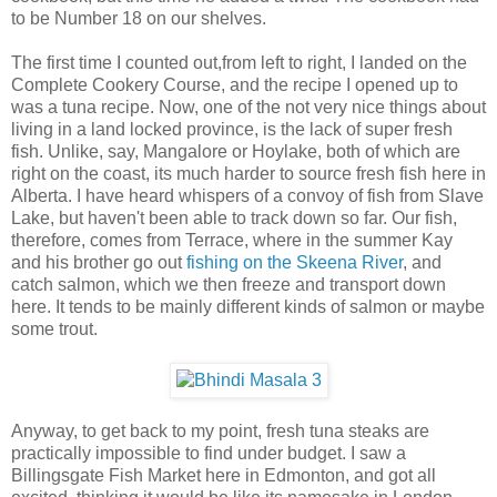
to be Number 18 on our shelves.
The first time I counted out,from left to right, I landed on the
Complete Cookery Course, and the recipe I opened up to
was a tuna recipe. Now, one of the not very nice things about
living in a land locked province, is the lack of super fresh
fish. Unlike, say, Mangalore or Hoylake, both of which are
right on the coast, its much harder to source fresh fish here in
Alberta. I have heard whispers of a convoy of fish from Slave
Lake, but haven't been able to track down so far. Our fish,
therefore, comes from Terrace, where in the summer Kay
and his brother go out
fishing on the Skeena River
, and
catch salmon, which we then freeze and transport down
here. It tends to be mainly different kinds of salmon or maybe
some trout.
Anyway, to get back to my point, fresh tuna steaks are
practically impossible to find under budget. I saw a
Billingsgate Fish Market here in Edmonton, and got all