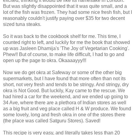
excited, thinking it would be like its namesake in London.
But was slightly disappointed that it was quite small, and a
lot of the fish was frozen. They had some nice fresh fish, but I
reasonably couldn't justify paying over $35 for two decent
sized tuna steaks.
So it was back to the cookbook shelf for me. This time, I
counted right to left, and luckily for me the book that showed
up was Jasleen Dhamija's 'The Joy of Vegetarian Cooking'.
Phew!! But of course, to make life difficult, I had to go and
open up the page to okra. Okaaaayyy!!!
Now we do get okra at Safeway or some of the other big
supermarkets, but I have found that more often than not its
short, not very fresh and tends to be stringy. And stringy, dry
okra is Not Good. But luckily, Kay came to the rescue. We
had hired a car for the weekend, and we ended up going to
34 Ave, where there are a plethora of Indian stores as well
as a big fruit and veg place called H & W produce. We found
some lovely, long and fresh okra in one of the stores there
(the place was called Satguru Stores). Saved!
This recipe is very easy, and literally takes less than 20