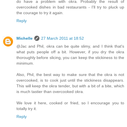
do have a problem with okra. Probably the result of
overcooked dishes in bad restaurants - I'll try to pluck up
the courage to try it again.
Reply
Michelle
27 March 2011 at 18:52
@Jac and Phil, okra can be quite slimy, and I think that's
what puts people off a bit. However, if you dry the okra
thoroughly before slicing, you can keep the stickiness to the
minimum.
Also, Phil, the best way to make sure that the okra is not
overcooked, is to cook just until the stickiness disappears.
This will keep the okra tender, but with a bit of a bite, which
is much tastier than overcooked okra.
We love it here, cooked or fried, so I encourage you to
totally try it.
Reply