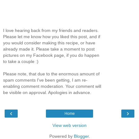
I love hearing back from my friends and readers.
Please let me know how you liked this post, and if
you would consider making this recipe, or have
already made it. Please take a moment to post
pictures on my Facebook page, if you do happen
to take a couple :)
Please note, that due to the enormous amount of
spam comments I've been getting, I am re-
enabling comment moderation. Your comment will
be visible on approval. Apologies in advance.
‹
›
Home
View web version
Powered by
Blogger
.