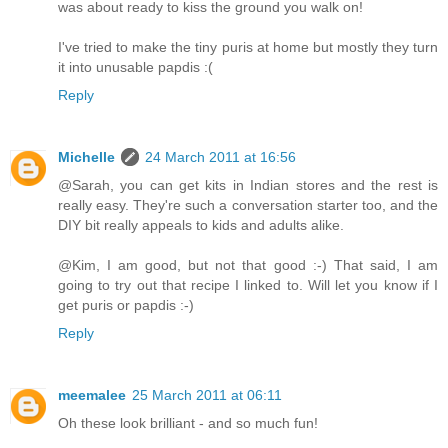
was about ready to kiss the ground you walk on!
I've tried to make the tiny puris at home but mostly they turn
it into unusable papdis :(
Reply
Michelle
24 March 2011 at 16:56
@Sarah, you can get kits in Indian stores and the rest is
really easy. They're such a conversation starter too, and the
DIY bit really appeals to kids and adults alike.
@Kim, I am good, but not that good :-) That said, I am
going to try out that recipe I linked to. Will let you know if I
get puris or papdis :-)
Reply
meemalee
25 March 2011 at 06:11
Oh these look brilliant - and so much fun!