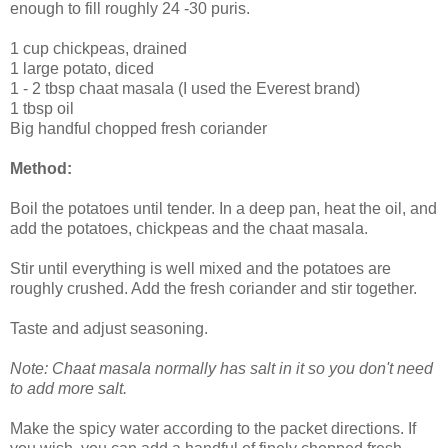
enough to fill roughly 24 -30 puris.
1 cup chickpeas, drained
1 large potato, diced
1 - 2 tbsp chaat masala (I used the Everest brand)
1 tbsp oil
Big handful chopped fresh coriander
Method:
Boil the potatoes until tender. In a deep pan, heat the oil, and
add the potatoes, chickpeas and the chaat masala.
Stir until everything is well mixed and the potatoes are
roughly crushed. Add the fresh coriander and stir together.
Taste and adjust seasoning.
Note: Chaat masala normally has salt in it so you don't need
to add more salt.
Make the spicy water according to the packet directions. If