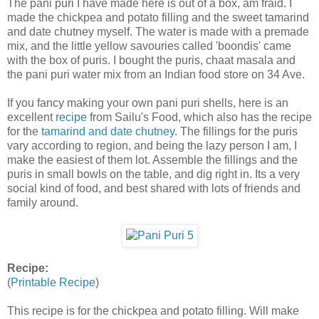
The pani puri I have made here is out of a box, am fraid. I
made the chickpea and potato filling and the sweet tamarind
and date chutney myself. The water is made with a premade
mix, and the little yellow savouries called 'boondis' came
with the box of puris. I bought the puris, chaat masala and
the pani puri water mix from an Indian food store on 34 Ave.
If you fancy making your own pani puri shells, here is an
excellent
recipe
from Sailu's Food, which also has the recipe
for the
tamarind and date chutney
. The fillings for the puris
vary according to region, and being the lazy person I am, I
make the easiest of them lot. Assemble the fillings and the
puris in small bowls on the table, and dig right in. Its a very
social kind of food, and best shared with lots of friends and
family around.
Recipe:
(
Printable Recipe
)
This recipe is for the chickpea and potato filling. Will make