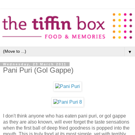
▼
Wednesday, 23 March 2011
Pani Puri (Gol Gappe)
I don't think anyone who has eaten pani puri, or gol gappe
as they are also known, will ever forget the taste sensations
when the first ball of deep fried goodness is popped into the
mouth. This is truly food at its most simple, yet with terribly