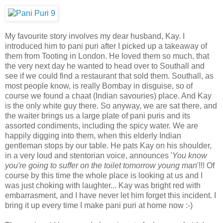
My favourite story involves my dear husband, Kay. I
introduced him to pani puri after I picked up a takeaway of
them from Tooting in London. He loved them so much, that
the very next day he wanted to head over to Southall and
see if we could find a restaurant that sold them. Southall, as
most people know, is really Bombay in disguise, so of
course we found a chaat (Indian savouries) place. And Kay
is the only white guy there. So anyway, we are sat there, and
the waiter brings us a large plate of pani puris and its
assorted condiments, including the spicy water. We are
happily digging into them, when this elderly Indian
gentleman stops by our table. He pats Kay on his shoulder,
in a very loud and stentorian voice, announces '
You know
you're going to suffer on the toilet tomorrow young man
'!!! Of
course by this time the whole place is looking at us and I
was just choking with laughter... Kay was bright red with
embarrasment, and I have never let him forget this incident. I
bring it up every time I make pani puri at home now :-)