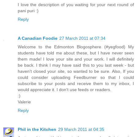
I love the description of you waiting for your next round of
pani puri :)
Reply
A Canadian Foodie
27 March 2011 at 07:34
Welcome to the Edmonton Blogosphere (#yegfood) My
students have told me about these, but I have never seen
them made! I love your site and your work. I will definitely
be back. I think I may have said this to you last week - but
haven't closed your site, so wanted to be sure. Also, If you
could consider uploading Feedburner so that I could
subscribe to your posts and receive them to my inbox, I
would appreciate it. I don't use feeds or readers.
:)
Valerie
Reply
Phil in the Kitchen
29 March 2011 at 04:35