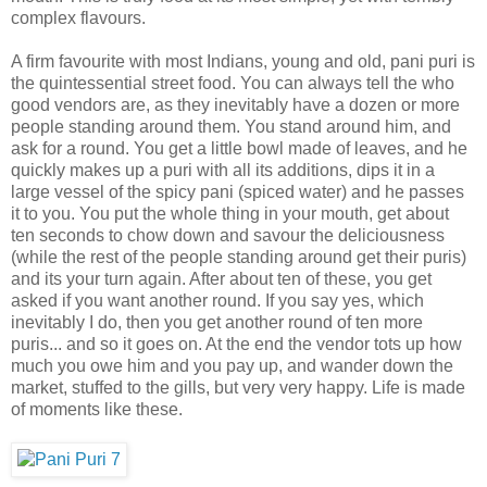
complex flavours.
A firm favourite with most Indians, young and old, pani puri is
the quintessential street food. You can always tell the who
good vendors are, as they inevitably have a dozen or more
people standing around them. You stand around him, and
ask for a round. You get a little bowl made of leaves, and he
quickly makes up a puri with all its additions, dips it in a
large vessel of the spicy pani (spiced water) and he passes
it to you. You put the whole thing in your mouth, get about
ten seconds to chow down and savour the deliciousness
(while the rest of the people standing around get their puris)
and its your turn again. After about ten of these, you get
asked if you want another round. If you say yes, which
inevitably I do, then you get another round of ten more
puris... and so it goes on. At the end the vendor tots up how
much you owe him and you pay up, and wander down the
market, stuffed to the gills, but very very happy. Life is made
of moments like these.