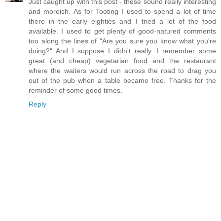
Just caught up with this post - these sound really interesting
and moreish. As for Tooting I used to spend a lot of time
there in the early eighties and I tried a lot of the food
available. I used to get plenty of good-natured comments
too along the lines of "Are you sure you know what you're
doing?" And I suppose I didn't really. I remember some
great (and cheap) vegetarian food and the restaurant
where the waiters would run across the road to drag you
out of the pub when a table became free. Thanks for the
reminder of some good times.
Reply