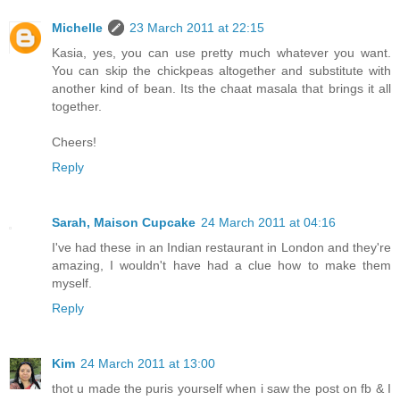
Michelle
23 March 2011 at 22:15
Kasia, yes, you can use pretty much whatever you want.
You can skip the chickpeas altogether and substitute with
another kind of bean. Its the chaat masala that brings it all
together.
Cheers!
Reply
Sarah, Maison Cupcake
24 March 2011 at 04:16
I've had these in an Indian restaurant in London and they're
amazing, I wouldn't have had a clue how to make them
myself.
Reply
Kim
24 March 2011 at 13:00
thot u made the puris yourself when i saw the post on fb & I