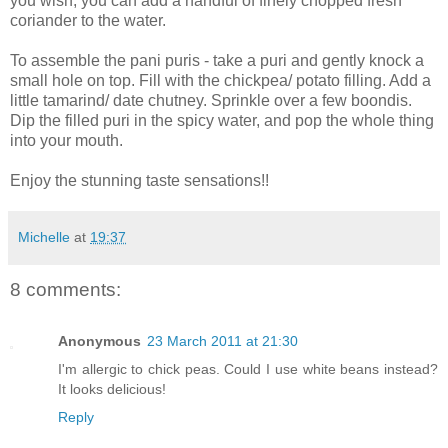
you wish, you can add a handful of finely chopped fresh
coriander to the water.
To assemble the pani puris - take a puri and gently knock a
small hole on top. Fill with the chickpea/ potato filling. Add a
little tamarind/ date chutney. Sprinkle over a few boondis.
Dip the filled puri in the spicy water, and pop the whole thing
into your mouth.
Enjoy the stunning taste sensations!!
Michelle
at
19:37
8 comments:
Anonymous
23 March 2011 at 21:30
I'm allergic to chick peas. Could I use white beans instead?
It looks delicious!
Reply