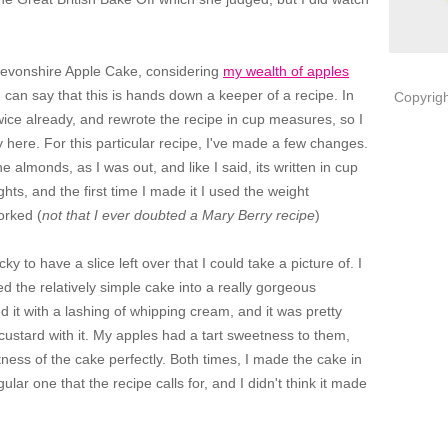
Devonshire Apple Cake, considering
my wealth of apples
 I can say that this is hands down a keeper of a recipe. In
Copyrigh
 twice already, and rewrote the recipe in cup measures, so I
y here. For this particular recipe, I've made a few changes.
the almonds, as I was out, and like I said, its written in cup
ts, and the first time I made it I used the weight
orked (
not that I ever doubted a Mary Berry recipe
)
y to have a slice left over that I could take a picture of. I
ed the relatively simple cake into a really gorgeous
 it with a lashing of whipping cream, and it was pretty
 custard with it. My apples had a tart sweetness to them,
ness of the cake perfectly. Both times, I made the cake in
ular one that the recipe calls for, and I didn't think it made