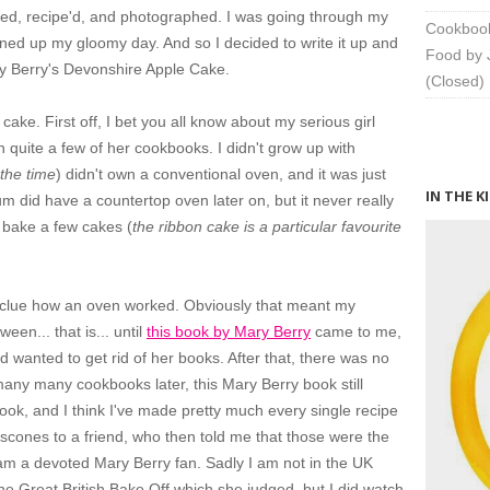
ramed, recipe'd, and photographed. I was going through my
Cookbook
tened up my gloomy day. And so I decided to write it up and
Food by 
ary Berry's Devonshire Apple Cake.
(Closed)
ake. First off, I bet you all know about my serious girl
 quite a few of her cookbooks. I didn't grow up with
 the time
) didn't own a conventional oven, and it was just
IN THE K
 did have a countertop oven later on, but it never really
 bake a few cakes (
the ribbon cake is a particular favourite
 clue how an oven worked. Obviously that meant my
en... that is... until
this book by Mary Berry
came to me,
wanted to get rid of her books. After that, there was no
many many cookbooks later, this Mary Berry book still
k, and I think I've made pretty much every single recipe
or scones to a friend, who then told me that those were the
I am a devoted Mary Berry fan. Sadly I am not in the UK
e Great British Bake Off which she judged, but I did watch