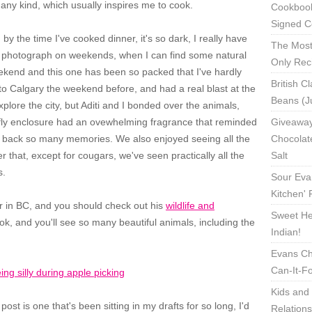
f any kind, which usually inspires me to cook.
Cookbook
Signed C
 by the time I've cooked dinner, it's so dark, I really have
The Most
ly photograph on weekends, when I can find some natural
Only Rec
weekend and this one has been so packed that I've hardly
British C
o Calgary the weekend before, and had a real blast at the
Beans (J
plore the city, but Aditi and I bonded over the animals,
erfly enclosure had an ovewhelming fragrance that reminded
Giveaway
 back so many memories. We also enjoyed seeing all the
Chocolat
r that, except for cougars, we've seen practically all the
Salt
s.
Sour Eva
Kitchen'
er in BC, and you should check out his
wildlife and
Sweet Hea
ook, and you'll see so many beautiful animals, including the
Indian!
Evans Ch
Can-It-F
Kids and 
ost is one that's been sitting in my drafts for so long, I'd
Relation