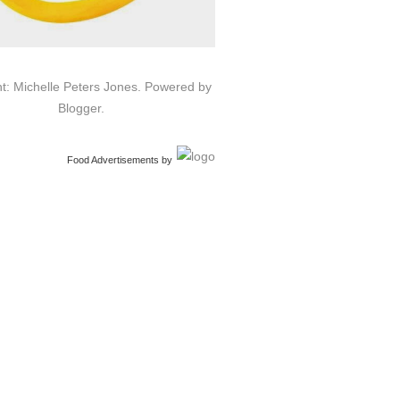
t: Michelle Peters Jones. Powered by
Blogger
.
Food Advertisements
by