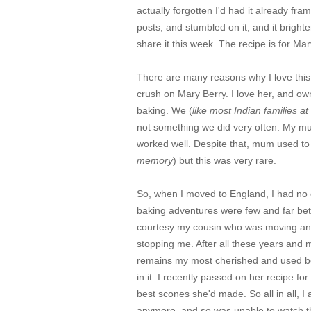
actually forgotten I'd had it already f
posts, and stumbled on it, and it brigh
share it this week. The recipe is for M
There are many reasons why I love this c
crush on Mary Berry. I love her, and own
baking. We (
like most Indian families at
not something we did very often. My mum
worked well. Despite that, mum used to
memory
) but this was very rare.
So, when I moved to England, I had no
baking adventures were few and far betwe
courtesy my cousin who was moving and 
stopping me. After all these years and 
remains my most cherished and used boo
in it. I recently passed on her recipe f
best scones she'd made. So all in all, 
anymore, and so was unable to watch th