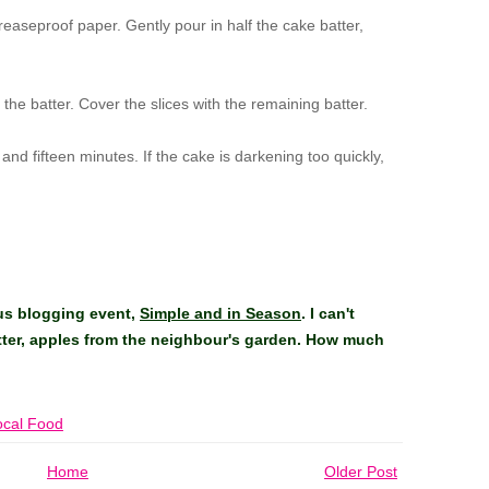
reaseproof paper. Gently pour in half the cake batter,
 the batter. Cover the slices with the remaining batter.
nd fifteen minutes. If the cake is darkening too quickly,
ous blogging event,
Simple and in Season
. I can't
tter, apples from the neighbour's garden. How much
ocal Food
Home
Older Post