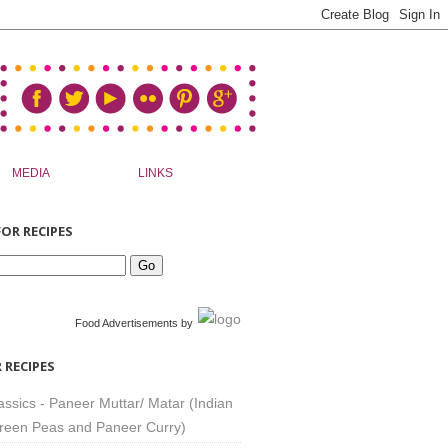
MEDIA
LINKS
OR RECIPES
Food Advertisements
by
 RECIPES
assics - Paneer Muttar/ Matar (Indian
reen Peas and Paneer Curry)