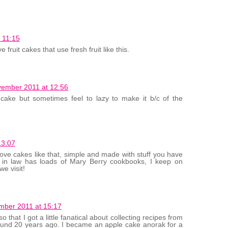
 11:15
e fruit cakes that use fresh fruit like this.
ember 2011 at 12:56
ake but sometimes feel to lazy to make it b/c of the
13:07
love cakes like that, simple and made with stuff you have
 in law has loads of Mary Berry cookbooks, I keep on
e visit!
mber 2011 at 15:17
 that I got a little fanatical about collecting recipes from
round 20 years ago. I became an apple cake anorak for a