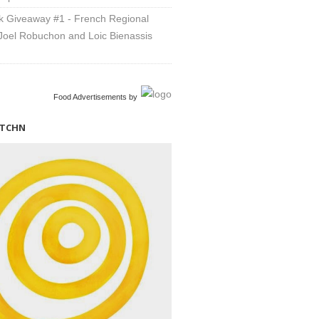
 Giveaway #1 - French Regional
Joel Robuchon and Loic Bienassis
Food Advertisements
by
ITCHN