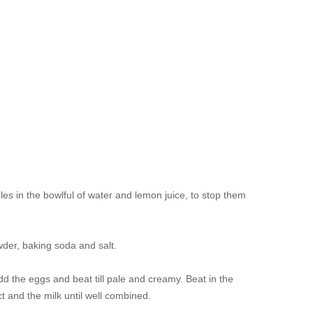
les in the bowlful of water and lemon juice, to stop them
owder, baking soda and salt.
d the eggs and beat till pale and creamy. Beat in the
ct and the milk until well combined.