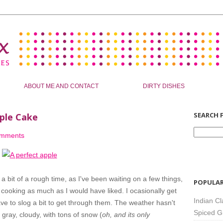
ABOUT ME AND CONTACT
DIRTY DISHES
SEARCH F
ple Cake
omments
n a bit of a rough time, as I've been waiting on a few things,
POPULAR
cooking as much as I would have liked. I ocasionally get
Indian Cl
have to slog a bit to get through them. The weather hasn't
Spiced G
n gray, cloudy, with tons of snow (
oh, and its only