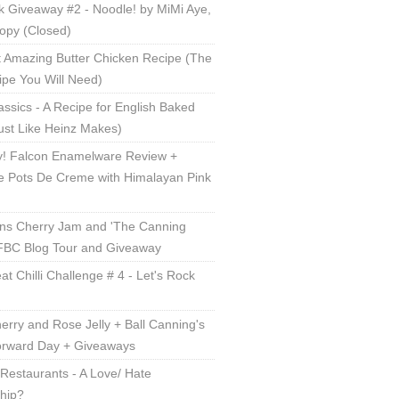
 Giveaway #2 - Noodle! by MiMi Aye,
opy (Closed)
 Amazing Butter Chicken Recipe (The
ipe You Will Need)
lassics - A Recipe for English Baked
ust Like Heinz Makes)
! Falcon Enamelware Review +
e Pots De Creme with Himalayan Pink
ns Cherry Jam and 'The Canning
 FBC Blog Tour and Giveaway
t Chilli Challenge # 4 - Let's Rock
erry and Rose Jelly + Ball Canning's
orward Day + Giveaways
Restaurants - A Love/ Hate
ship?