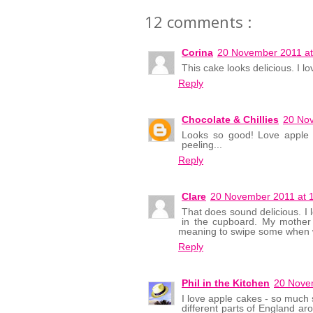
12 comments :
Corina
20 November 2011 at
This cake looks delicious. I lov
Reply
Chocolate & Chillies
20 Nov
Looks so good! Love apple c
peeling...
Reply
Clare
20 November 2011 at 
That does sound delicious. I 
in the cupboard. My mother
meaning to swipe some when w
Reply
Phil in the Kitchen
20 Nove
I love apple cakes - so much so
different parts of England a