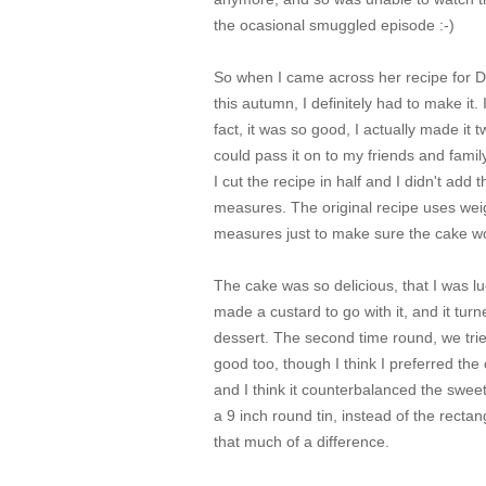
the ocasional smuggled episode :-)
So when I came across her recipe for 
this autumn, I definitely had to make it.
fact, it was so good, I actually made it
could pass it on to my friends and famil
I cut the recipe in half and I didn't add 
measures. The original recipe uses weigh
measures just to make sure the cake w
The cake was so delicious, that I was luck
made a custard to go with it, and it turn
dessert. The second time round, we tried
good too, though I think I preferred the
and I think it counterbalanced the sweet
a 9 inch round tin, instead of the rectang
that much of a difference.