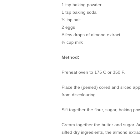
1 tsp baking powder
1 tsp baking soda
¼ tsp salt
2 eggs
A few drops of almond extract
¼ cup milk
Method:
Preheat oven to 175 C or 350 F.
Place the (peeled) cored and sliced app
from discolouring.
Sift together the flour, sugar, baking p
Cream together the butter and sugar. Ad
sifted dry ingredients, the almond extra