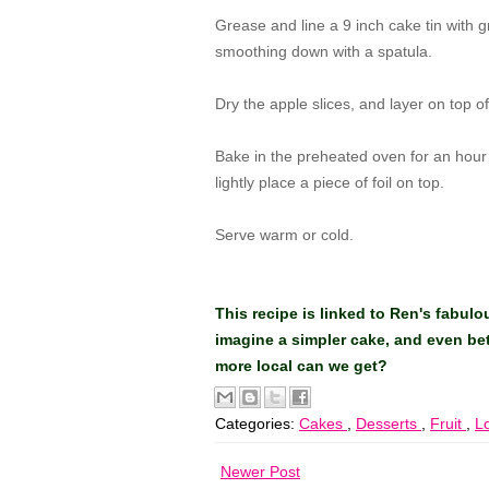
Grease and line a 9 inch cake tin with g
smoothing down with a spatula.
Dry the apple slices, and layer on top of
Bake in the preheated oven for an hour a
lightly place a piece of foil on top.
Serve warm or cold.
This recipe is linked to Ren's fabul
imagine a simpler cake, and even be
more local can we get?
Categories:
Cakes
,
Desserts
,
Fruit
,
L
Newer Post