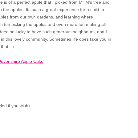
one is of a perfect apple that I picked from Mr M's tree and
h the apples. Its such a great experience for a child to
tables from our own gardens, and learning where
 fun picking the apples and even more fun making all
ndeed so lucky to have such generous neighbours, and I
, in this lovely community. Sometimes life does take you in
that :-)
led if you wish)