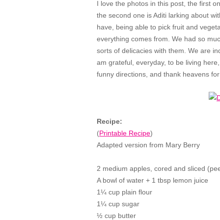
I love the photos in this post, the first 
the second one is Aditi larking about wit
have, being able to pick fruit and vege
everything comes from. We had so much
sorts of delicacies with them. We are i
am grateful, everyday, to be living here
funny directions, and thank heavens for 
Recipe:
(
Printable Recipe
)
Adapted version from Mary Berry
2 medium apples, cored and sliced (pee
A bowl of water + 1 tbsp lemon juice
1
¼ cup plain flour
1¼ cup sugar
½ cup butter