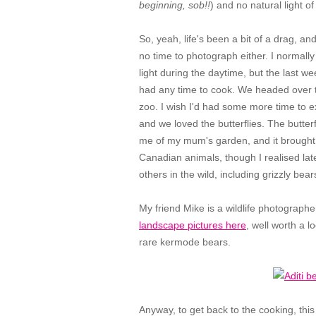
beginning, sob!!
) and no natural light o
So, yeah, life's been a bit of a drag, and
no time to photograph either. I normal
light during the daytime, but the last 
had any time to cook. We headed over t
zoo. I wish I'd had some more time to ex
and we loved the butterflies. The butt
me of my mum's garden, and it brought
Canadian animals, though I realised late
others in the wild, including grizzly bear
My friend Mike is a wildlife photograph
landscape pictures here
, well worth a l
rare kermode bears.
Anyway, to get back to the cooking, this p