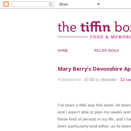
HOME
RECIPE INDEX
Mary Berry's Devonshire Ap
Published on:
10:00
by
Michelle
-
12 c
I've been a little lazy this week. Its bee
and I wasn't able to plan my weeks and 
these kind of periods in my life, and I 
been particularly kind either, as its bee