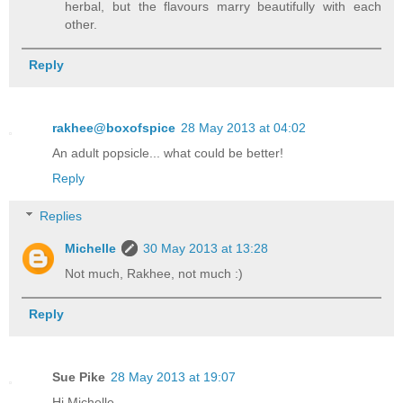
herbal, but the flavours marry beautifully with each
other.
Reply
rakhee@boxofspice
28 May 2013 at 04:02
An adult popsicle... what could be better!
Reply
Replies
Michelle
30 May 2013 at 13:28
Not much, Rakhee, not much :)
Reply
Sue Pike
28 May 2013 at 19:07
Hi Michelle,