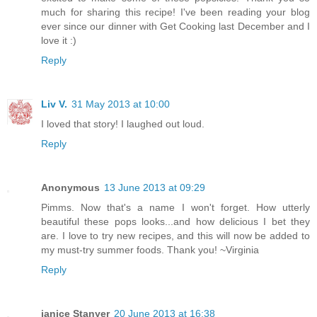
much for sharing this recipe! I've been reading your blog
ever since our dinner with Get Cooking last December and I
love it :)
Reply
Liv V.
31 May 2013 at 10:00
I loved that story! I laughed out loud.
Reply
Anonymous
13 June 2013 at 09:29
Pimms. Now that's a name I won't forget. How utterly
beautiful these pops looks...and how delicious I bet they
are. I love to try new recipes, and this will now be added to
my must-try summer foods. Thank you! ~Virginia
Reply
janice Stanyer
20 June 2013 at 16:38