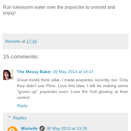
Run lukewarm water over the popsicles to unmold and
enjoy!
Michelle
at
17:16
15 comments:
The Messy Baker
26 May 2013 at 18:47
Great minds think alike. I made popsicles recently, too. Only
they didn't use Pims. Love this idea. I will be making some
"grown up" popsicles soon. Love the fruit glowing at their
centre!
Reply
Replies
Michelle
30 May 2013 at 13:26