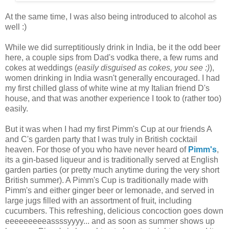
At the same time, I was also being introduced to alcohol as
well :)
While we did surreptitiously drink in India, be it the odd beer
here, a couple sips from Dad's vodka there, a few rums and
cokes at weddings (
easily disguised as cokes, you see :)
),
women drinking in India wasn't generally encouraged. I had
my first chilled glass of white wine at my Italian friend D's
house, and that was another experience I took to (rather too)
easily.
But it was when I had my first Pimm's Cup at our friends A
and C's garden party that I was truly in British cocktail
heaven. For those of you who have never heard of
Pimm's
,
its a gin-based liqueur and is traditionally served at English
garden parties (or pretty much anytime during the very short
British summer). A Pimm's Cup is traditionally made with
Pimm's and either ginger beer or lemonade, and served in
large jugs filled with an assortment of fruit, including
cucumbers. This refreshing, delicious concoction goes down
eeeeeeeeeassssyyyy... and as soon as summer shows up