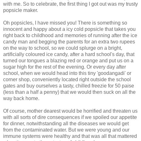
with me. So to celebrate, the first thing I got out was my trusty
popsicle maker.
Oh popsicles, I have missed you! There is something so
innocent and happy about a icy cold popsicle that takes you
right back to childhood and memories of running after the ice
candy man and begging the parents for an extra two rupees
on the way to school, so we could splurge on a bright,
artificially coloured ice candy, after a hard school's day, that
turned our tongues a blazing red or orange and put us on a
sugar high for the rest of the evening. Or every day after
school, when we would head into this tiny 'goodangadi' or
corner shop, conveniently located right outside the school
gates and buy ourselves a tasty, chilled freezie for 50 paise
(less than a half a penny) that we would then suck on all the
way back home.
Of course, mother dearest would be horrified and threaten us
with all sorts of dire consequences if we spoiled our appetite
for dinner, notwithstanding all the diseases we would get
from the contaminated water. But we were young and our
immune systems were healthy and that was all that mattered