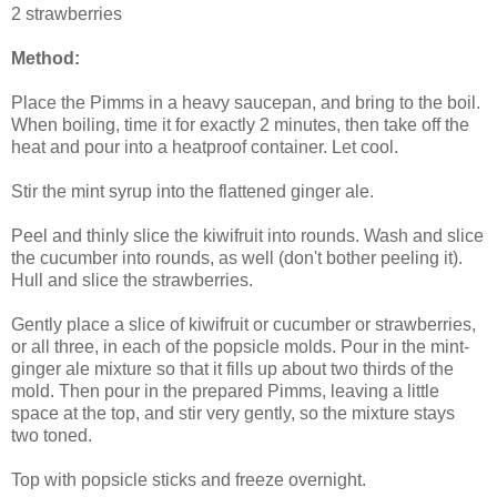
2 strawberries
Method:
Place the Pimms in a heavy saucepan, and bring to the boil.
When boiling, time it for exactly 2 minutes, then take off the
heat and pour into a heatproof container. Let cool.
Stir the mint syrup into the flattened ginger ale.
Peel and thinly slice the kiwifruit into rounds. Wash and slice
the cucumber into rounds, as well (don't bother peeling it).
Hull and slice the strawberries.
Gently place a slice of kiwifruit or cucumber or strawberries,
or all three, in each of the popsicle molds. Pour in the mint-
ginger ale mixture so that it fills up about two thirds of the
mold. Then pour in the prepared Pimms, leaving a little
space at the top, and stir very gently, so the mixture stays
two toned.
Top with popsicle sticks and freeze overnight.