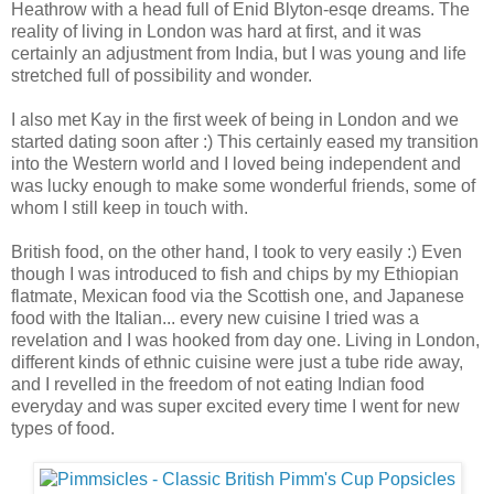
Heathrow with a head full of Enid Blyton-esqe dreams. The
reality of living in London was hard at first, and it was
certainly an adjustment from India, but I was young and life
stretched full of possibility and wonder.
I also met Kay in the first week of being in London and we
started dating soon after :) This certainly eased my transition
into the Western world and I loved being independent and
was lucky enough to make some wonderful friends, some of
whom I still keep in touch with.
British food, on the other hand, I took to very easily :) Even
though I was introduced to fish and chips by my Ethiopian
flatmate, Mexican food via the Scottish one, and Japanese
food with the Italian... every new cuisine I tried was a
revelation and I was hooked from day one. Living in London,
different kinds of ethnic cuisine were just a tube ride away,
and I revelled in the freedom of not eating Indian food
everyday and was super excited every time I went for new
types of food.