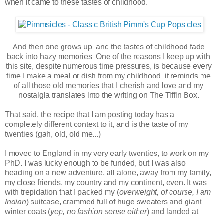
when it came to these tastes of childhood.
And then one grows up, and the tastes of childhood fade
back into hazy memories. One of the reasons I keep up with
this site, despite numerous time pressures, is because every
time I make a meal or dish from my childhood, it reminds me
of all those old memories that I cherish and love and my
nostalgia translates into the writing on The Tiffin Box.
That said, the recipe that I am posting today has a
completely different context to it, and is the taste of my
twenties (gah, old, old me...)
I moved to England in my very early twenties, to work on my
PhD. I was lucky enough to be funded, but I was also
heading on a new adventure, all alone, away from my family,
my close friends, my country and my continent, even. It was
with trepidation that I packed my (
overweight, of course, I am
Indian
) suitcase, crammed full of huge sweaters and giant
winter coats (
yep, no fashion sense either
) and landed at