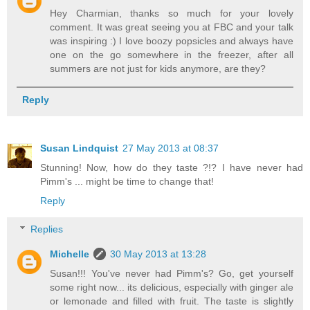
Hey Charmian, thanks so much for your lovely
comment. It was great seeing you at FBC and your talk
was inspiring :) I love boozy popsicles and always have
one on the go somewhere in the freezer, after all
summers are not just for kids anymore, are they?
Reply
Susan Lindquist
27 May 2013 at 08:37
Stunning! Now, how do they taste ?!? I have never had
Pimm's ... might be time to change that!
Reply
Replies
Michelle
30 May 2013 at 13:28
Susan!!! You've never had Pimm's? Go, get yourself
some right now... its delicious, especially with ginger ale
or lemonade and filled with fruit. The taste is slightly