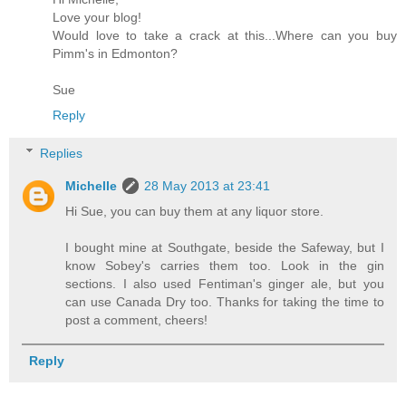
Love your blog!
Would love to take a crack at this...Where can you buy
Pimm's in Edmonton?
Sue
Reply
Replies
Michelle
28 May 2013 at 23:41
Hi Sue, you can buy them at any liquor store.
I bought mine at Southgate, beside the Safeway, but I
know Sobey's carries them too. Look in the gin
sections. I also used Fentiman's ginger ale, but you
can use Canada Dry too. Thanks for taking the time to
post a comment, cheers!
Reply