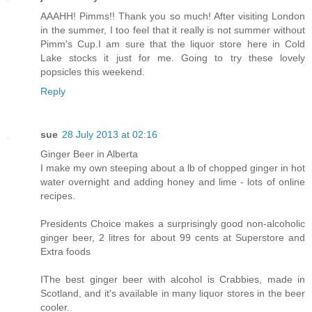
AAAHH! Pimms!! Thank you so much! After visiting London
in the summer, I too feel that it really is not summer without
Pimm's Cup.I am sure that the liquor store here in Cold
Lake stocks it just for me. Going to try these lovely
popsicles this weekend.
Reply
sue
28 July 2013 at 02:16
Ginger Beer in Alberta
I make my own steeping about a lb of chopped ginger in hot
water overnight and adding honey and lime - lots of online
recipes.
Presidents Choice makes a surprisingly good non-alcoholic
ginger beer, 2 litres for about 99 cents at Superstore and
Extra foods
IThe best ginger beer with alcohol is Crabbies, made in
Scotland, and it's available in many liquor stores in the beer
cooler.