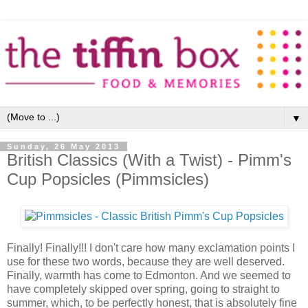
▼
Sunday, 26 May 2013
British Classics (With a Twist) - Pimm's
Cup Popsicles (Pimmsicles)
Finally! Finally!!! I don't care how many exclamation points I
use for these two words, because they are well deserved.
Finally, warmth has come to Edmonton. And we seemed to
have completely skipped over spring, going to straight to
summer, which, to be perfectly honest, that is absolutely fine