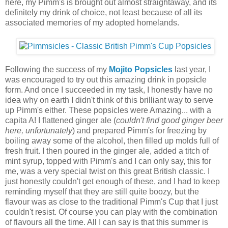
here, my Pimm's is brought out almost straightaway, and its
definitely my drink of choice, not least because of all its
associated memories of my adopted homelands.
Following the success of my
Mojito Popsicles
last year, I
was encouraged to try out this amazing drink in popsicle
form. And once I succeeded in my task, I honestly have no
idea why on earth I didn't think of this brilliant way to serve
up Pimm's either. These popsicles were Amazing... with a
capita A! I flattened ginger ale (
couldn't find good ginger beer
here, unfortunately
) and prepared Pimm's for freezing by
boiling away some of the alcohol, then filled up molds full of
fresh fruit. I then poured in the ginger ale, added a titch of
mint syrup, topped with Pimm's and I can only say, this for
me, was a very special twist on this great British classic. I
just honestly couldn't get enough of these, and I had to keep
reminding myself that they are still quite boozy, but the
flavour was as close to the traditional Pimm's Cup that I just
couldn't resist. Of course you can play with the combination
of flavours all the time. All I can say is that this summer is