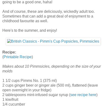
going to be a good one, haha!
And of course, these are deliciously, wickedly adult too.
Sometimes that can add a great deal of enjoyment to a
childhood favourite as well.
Here's to the summer, and enjoy!
Recipe:
(
Printable Recipe
)
Makes about 10 Pimmsicles, depending on the size of your
molds
1 1/2 cups Pimms No. 1 (375 ml)
2 cups ginger beer or ginger ale (500 ml), flattened (leave
open overnight in your fridge)
2 tablespoons mint-infused sugar syrup (
see recipe here
)
1 kiwifruit
1/4 cucumber