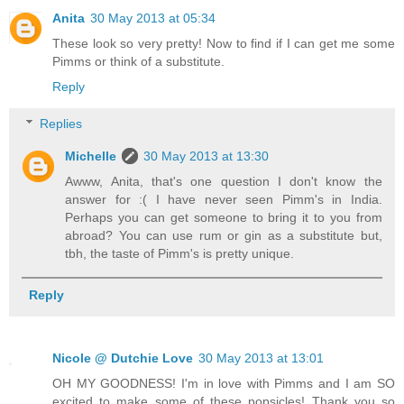
Anita
30 May 2013 at 05:34
These look so very pretty! Now to find if I can get me some
Pimms or think of a substitute.
Reply
Replies
Michelle
30 May 2013 at 13:30
Awww, Anita, that's one question I don't know the
answer for :( I have never seen Pimm's in India.
Perhaps you can get someone to bring it to you from
abroad? You can use rum or gin as a substitute but,
tbh, the taste of Pimm's is pretty unique.
Reply
Nicole @ Dutchie Love
30 May 2013 at 13:01
OH MY GOODNESS! I'm in love with Pimms and I am SO
excited to make some of these popsicles! Thank you so