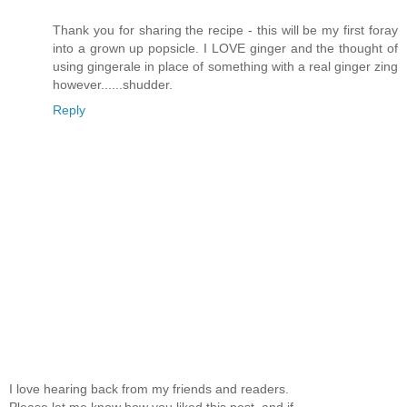
Thank you for sharing the recipe - this will be my first foray
into a grown up popsicle. I LOVE ginger and the thought of
using gingerale in place of something with a real ginger zing
however......shudder.
Reply
I love hearing back from my friends and readers.