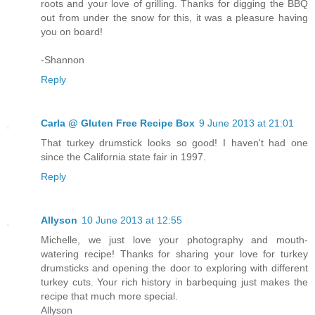
roots and your love of grilling. Thanks for digging the BBQ
out from under the snow for this, it was a pleasure having
you on board!
-Shannon
Reply
Carla @ Gluten Free Recipe Box
9 June 2013 at 21:01
That turkey drumstick looks so good! I haven't had one
since the California state fair in 1997.
Reply
Allyson
10 June 2013 at 12:55
Michelle, we just love your photography and mouth-
watering recipe! Thanks for sharing your love for turkey
drumsticks and opening the door to exploring with different
turkey cuts. Your rich history in barbequing just makes the
recipe that much more special.
Allyson