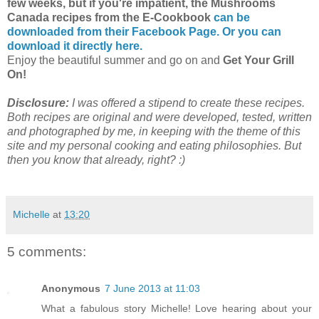
few weeks, but if you're impatient, the Mushrooms
Canada recipes from the E-Cookbook
can be
downloaded from their Facebook Page.
Or you can
download it directly here.
Enjoy the beautiful summer and go on and
Get Your Grill
On!
Disclosure:
I was offered a stipend to create these recipes.
Both recipes are original and were developed, tested, written
and photographed by me, in keeping with the theme of this
site and my personal cooking and eating philosophies. But
then you know that already, right? :)
Michelle
at
13:20
5 comments:
Anonymous
7 June 2013 at 11:03
What a fabulous story Michelle! Love hearing about your