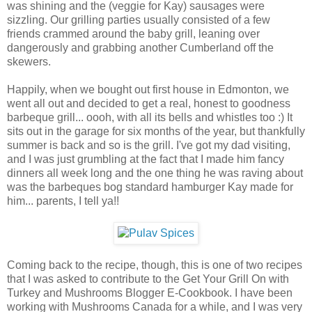
was shining and the (veggie for Kay) sausages were
sizzling. Our grilling parties usually consisted of a few
friends crammed around the baby grill, leaning over
dangerously and grabbing another Cumberland off the
skewers.
Happily, when we bought out first house in Edmonton, we
went all out and decided to get a real, honest to goodness
barbeque grill... oooh, with all its bells and whistles too :) It
sits out in the garage for six months of the year, but thankfully
summer is back and so is the grill. I've got my dad visiting,
and I was just grumbling at the fact that I made him fancy
dinners all week long and the one thing he was raving about
was the barbeques bog standard hamburger Kay made for
him... parents, I tell ya!!
Coming back to the recipe, though, this is one of two recipes
that I was asked to contribute to the Get Your Grill On with
Turkey and Mushrooms Blogger E-Cookbook. I have been
working with Mushrooms Canada for a while, and I was very