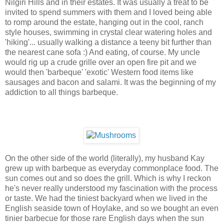
Nilgiri Hills and in their estates. It was usually a treat to be
invited to spend summers with them and I loved being able
to romp around the estate, hanging out in the cool, ranch
style houses, swimming in crystal clear watering holes and
'hiking'... usually walking a distance a teeny bit further than
the nearest cane sofa :) And eating, of course. My uncle
would rig up a crude grille over an open fire pit and we
would then 'barbeque' 'exotic' Western food items like
sausages and bacon and salami. It was the beginning of my
addiction to all things barbeque.
On the other side of the world (literally), my husband Kay
grew up with barbeque as everyday commonplace food. The
sun comes out and so does the grill. Which is why I reckon
he's never really understood my fascination with the process
or taste. We had the tiniest backyard when we lived in the
English seaside town of Hoylake, and so we bought an even
tinier barbecue for those rare English days when the sun