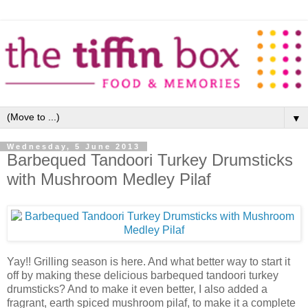
▼
Wednesday, 5 June 2013
Barbequed Tandoori Turkey Drumsticks
with Mushroom Medley Pilaf
Yay!! Grilling season is here. And what better way to start it
off by making these delicious barbequed tandoori turkey
drumsticks? And to make it even better, I also added a
fragrant, earth spiced mushroom pilaf, to make it a complete