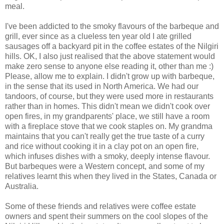
meal.
I've been addicted to the smoky flavours of the barbeque and
grill, ever since as a clueless ten year old I ate grilled
sausages off a backyard pit in the coffee estates of the Nilgiri
hills. OK, I also just realised that the above statement would
make zero sense to anyone else reading it, other than me :)
Please, allow me to explain. I didn't grow up with barbeque,
in the sense that its used in North America. We had our
tandoors, of course, but they were used more in restaurants
rather than in homes. This didn't mean we didn't cook over
open fires, in my grandparents' place, we still have a room
with a fireplace stove that we cook staples on. My grandma
maintains that you can't really get the true taste of a curry
and rice without cooking it in a clay pot on an open fire,
which infuses dishes with a smoky, deeply intense flavour.
But barbeques were a Western concept, and some of my
relatives learnt this when they lived in the States, Canada or
Australia.
Some of these friends and relatives were coffee estate
owners and spent their summers on the cool slopes of the