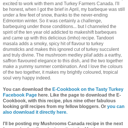
excited to work with them and Turkey Farmers Canada. I'll
be honest, when I got the brief in April, my barbeque was still
under a few feet of snow, thanks to the never-ending
Edmonton winter. So it was certainly a challenge,
barbequing under those conditions... but I channeled the
spirit of the ten year old addicted to makeshift barbeques
and came up with this delicious (imho) recipe. Tandoori
masala adds a smoky, spicy hit of flavour to turkey
drumsticks and makes this ignored cut of turkey succulent
and truly divine. The mushroom medley pilaf adds a earthy,
saffron flavoured elegance to this dish, and the two together
make a yummy summer combination. And I love the colours
of the two together, it makes my brightly coloured, tropical
soul very happy indeed.
You can download the
E-Cookbook on the Tasty Turkey
Facebook Page
here. Like the page to download the E-
Cookbook, with this recipe, plus nine other fabulous
looking grill recipes from my fellow bloggers.
Or
you can
also download it directly here.
I'll be posting my Mushrooms Canada recipe in the next