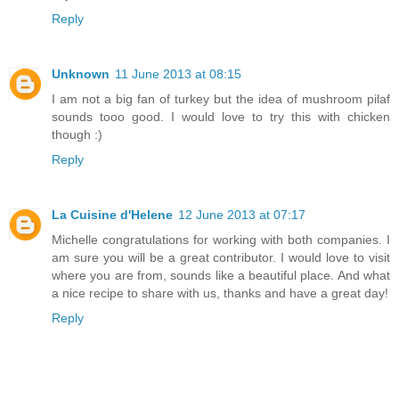
Reply
Unknown
11 June 2013 at 08:15
I am not a big fan of turkey but the idea of mushroom pilaf
sounds tooo good. I would love to try this with chicken
though :)
Reply
La Cuisine d'Helene
12 June 2013 at 07:17
Michelle congratulations for working with both companies. I
am sure you will be a great contributor. I would love to visit
where you are from, sounds like a beautiful place. And what
a nice recipe to share with us, thanks and have a great day!
Reply