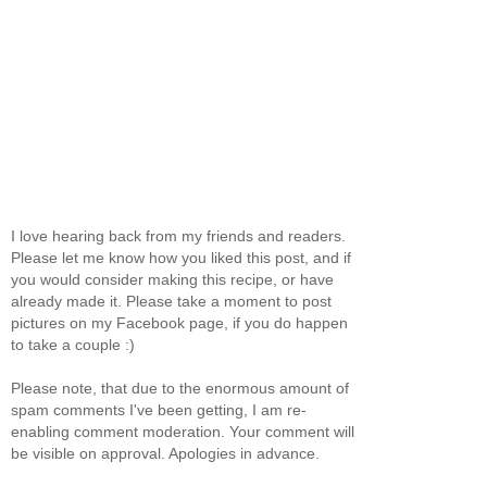
I love hearing back from my friends and readers.
Please let me know how you liked this post, and if
you would consider making this recipe, or have
already made it. Please take a moment to post
pictures on my Facebook page, if you do happen
to take a couple :)
Please note, that due to the enormous amount of
spam comments I've been getting, I am re-
enabling comment moderation. Your comment will
be visible on approval. Apologies in advance.