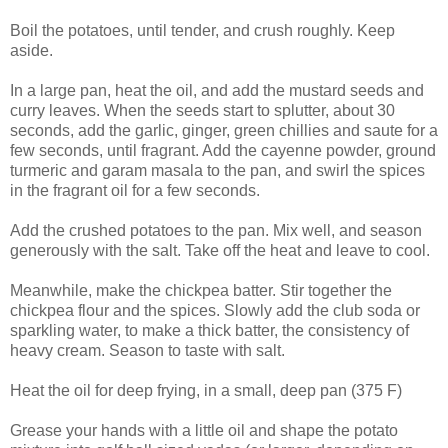
Boil the potatoes, until tender, and crush roughly. Keep
aside.
In a large pan, heat the oil, and add the mustard seeds and
curry leaves. When the seeds start to splutter, about 30
seconds, add the garlic, ginger, green chillies and saute for a
few seconds, until fragrant. Add the cayenne powder, ground
turmeric and garam masala to the pan, and swirl the spices
in the fragrant oil for a few seconds.
Add the crushed potatoes to the pan. Mix well, and season
generously with the salt. Take off the heat and leave to cool.
Meanwhile, make the chickpea batter. Stir together the
chickpea flour and the spices. Slowly add the club soda or
sparkling water, to make a thick batter, the consistency of
heavy cream. Season to taste with salt.
Heat the oil for deep frying, in a small, deep pan (375 F)
Grease your hands with a little oil and shape the potato