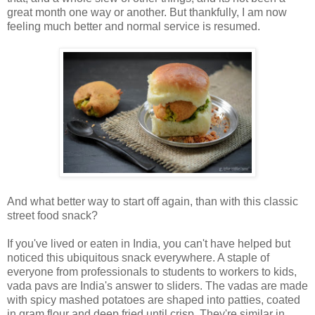
great month one way or another. But thankfully, I am now
feeling much better and normal service is resumed.
And what better way to start off again, than with this classic
street food snack?
If you've lived or eaten in India, you can't have helped but
noticed this ubiquitous snack everywhere. A staple of
everyone from professionals to students to workers to kids,
vada pavs are India's answer to sliders. The vadas are made
with spicy mashed potatoes are shaped into patties, coated
in gram flour and deep fried until crisp. They're similar in