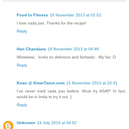
Food to Fitness
18 November 2013 at 02:52
I love vada pav. Thanks for the recipe!
Reply
Hari Chandana
18 November 2013 at 04:48
Wowwww....looks so delicious and fantastic.. My fav :D
Reply
Kiran @ KiranTarun.com
21 November 2013 at 10:41
I've never tried vada pav before. Must try ASAP! In fact,
would be in India to try it out :)
Reply
Unknown
24 July 2014 at 04:02