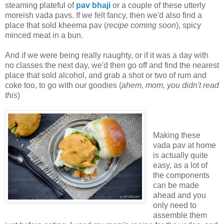
steaming plateful of
pav bhaji
or a couple of these utterly
moreish vada pavs. If we felt fancy, then we'd also find a
place that sold kheema pav (
recipe coming soon
), spicy
minced meat in a bun.
And if we were being really naughty, or if it was a day with
no classes the next day, we'd then go off and find the nearest
place that sold alcohol, and grab a shot or two of rum and
coke too, to go with our goodies (
ahem, mom, you didn't read
this
)
Making these
vada pav at home
is actually quite
easy, as a lot of
the components
can be made
ahead and you
only need to
assemble them