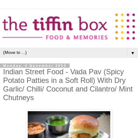
▼
Monday, 4 November 2013
Indian Street Food - Vada Pav (Spicy
Potato Patties in a Soft Roll) With Dry
Garlic/ Chilli/ Coconut and Cilantro/ Mint
Chutneys