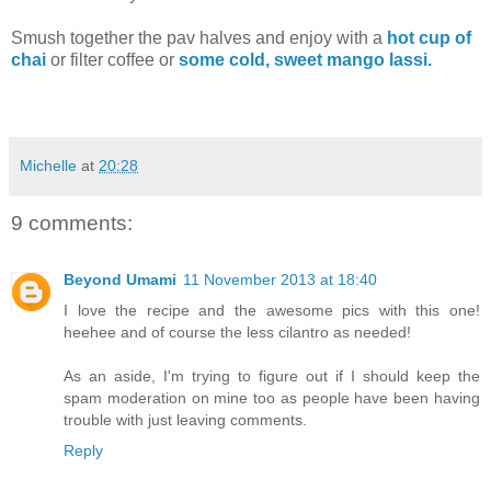
Smush together the pav halves and enjoy with a
hot cup of
chai
or filter coffee or
some cold, sweet mango lassi.
Michelle
at
20:28
9 comments:
Beyond Umami
11 November 2013 at 18:40
I love the recipe and the awesome pics with this one!
heehee and of course the less cilantro as needed!
As an aside, I'm trying to figure out if I should keep the
spam moderation on mine too as people have been having
trouble with just leaving comments.
Reply