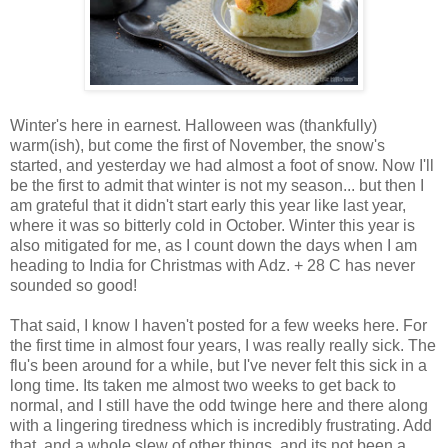
Winter's here in earnest. Halloween was (thankfully)
warm(ish), but come the first of November, the snow's
started, and yesterday we had almost a foot of snow. Now I'll
be the first to admit that winter is not my season... but then I
am grateful that it didn't start early this year like last year,
where it was so bitterly cold in October. Winter this year is
also mitigated for me, as I count down the days when I am
heading to India for Christmas with Adz. + 28 C has never
sounded so good!
That said, I know I haven't posted for a few weeks here. For
the first time in almost four years, I was really really sick. The
flu's been around for a while, but I've never felt this sick in a
long time. Its taken me almost two weeks to get back to
normal, and I still have the odd twinge here and there along
with a lingering tiredness which is incredibly frustrating. Add
that, and a whole slew of other things, and its not been a