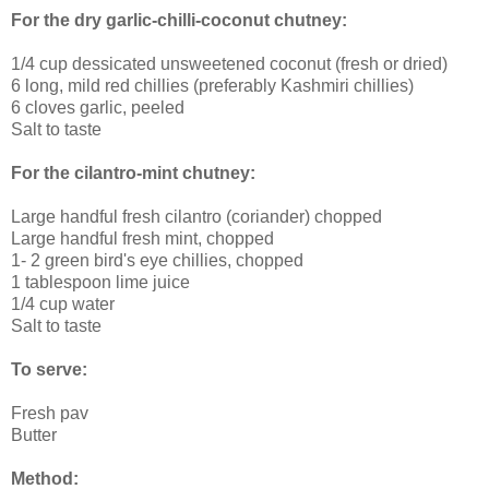
For the dry garlic-chilli-coconut chutney:
1/4 cup dessicated unsweetened coconut (fresh or dried)
6 long, mild red chillies (preferably Kashmiri chillies)
6 cloves garlic, peeled
Salt to taste
For the cilantro-mint chutney:
Large handful fresh cilantro (coriander) chopped
Large handful fresh mint, chopped
1- 2 green bird's eye chillies, chopped
1 tablespoon lime juice
1/4 cup water
Salt to taste
To serve:
Fresh pav
Butter
Method: