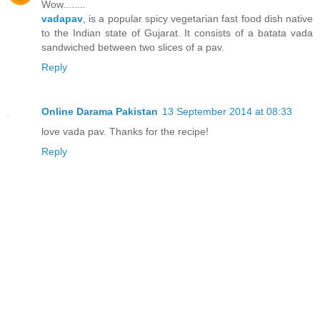
Wow........
vadapav
, is a popular spicy vegetarian fast food dish native
to the Indian state of Gujarat. It consists of a batata vada
sandwiched between two slices of a pav.
Reply
Online Darama Pakistan
13 September 2014 at 08:33
love vada pav. Thanks for the recipe!
Reply