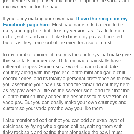
just before eating. I used my mom's recipe for the vadas, and
my own recipe for the pav.
If you fancy making your own pav,
I have the recipe on my
Facebook page here
. Most pav made in India tend to be
dairy and egg free, but I like my version, as it's a little more
richer, softer and airier. I like to brush my pav with melted
butter as they come out of the oven for a softer crust.
In my humble opinion, it really is the chutneys that make give
this snack its uniqueness. Different vada pav stalls have
different recipes. Some use a sweet tamarind and date
chutney along with the spicier cilantro-mint and garlic-chilli-
coconut ones, and its totally a personal preference as to how
you assemble your pav. I skipped the tamarind chutney here,
as my pav were a little on the sweeter side, and I felt that the
cilantro-mint chutney added the freshness to this version of
vada pav. But you can easily make your own chutneys and
customise your vada pav the way you like them.
I also mentioned earlier that you can add an extra layer of
spiciness by frying whole green chilies, salting them with
flaky rock salt, and eating them alongside the pav. I must