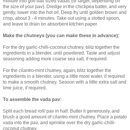
mixture into golf ball sized vadas (or larger, depending on
the size of your pav). Dredge in the chickpea batter, and very
gently, lower into the hot oil. Deep fry until golden brown and
crisp, about 3 - 4 minutes. Take out using a slotted spoon,
and leave to drain on absorbent kitchen paper.
Make the chutneys (you can make these in advance):
For the dry garlic-chilli-coconut chutney, blitz together the
ingredients in a blender, until powdered. Taste and adjust
seasoning adding more coarse sea salt, if required.
For the cilantro-mint chutney, again, blitz together the
ingredients in a blender, using a little more water, if required
to make a smooth chutney. Season with a little extra salt and
lime juice, if required.
To assemble the vada pav:
Split each bread roll/ pav in half. Butter it generously, and
brush a good amount of cilantro-mint chutney. Place a potato
vada into the pav, and sprinkle over the dry garlic-chilli-
coconut chutney.