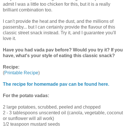
admit I was a little too chicken for this, but it is a really
brilliant combination too.
I can't provide the heat and the dust, and the millions of
passersby... but I can certainly provide the flavour of this
classic street snack instead. Try it, and I guarantee you'll
love it.
Have you had vada pav before? Would you try it? If you
have, what's your style of eating this classic snack?
Recipe:
(
Printable Recipe
)
The recipe for homemade pav can be found here.
For the potato vadas:
2 large potatoes, scrubbed, peeled and chopped
2 - 3 tablespoons unscented oil (canola, vegetable, coconut
or sunflower will all work)
1/2 teaspoon mustard seeds