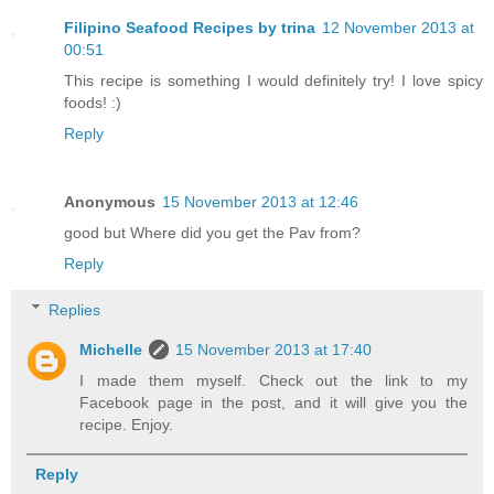
Filipino Seafood Recipes by trina
12 November 2013 at
00:51
This recipe is something I would definitely try! I love spicy
foods! :)
Reply
Anonymous
15 November 2013 at 12:46
good but Where did you get the Pav from?
Reply
Replies
Michelle
15 November 2013 at 17:40
I made them myself. Check out the link to my
Facebook page in the post, and it will give you the
recipe. Enjoy.
Reply