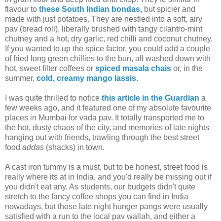
flavour to
these South Indian bondas
,
but spicier and
made with just potatoes. They are nestled into a soft, airy
pav (bread roll), liberally brushed with tangy cilantro-mint
chutney and a hot, dry garlic, red chilli and coconut chutney.
If you wanted to up the spice factor, you could add a couple
of fried long green chillies to the bun, all washed down with
hot, sweet filter coffees or
spiced masala chais
or, in the
summer,
cold, creamy mango lassis.
I was quite thrilled to notice
this article in the Guardian
a
few weeks ago, and it featured one of my absolute favourite
places in Mumbai for vada pav. It totally transported me to
the hot, dusty chaos of the city, and memories of late nights
hanging out with friends, trawling through the best street
food
addas
(shacks) in town.
A cast iron tummy is a must, but to be honest, street food is
really where its at in India, and you'd really be missing out if
you didn't eat any. As students, our budgets didn't quite
stretch to the fancy coffee shops you can find in India
nowadays, but those late night hunger pangs were usually
satisfied with a run to the local pav wallah, and either a