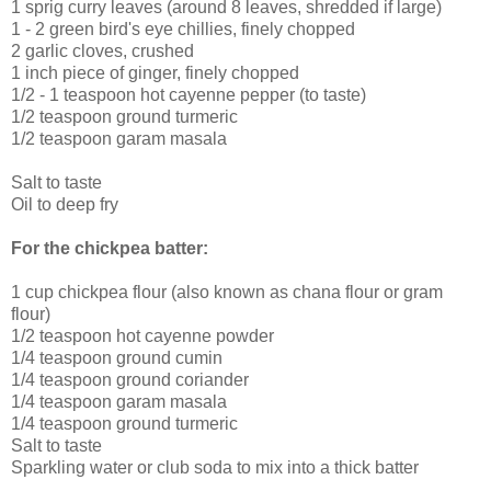
1 sprig curry leaves (around 8 leaves, shredded if large)
1 - 2 green bird's eye chillies, finely chopped
2 garlic cloves, crushed
1 inch piece of ginger, finely chopped
1/2 - 1 teaspoon hot cayenne pepper (to taste)
1/2 teaspoon ground turmeric
1/2 teaspoon garam masala
Salt to taste
Oil to deep fry
For the chickpea batter:
1 cup chickpea flour (also known as chana flour or gram
flour)
1/2 teaspoon hot cayenne powder
1/4 teaspoon ground cumin
1/4 teaspoon ground coriander
1/4 teaspoon garam masala
1/4 teaspoon ground turmeric
Salt to taste
Sparkling water or club soda to mix into a thick batter