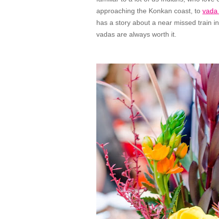
approaching the Konkan coast, to
vada
has a story about a near missed train in
vadas are always worth it.