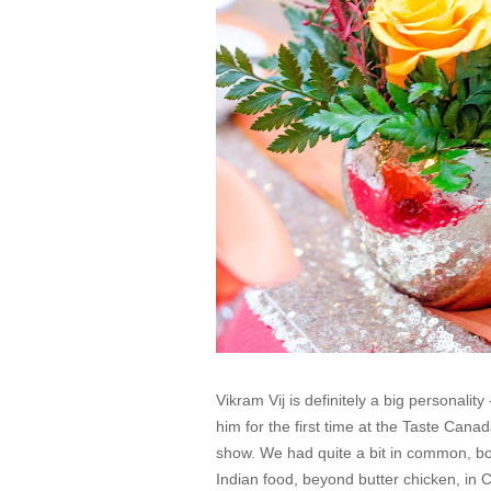
Vikram Vij is definitely a big personality
him for the first time at the Taste Can
show. We had quite a bit in common, bot
Indian food, beyond butter chicken, in 