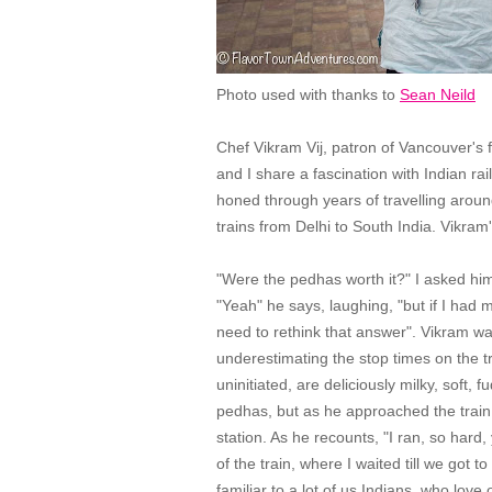
Photo used with thanks to
Sean Neild
Chef Vikram Vij, patron of Vancouver's
and I share a fascination with Indian ra
honed through years of travelling arou
trains from Delhi to South India. Vikram
"Were the pedhas worth it?" I asked him, 
"Yeah" he says, laughing, "but if I had 
need to rethink that answer". Vikram w
underestimating the stop times on the t
uninitiated, are deliciously milky, soft,
pedhas, but as he approached the train s
station. As he recounts, "I ran, so hard,
of the train, where I waited till we got t
familiar to a lot of us Indians, who lov