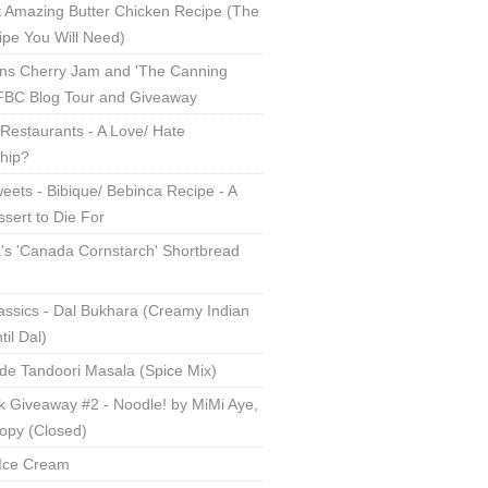
 Amazing Butter Chicken Recipe (The
ipe You Will Need)
ns Cherry Jam and 'The Canning
 FBC Blog Tour and Giveaway
Restaurants - A Love/ Hate
ship?
eets - Bibique/ Bebinca Recipe - A
sert to Die For
s 'Canada Cornstarch' Shortbread
assics - Dal Bukhara (Creamy Indian
til Dal)
 Tandoori Masala (Spice Mix)
 Giveaway #2 - Noodle! by MiMi Aye,
opy (Closed)
Ice Cream