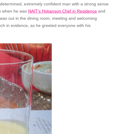
a determined, extremely confident man with a strong sense
ain when he was
NAIT's Hokanson Chef in Residence
and
e was out in the dining room, meeting and welcoming
ch in evidence, as he greeted everyone with his