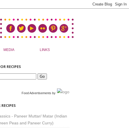
MEDIA
LINKS
OR RECIPES
Food Advertisements
by
 RECIPES
assics - Paneer Muttar/ Matar (Indian
reen Peas and Paneer Curry)