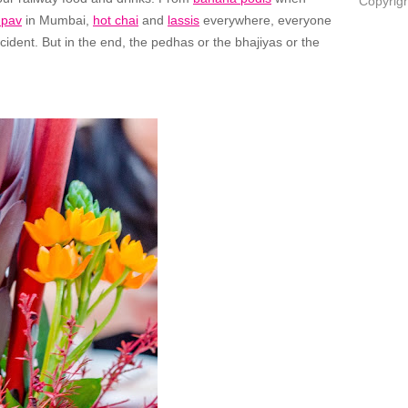
Copyrigh
 pav
in Mumbai,
hot chai
and
lassis
everywhere, everyone
cident. But in the end, the pedhas or the bhajiyas or the