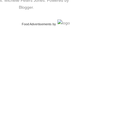
t: Michelle Peters Jones. Powered by
Blogger
.
Food Advertisements
by