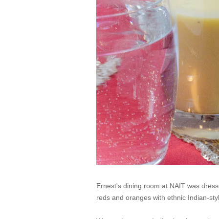
Ernest's dining room at NAIT was dressed
reds and oranges with ethnic Indian-st