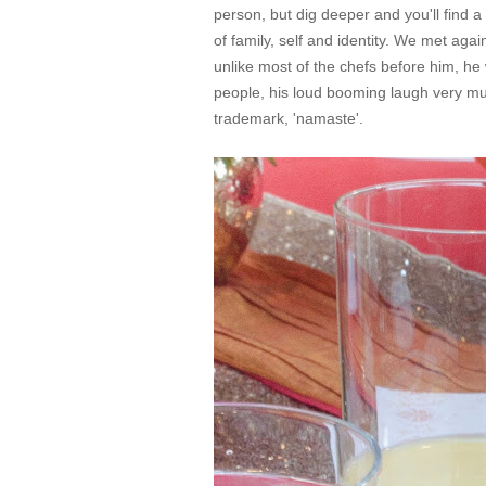
person, but dig deeper and you'll find 
of family, self and identity. We met ag
unlike most of the chefs before him, h
people, his loud booming laugh very mu
trademark, 'namaste'.