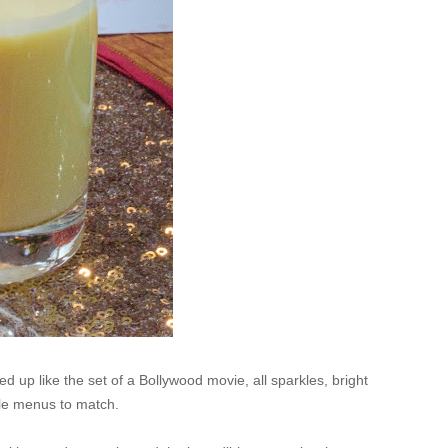
 up like the set of a Bollywood movie, all sparkles, bright
yle menus to match.