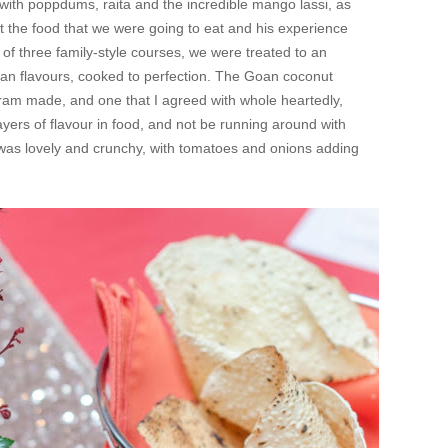
 with poppdums, raita and the incredible mango lassi, as
t the food that we were going to eat and his experience
 of three family-style courses, we were treated to an
ndian flavours, cooked to perfection. The Goan coconut
kram made, and one that I agreed with whole heartedly,
ayers of flavour in food, and not be running around with
 was lovely and crunchy, with tomatoes and onions adding