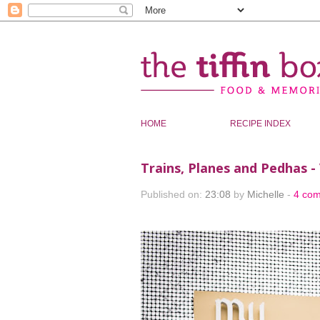
HOME
RECIPE INDEX
Trains, Planes and Pedhas -
Published on:
23:08
by
Michelle
-
4 co