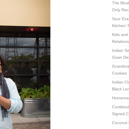
The Most
Only Rec
Sour Eva
Kitchen'
Kids and 
Relation
Indian Sw
Goan Des
Grandma'
Cookies
Indian Cl
Black Len
Homemade
Cookbook
Signed C
Coconut 