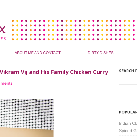
ABOUT ME AND CONTACT
DIRTY DISHES
SEARCH F
 Vikram Vij and His Family Chicken Curry
mments
POPULAR
Indian Cl
Spiced G