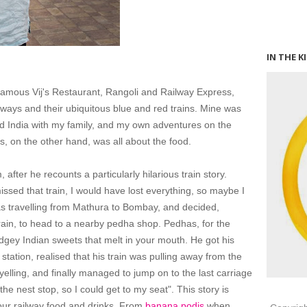
IN THE K
 famous Vij's Restaurant, Rangoli and Railway Express,
ilways and their ubiquitous blue and red trains. Mine was
nd India with my family, and my own adventures on the
's, on the other hand, was all about the food.
after he recounts a particularly hilarious train story.
missed that train, I would have lost everything, so maybe I
as travelling from Mathura to Bombay, and decided,
rain, to head to a nearby pedha shop. Pedhas, for the
 fudgey Indian sweets that melt in your mouth. He got his
tation, realised that his train was pulling away from the
 yelling, and finally managed to jump on to the last carriage
o the nest stop, so I could get to my seat". This story is
e our railway food and drinks. From
banana podis
when