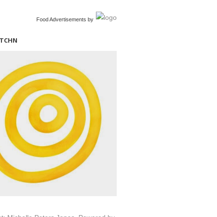
Food Advertisements
by
ITCHN