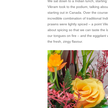
We sat down to a Indian lunch, starting
Vikram took to the podium, talking abou
starting out in Canada. Over the course
incredible combination of traditional I
prawns were lightly spiced – a point Vi
about spicing so that we can taste the l
our tongues on fire – and the eggplant
the fresh, zingy flavour.