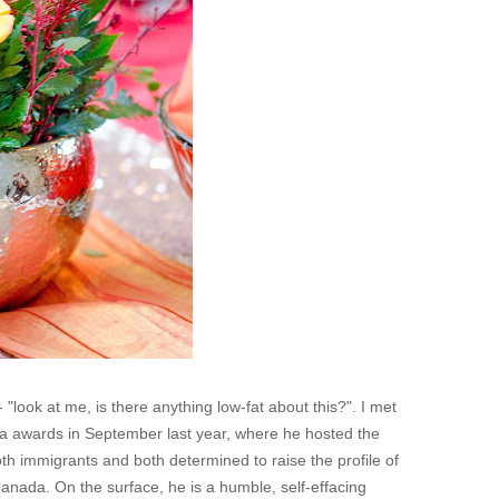
 - "look at me, is there anything low-fat about this?". I met
ada awards in September last year, where he hosted the
h immigrants and both determined to raise the profile of
Canada. On the surface, he is a humble, self-effacing