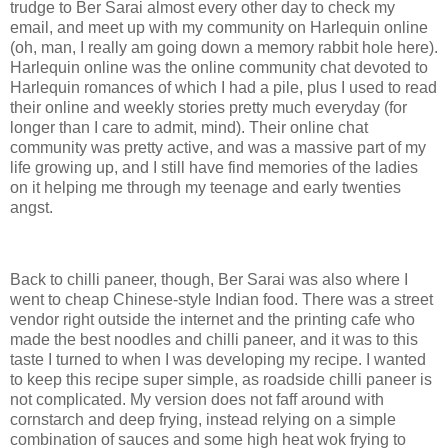
trudge to Ber Sarai almost every other day to check my
email, and meet up with my community on Harlequin online
(oh, man, I really am going down a memory rabbit hole here).
Harlequin online was the online community chat devoted to
Harlequin romances of which I had a pile, plus I used to read
their online and weekly stories pretty much everyday (for
longer than I care to admit, mind). Their online chat
community was pretty active, and was a massive part of my
life growing up, and I still have find memories of the ladies
on it helping me through my teenage and early twenties
angst.
Back to chilli paneer, though, Ber Sarai was also where I
went to cheap Chinese-style Indian food. There was a street
vendor right outside the internet and the printing cafe who
made the best noodles and chilli paneer, and it was to this
taste I turned to when I was developing my recipe. I wanted
to keep this recipe super simple, as roadside chilli paneer is
not complicated. My version does not faff around with
cornstarch and deep frying, instead relying on a simple
combination of sauces and some high heat wok frying to