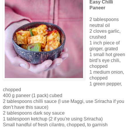
Easy Chilli
Paneer
2 tablespoons
neutral oil
2 cloves garlic,
crushed
1 inch piece of
ginger, grated
1 small hot green
bird’s eye chili,
chopped
1 medium onion,
chopped
1 green pepper,
chopped
400 g paneer (1 pack) cubed
2 tablespoons chilli sauce (I use Maggi, use Sriracha if you
don’t have this sauce)
2 tablespoons dark soy sauce
1 tablespoon ketchup (2 if you're using Sriracha)
Small handful of fresh cilantro, chopped, to garnish