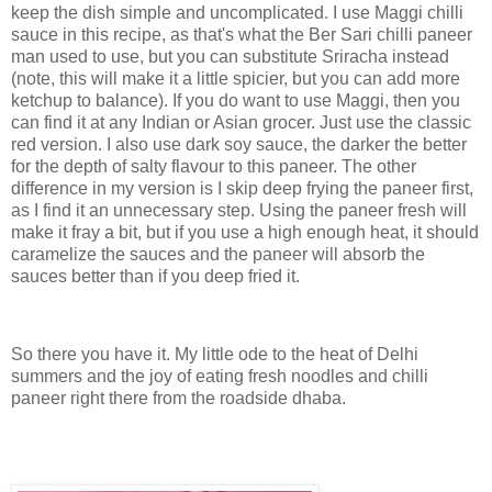
keep the dish simple and uncomplicated. I use Maggi chilli
sauce in this recipe, as that's what the Ber Sari chilli paneer
man used to use, but you can substitute Sriracha instead
(note, this will make it a little spicier, but you can add more
ketchup to balance). If you do want to use Maggi, then you
can find it at any Indian or Asian grocer. Just use the classic
red version. I also use dark soy sauce, the darker the better
for the depth of salty flavour to this paneer. The other
difference in my version is I skip deep frying the paneer first,
as I find it an unnecessary step. Using the paneer fresh will
make it fray a bit, but if you use a high enough heat, it should
caramelize the sauces and the paneer will absorb the
sauces better than if you deep fried it.
So there you have it. My little ode to the heat of Delhi
summers and the joy of eating fresh noodles and chilli
paneer right there from the roadside dhaba.