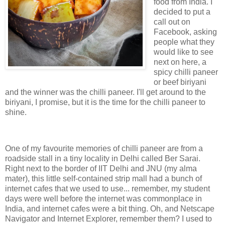
food from India. I
decided to put a
call out on
Facebook, asking
people what they
would like to see
next on here, a
spicy chilli paneer
or beef biriyani
and the winner was the chilli paneer. I'll get around to the
biriyani, I promise, but it is the time for the chilli paneer to
shine.
One of my favourite memories of chilli paneer are from a
roadside stall in a tiny locality in Delhi called Ber Sarai.
Right next to the border of IIT Delhi and JNU (my alma
mater), this little self-contained strip mall had a bunch of
internet cafes that we used to use... remember, my student
days were well before the internet was commonplace in
India, and internet cafes were a bit thing. Oh, and Netscape
Navigator and Internet Explorer, remember them? I used to