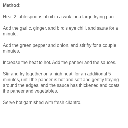
Method:
Heat 2 tablespoons of oil in a wok, or a large frying pan.
Add the garlic, ginger, and bird's eye chili, and saute for a
minute.
Add the green pepper and onion, and stir fry for a couple
minutes.
Increase the heat to hot. Add the paneer and the sauces.
Stir and fry together on a high heat, for an additional 5
minutes, until the paneer is hot and soft and gently fraying
around the edges, and the sauce has thickened and coats
the paneer and vegetables.
Serve hot garnished with fresh cilantro.