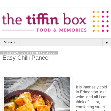
▼
Tuesday, 16 February 2021
Easy Chilli Paneer
It is intensely cold
in Edmonton, as I
write, and all I can
think of is hot,
comforting street