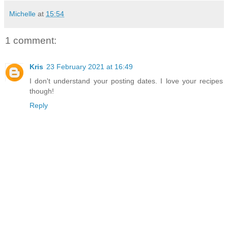
Michelle
at
15:54
1 comment:
Kris
23 February 2021 at 16:49
I don't understand your posting dates. I love your recipes
though!
Reply