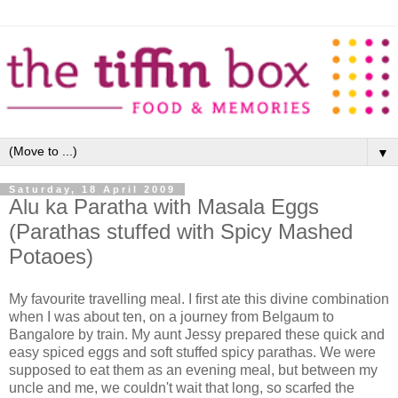
▼
Saturday, 18 April 2009
Alu ka Paratha with Masala Eggs
(Parathas stuffed with Spicy Mashed
Potaoes)
My favourite travelling meal. I first ate this divine combination
when I was about ten, on a journey from Belgaum to
Bangalore by train. My aunt Jessy prepared these quick and
easy spiced eggs and soft stuffed spicy parathas. We were
supposed to eat them as an evening meal, but between my
uncle and me, we couldn't wait that long, so scarfed the