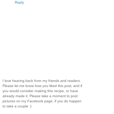
Reply
I love hearing back from my friends and readers.
Please let me know how you liked this post, and if
you would consider making this recipe, or have
already made it. Please take a moment to post
pictures on my Facebook page, if you do happen
to take a couple :)