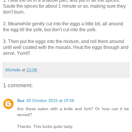
1. Heat the oil in a shallow pan, and put in all the spices.
Saute the spices for about 1 minute or so, making sure they
don't burn.
2. Meanwhile gently cut into the eggs a little bit, all around
the egg till the yolk, but don't cut into the yolk.
3. Then put the eggs into the mixture, and roll them around
until well coated with the masala. Heat the eggs through and
serve. Yum!!!
Michelle
at
13:06
1 comment:
Suz
30 October 2015 at 19:56
Are these eaten with a knife and fork? Or how can it be
served?
Thanks. This looks quite tasty.