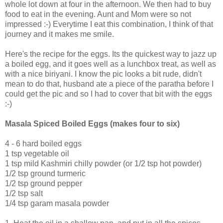
whole lot down at four in the afternoon. We then had to buy
food to eat in the evening. Aunt and Mom were so not
impressed :-) Everytime I eat this combination, I think of that
journey and it makes me smile.
Here's the recipe for the eggs. Its the quickest way to jazz up
a boiled egg, and it goes well as a lunchbox treat, as well as
with a nice biriyani. I know the pic looks a bit rude, didn't
mean to do that, husband ate a piece of the paratha before I
could get the pic and so I had to cover that bit with the eggs
:-)
Masala Spiced Boiled Eggs (makes four to six)
4 - 6 hard boiled eggs
1 tsp vegetable oil
1 tsp mild Kashmiri chilly powder (or 1/2 tsp hot powder)
1/2 tsp ground turmeric
1/2 tsp ground pepper
1/2 tsp salt
1/4 tsp garam masala powder