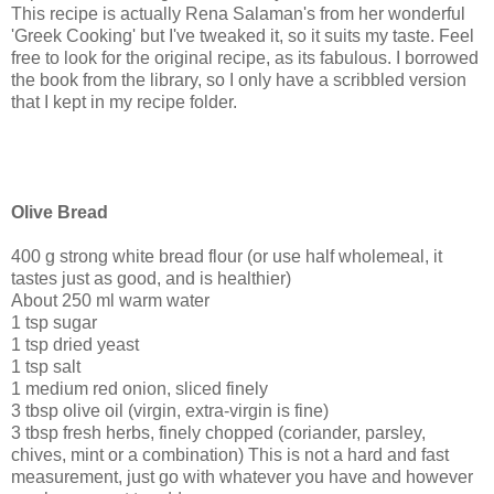
This recipe is actually Rena Salaman's from her wonderful
'Greek Cooking' but I've tweaked it, so it suits my taste. Feel
free to look for the original recipe, as its fabulous. I borrowed
the book from the library, so I only have a scribbled version
that I kept in my recipe folder.
Olive Bread
400 g strong white bread flour (or use half wholemeal, it
tastes just as good, and is healthier)
About 250 ml warm water
1 tsp sugar
1 tsp dried yeast
1 tsp salt
1 medium red onion, sliced finely
3 tbsp olive oil (virgin, extra-virgin is fine)
3 tbsp fresh herbs, finely chopped (coriander, parsley,
chives, mint or a combination) This is not a hard and fast
measurement, just go with whatever you have and however