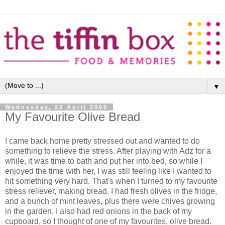
▼
Wednesday, 22 April 2009
My Favourite Olive Bread
I came back home pretty stressed out and wanted to do
something to relieve the stress. After playing with Adz for a
while, it was time to bath and put her into bed, so while I
enjoyed the time with her, I was still feeling like I wanted to
hit something very hard. That's when I turned to my favourite
stress reliever, making bread. I had fresh olives in the fridge,
and a bunch of mint leaves, plus there were chives growing
in the garden. I also had red onions in the back of my
cupboard, so I thought of one of my favourites, olive bread.