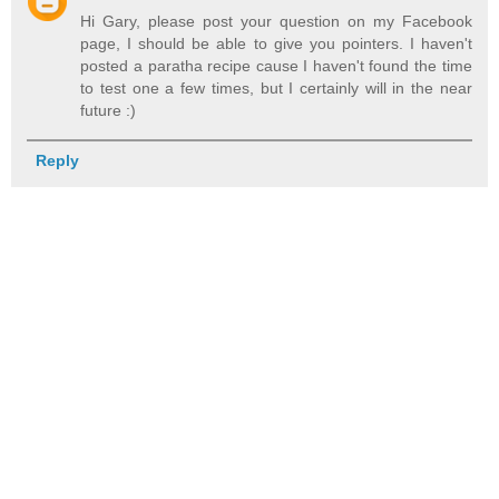
Hi Gary, please post your question on my Facebook
page, I should be able to give you pointers. I haven't
posted a paratha recipe cause I haven't found the time
to test one a few times, but I certainly will in the near
future :)
Reply