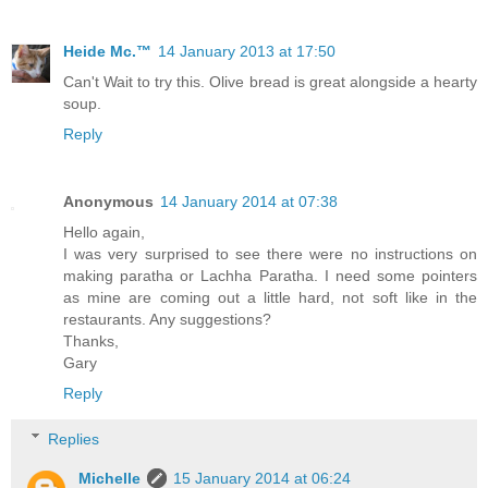
Heide Mc.™
14 January 2013 at 17:50
Can't Wait to try this. Olive bread is great alongside a hearty
soup.
Reply
Anonymous
14 January 2014 at 07:38
Hello again,
I was very surprised to see there were no instructions on
making paratha or Lachha Paratha. I need some pointers
as mine are coming out a little hard, not soft like in the
restaurants. Any suggestions?
Thanks,
Gary
Reply
Replies
Michelle
15 January 2014 at 06:24