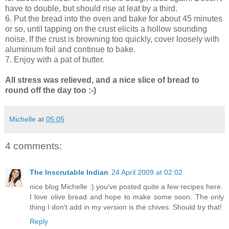
have to double, but should rise at leat by a third.
6. Put the bread into the oven and bake for about 45 minutes
or so, until tapping on the crust elicits a hollow sounding
noise. If the crust is browning too quickly, cover loosely with
aluminium foil and continue to bake.
7. Enjoy with a pat of butter.
All stress was relieved, and a nice slice of bread to
round off the day too :-)
Michelle
at
05:05
4 comments:
The Inscrutable Indian
24 April 2009 at 02:02
nice blog Michelle :) you've posted quite a few recipes here.
I love olive bread and hope to make some soon. The only
thing I don't add in my version is the chives. Should try that!
Reply