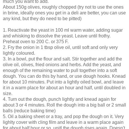
much you want to add.
About 150g olives, roughly chopped (try not to use the ones
in brine, ideally ones you get in a deli are better, you can use
any kind, but they do need to be pitted)
1. Reactivate the yeast in 100 ml warm water, adding sugar
and whisking to dissolve the yeast. Leave until frothy.
Preheat oven to 200 C. or 375 F.
2. Fry the onion in 1 tbsp olive oil, until soft and only very
lightly coloured.
3. In a bowl, put the flour and salt. Stir together and add the
olive oil, olives, fried onions and herbs. Add the yeast, and
enough of the remaining water to pull together into a soft
dough. You can do this by hand, or use dough hooks. Knead
for about 10 minutes. Put into a lightly oiled bowl, and leave
it in a warm place for about an hour and half, until doubled in
size.
4. Turn out the dough, punch lightly and knead again for
about 3 or 4 minutes. Roll the dough into a big ball or 2 small
balls (reduce baking time)
5. Oil a baking sheet or a tray, and pop the dough on it. Very
lighlty cover with cling film and leave in a warm place again
for about half hour or so, unitl the dough rises again. Doesn't