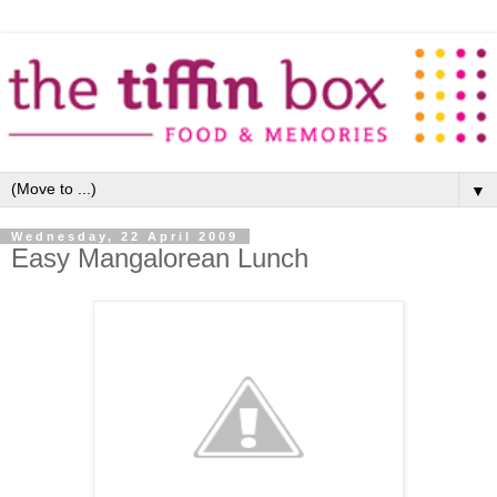
▼
Wednesday, 22 April 2009
Easy Mangalorean Lunch