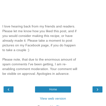
I love hearing back from my friends and readers.
Please let me know how you liked this post, and if
you would consider making this recipe, or have
already made it. Please take a moment to post
pictures on my Facebook page, if you do happen
to take a couple :)
Please note, that due to the enormous amount of
spam comments I've been getting, I am re-
enabling comment moderation. Your comment will
be visible on approval. Apologies in advance.
‹
›
Home
View web version