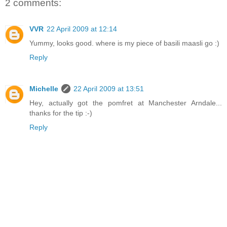
2 comments:
VVR
22 April 2009 at 12:14
Yummy, looks good. where is my piece of basili maasli go :)
Reply
Michelle
22 April 2009 at 13:51
Hey, actually got the pomfret at Manchester Arndale...
thanks for the tip :-)
Reply