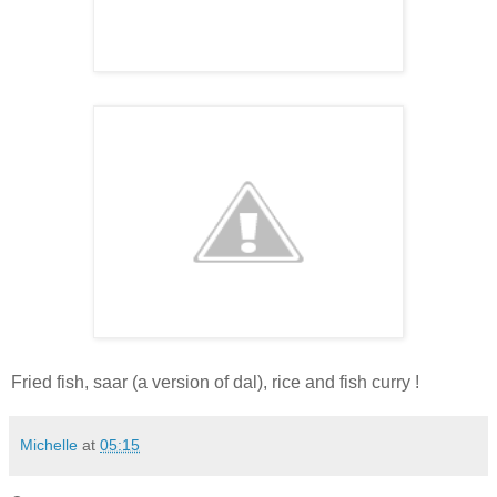
Fried fish, saar (a version of dal), rice and fish curry !
Michelle
at
05:15