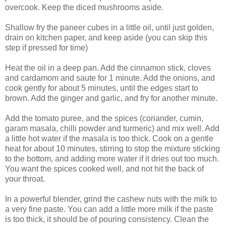
overcook. Keep the diced mushrooms aside.
Shallow fry the paneer cubes in a little oil, until just golden,
drain on kitchen paper, and keep aside (you can skip this
step if pressed for time)
Heat the oil in a deep pan. Add the cinnamon stick, cloves
and cardamom and saute for 1 minute. Add the onions, and
cook gently for about 5 minutes, until the edges start to
brown. Add the ginger and garlic, and fry for another minute.
Add the tomato puree, and the spices (coriander, cumin,
garam masala, chilli powder and turmeric) and mix well. Add
a little hot water if the masala is too thick. Cook on a gentle
heat for about 10 minutes, stirring to stop the mixture sticking
to the bottom, and adding more water if it dries out too much.
You want the spices cooked well, and not hit the back of
your throat.
In a powerful blender, grind the cashew nuts with the milk to
a very fine paste. You can add a little more milk if the paste
is too thick, it should be of pouring consistency. Clean the