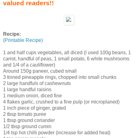
valued readers!!
Recipe:
(Printable Recipe)
1 and half cups vegetables, all diced (I used 100g beans, 1
carrot, handful of peas, 1 small potato, 6 white mushrooms
and 1/4 of a cauliflower)
Around 150g paneer, cubed small
3 tinned pineapple rings, chopped into small chunks
2 large handfuls of cashewnuts
1 large handful raisins
1 medium onion, diced fine
4 flakes garlic, crushed to a fine pulp (or microplaned)
1 inch piece of ginger, grated
2 tbsp tomato puree
1 tbsp ground coriander
1/2 tbsp ground cumin
1/4 tsp hot chilli powder (increase for added heat)