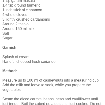
1 tsp garam masala
1/4 tsp ground turmeric
1 inch stick of cinnamon
4 whole cloves
3 lightly crushed cardamoms
Around 2 tbsp oil
Around 150 ml milk
Salt
Sugar
Garnish:
Splash of cream
Handful chopped fresh coriander
Method:
Measure up to 100 ml of cashewnuts into a measuring cup.
Add the milk and leave to soak, while you prepare the
vegetables.
Steam the diced carrots, beans, peas and cauliflower until
just tender. Boil the cubed potatoes until just cooked. Do not