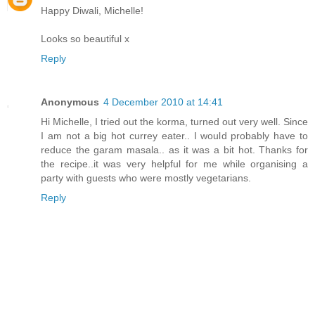
Happy Diwali, Michelle!
Looks so beautiful x
Reply
Anonymous
4 December 2010 at 14:41
Hi Michelle, I tried out the korma, turned out very well. Since
I am not a big hot currey eater.. I would probably have to
reduce the garam masala.. as it was a bit hot. Thanks for
the recipe..it was very helpful for me while organising a
party with guests who were mostly vegetarians.
Reply