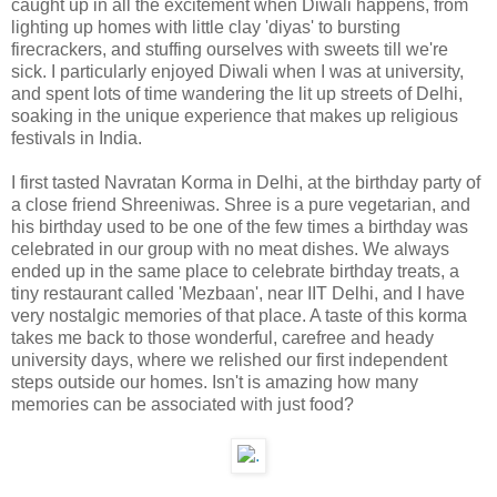
caught up in all the excitement when Diwali happens, from
lighting up homes with little clay 'diyas' to bursting
firecrackers, and stuffing ourselves with sweets till we're
sick. I particularly enjoyed Diwali when I was at university,
and spent lots of time wandering the lit up streets of Delhi,
soaking in the unique experience that makes up religious
festivals in India.
I first tasted Navratan Korma in Delhi, at the birthday party of
a close friend Shreeniwas. Shree is a pure vegetarian, and
his birthday used to be one of the few times a birthday was
celebrated in our group with no meat dishes. We always
ended up in the same place to celebrate birthday treats, a
tiny restaurant called 'Mezbaan', near IIT Delhi, and I have
very nostalgic memories of that place. A taste of this korma
takes me back to those wonderful, carefree and heady
university days, where we relished our first independent
steps outside our homes. Isn't is amazing how many
memories can be associated with just food?