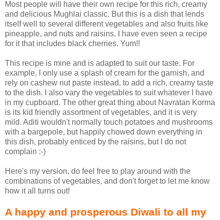
Most people will have their own recipe for this rich, creamy
and delicious Mughlai classic. But this is a dish that lends
itself well to several different vegetables and also fruits like
pineapple, and nuts and raisins. I have even seen a recipe
for it that includes black cherries. Yum!!
This recipe is mine and is adapted to suit our taste. For
example, I only use a splash of cream for the garnish, and
rely on cashew nut paste instead, to add a rich, creamy taste
to the dish. I also vary the vegetables to suit whatever I have
in my cupboard. The other great thing about Navratan Korma
is its kid friendly assortment of vegetables, and it is very
mild. Aditi wouldn't normally touch potatoes and mushrooms
with a bargepole, but happily chowed down everything in
this dish, probably enticed by the raisins, but I do not
complain :-)
Here's my version, do feel free to play around with the
combinations of vegetables, and don't forget to let me know
how it all turns out!
A happy and prosperous Diwali to all my