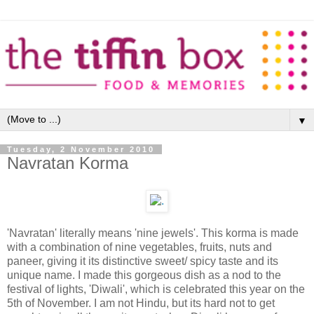
▼
Tuesday, 2 November 2010
Navratan Korma
'Navratan' literally means 'nine jewels'. This korma is made
with a combination of nine vegetables, fruits, nuts and
paneer, giving it its distinctive sweet/ spicy taste and its
unique name. I made this gorgeous dish as a nod to the
festival of lights, 'Diwali', which is celebrated this year on the
5th of November. I am not Hindu, but its hard not to get