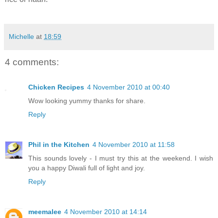
Michelle
at
18:59
4 comments:
Chicken Recipes
4 November 2010 at 00:40
Wow looking yummy thanks for share.
Reply
Phil in the Kitchen
4 November 2010 at 11:58
This sounds lovely - I must try this at the weekend. I wish
you a happy Diwali full of light and joy.
Reply
meemalee
4 November 2010 at 14:14