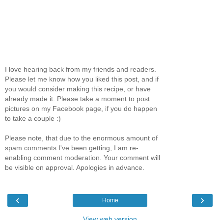
I love hearing back from my friends and readers.
Please let me know how you liked this post, and if
you would consider making this recipe, or have
already made it. Please take a moment to post
pictures on my Facebook page, if you do happen
to take a couple :)
Please note, that due to the enormous amount of
spam comments I've been getting, I am re-
enabling comment moderation. Your comment will
be visible on approval. Apologies in advance.
‹
›
Home
View web version