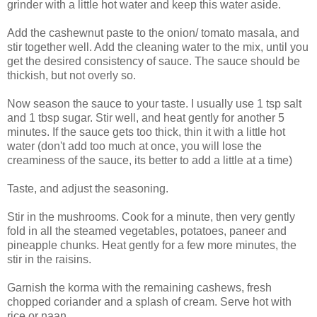
grinder with a little hot water and keep this water aside.
Add the cashewnut paste to the onion/ tomato masala, and
stir together well. Add the cleaning water to the mix, until you
get the desired consistency of sauce. The sauce should be
thickish, but not overly so.
Now season the sauce to your taste. I usually use 1 tsp salt
and 1 tbsp sugar. Stir well, and heat gently for another 5
minutes. If the sauce gets too thick, thin it with a little hot
water (don't add too much at once, you will lose the
creaminess of the sauce, its better to add a little at a time)
Taste, and adjust the seasoning.
Stir in the mushrooms. Cook for a minute, then very gently
fold in all the steamed vegetables, potatoes, paneer and
pineapple chunks. Heat gently for a few more minutes, the
stir in the raisins.
Garnish the korma with the remaining cashews, fresh
chopped coriander and a splash of cream. Serve hot with
rice or naan.