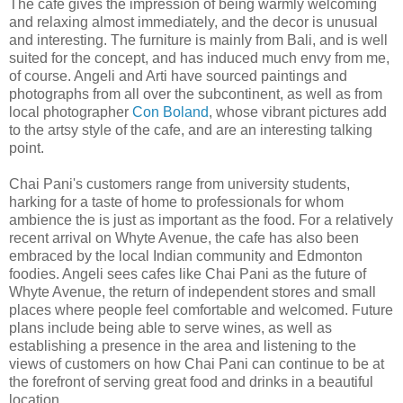
The cafe gives the impression of being warmly welcoming
and relaxing almost immediately, and the decor is unusual
and interesting. The furniture is mainly from Bali, and is well
suited for the concept, and has induced much envy from me,
of course. Angeli and Arti have sourced paintings and
photographs from all over the subcontinent, as well as from
local photographer
Con Boland
, whose vibrant pictures add
to the artsy style of the cafe, and are an interesting talking
point.
Chai Pani's customers range from university students,
harking for a taste of home to professionals for whom
ambience the is just as important as the food. For a relatively
recent arrival on Whyte Avenue, the cafe has also been
embraced by the local Indian community and Edmonton
foodies. Angeli sees cafes like Chai Pani as the future of
Whyte Avenue, the return of independent stores and small
places where people feel comfortable and welcomed. Future
plans include being able to serve wines, as well as
establishing a presence in the area and listening to the
views of customers on how Chai Pani can continue to be at
the forefront of serving great food and drinks in a beautiful
location.