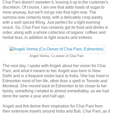
Chai Pani doesn't sweeten it, leaving it up to the customer's
discretion. Of course, I am one that adds loads of sugar to
mine anyway, but we'll not go into that right now. The
samosa was certainly tasty, with a delicately crisp pastry,
with a well spiced filling. Just perfect for a light evening
snack. So, Chai Pani has certainly got its food and drinks in
order, along with a whole collection of organic coffees and
herbal teas, in addition to light snacks and entrees.
Angeli Verma, Co-owner of Chai Pani
The next day, I spoke with Angeli about her vision for Chai
Pani, and what it means to her. Angeli was born in New
Delhi and is a frequent visitor back to India. She has lived in
Edmonton most of her life, other than a spell in Toronto and
Montreal. She moved back to Edmonton to be closer to her
family, something I related to almost immediatley, as we had
done the same a year and half ago.
Angeli and Arti derive their inspiration for Chai Pani from
their extensive travels around India and Bali. Chai Pani, as it