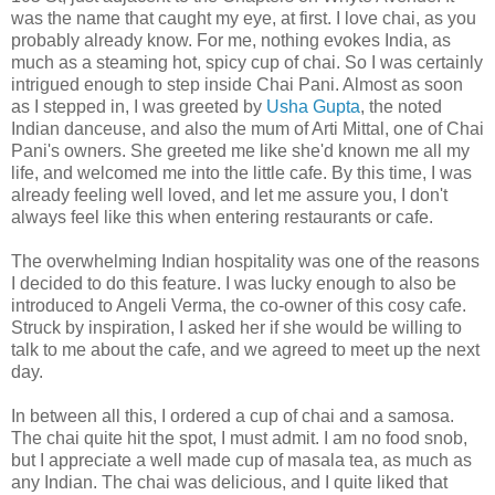
was the name that caught my eye, at first. I love chai, as you
probably already know. For me, nothing evokes India, as
much as a steaming hot, spicy cup of chai. So I was certainly
intrigued enough to step inside Chai Pani. Almost as soon
as I stepped in, I was greeted by
Usha Gupta
, the noted
Indian danceuse, and also the mum of Arti Mittal, one of Chai
Pani's owners. She greeted me like she'd known me all my
life, and welcomed me into the little cafe. By this time, I was
already feeling well loved, and let me assure you, I don't
always feel like this when entering restaurants or cafe.
The overwhelming Indian hospitality was one of the reasons
I decided to do this feature. I was lucky enough to also be
introduced to Angeli Verma, the co-owner of this cosy cafe.
Struck by inspiration, I asked her if she would be willing to
talk to me about the cafe, and we agreed to meet up the next
day.
In between all this, I ordered a cup of chai and a samosa.
The chai quite hit the spot, I must admit. I am no food snob,
but I appreciate a well made cup of masala tea, as much as
any Indian. The chai was delicious, and I quite liked that