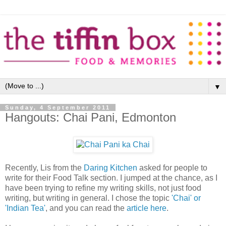
▼
Sunday, 4 September 2011
Hangouts: Chai Pani, Edmonton
Recently, Lis from the
Daring Kitchen
asked for people to
write for their Food Talk section. I jumped at the chance, as I
have been trying to refine my writing skills, not just food
writing, but writing in general. I chose the topic
'Chai' or
'Indian Tea'
, and you can read the
article here
.