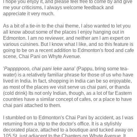
I hope you enjoy it, and please feel free to come by and give
me your criticisms, I always welcome feedback and
appreciate it very much.
As a bit of a tie-in to the chai theme, I also wanted to let you
all know about some of the places I enjoy hanging out in
Edmonton. I am no reviewer, and neither am I am expert on
various cuisines. But I know what I like, and so this feature is
going to be on a recent addition to Edmonton's food and cafe
scene, Chai Pani on Whyte Avenue.
'
Pappppooo, chai pani leke aana
' (Pappu, bring some tea-
water) is a relatively familiar phrase for those of us who have
lived in India. In fact, shopping in India can be so enjoyable,
as most of the places we visit serve us chai pani, or thanda
(cold drink) Its not only Indian, though, as a lot of far Eastern
countries have a similar concept of cafes, or a place to have
chai pani attached to them.
I stumbled on to Edmonton's Chai Pani by accident, as I was
returning from a trip to the doctor's office. It is a stylishly
decorated place, attached to a boutique and tucked away on
105 St, just adjacent to the Chapters on Whyte Avenue. It