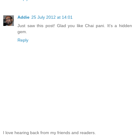
Addie
25 July 2012 at 14:01
Just saw this post! Glad you like Chai pani. It's a hidden
gem.
Reply
I love hearing back from my friends and readers.