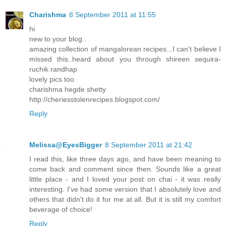
Charishma
8 September 2011 at 11:55
hi
new to your blog..
amazing collection of mangalorean recipes...I can't believe I
missed this..heard about you through shireen sequira-
ruchik randhap
lovely pics too
charishma hegde shetty
http://cheriesstolenrecipes.blogspot.com/
Reply
Melissa@EyesBigger
8 September 2011 at 21:42
I read this, like three days ago, and have been meaning to
come back and comment since then. Sounds like a great
little place - and I loved your post on chai - it was really
interesting. I've had some version that I absolutely love and
others that didn't do it for me at all. But it is still my comfort
beverage of choice!
Reply