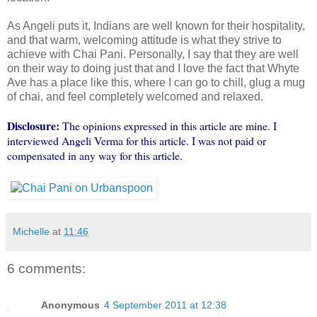
As Angeli puts it, Indians are well known for their hospitality,
and that warm, welcoming attitude is what they strive to
achieve with Chai Pani. Personally, I say that they are well
on their way to doing just that and I love the fact that Whyte
Ave has a place like this, where I can go to chill, glug a mug
of chai, and feel completely welcomed and relaxed.
Disclosure:
The opinions expressed in this article are mine. I
interviewed Angeli Verma for this article. I was not paid or
compensated in any way for this article.
Michelle
at
11:46
6 comments:
Anonymous
4 September 2011 at 12:38