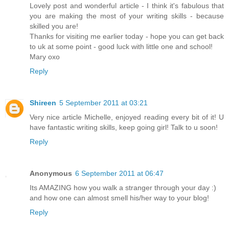
Lovely post and wonderful article - I think it's fabulous that
you are making the most of your writing skills - because
skilled you are!
Thanks for visiting me earlier today - hope you can get back
to uk at some point - good luck with little one and school!
Mary oxo
Reply
Shireen
5 September 2011 at 03:21
Very nice article Michelle, enjoyed reading every bit of it! U
have fantastic writing skills, keep going girl! Talk to u soon!
Reply
Anonymous
6 September 2011 at 06:47
Its AMAZING how you walk a stranger through your day :)
and how one can almost smell his/her way to your blog!
Reply