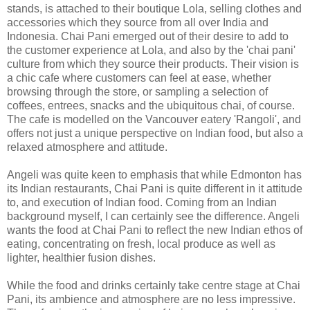
stands, is attached to their boutique Lola, selling clothes and
accessories which they source from all over India and
Indonesia. Chai Pani emerged out of their desire to add to
the customer experience at Lola, and also by the 'chai pani'
culture from which they source their products. Their vision is
a chic cafe where customers can feel at ease, whether
browsing through the store, or sampling a selection of
coffees, entrees, snacks and the ubiquitous chai, of course.
The cafe is modelled on the Vancouver eatery 'Rangoli', and
offers not just a unique perspective on Indian food, but also a
relaxed atmosphere and attitude.
Angeli was quite keen to emphasis that while Edmonton has
its Indian restaurants, Chai Pani is quite different in it attitude
to, and execution of Indian food. Coming from an Indian
background myself, I can certainly see the difference. Angeli
wants the food at Chai Pani to reflect the new Indian ethos of
eating, concentrating on fresh, local produce as well as
lighter, healthier fusion dishes.
While the food and drinks certainly take centre stage at Chai
Pani, its ambience and atmosphere are no less impressive.