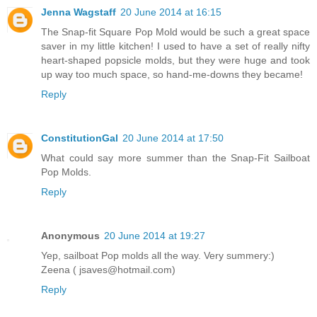
Jenna Wagstaff
20 June 2014 at 16:15
The Snap-fit Square Pop Mold would be such a great space
saver in my little kitchen! I used to have a set of really nifty
heart-shaped popsicle molds, but they were huge and took
up way too much space, so hand-me-downs they became!
Reply
ConstitutionGal
20 June 2014 at 17:50
What could say more summer than the Snap-Fit Sailboat
Pop Molds.
Reply
Anonymous
20 June 2014 at 19:27
Yep, sailboat Pop molds all the way. Very summery:)
Zeena ( jsaves@hotmail.com)
Reply