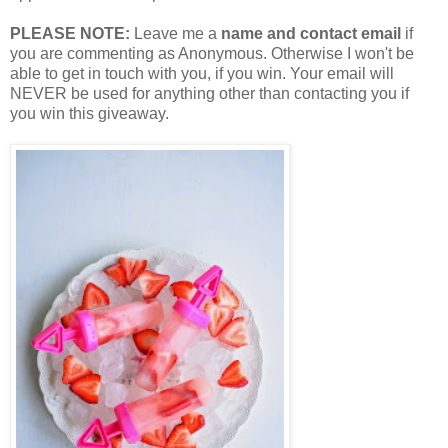
PLEASE NOTE:
Leave me a
name and contact email
if
you are commenting as Anonymous. Otherwise I won't be
able to get in touch with you, if you win. Your email will
NEVER be used for anything other than contacting you if
you win this giveaway.