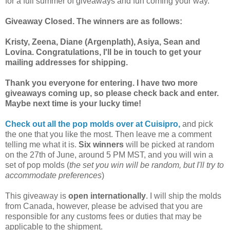
for a full summer of giveaways and fun coming your way.
Giveaway Closed. The winners are as follows:
Kristy, Zeena, Diane (Argenplath), Asiya, Sean and
Lovina. Congratulations, I'll be in touch to get your
mailing addresses for shipping.
Thank you everyone for entering. I have two more
giveaways coming up, so please check back and enter.
Maybe next time is your lucky time!
Check out all the pop molds over at Cuisipro,
and pick
the one that you like the most. Then leave me a comment
telling me what it is.
Six winners
will be picked at random
on the 27th of June, around 5 PM MST, and you will win a
set of pop molds (
the set you win will be random, but I'll try to
accommodate preferences
)
This giveaway is
open internationally
. I will ship the molds
from Canada, however, please be advised that you are
responsible for any customs fees or duties that may be
applicable to the shipment.