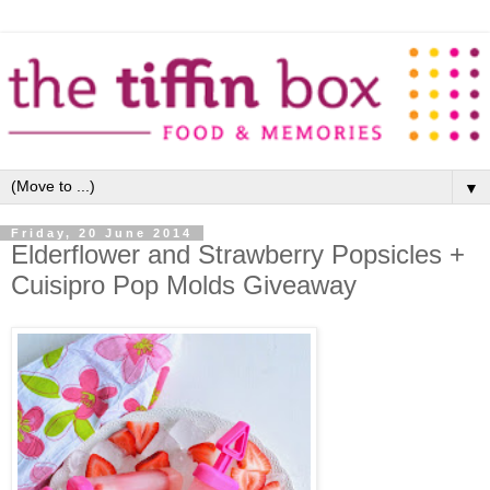
▼
Friday, 20 June 2014
Elderflower and Strawberry Popsicles +
Cuisipro Pop Molds Giveaway