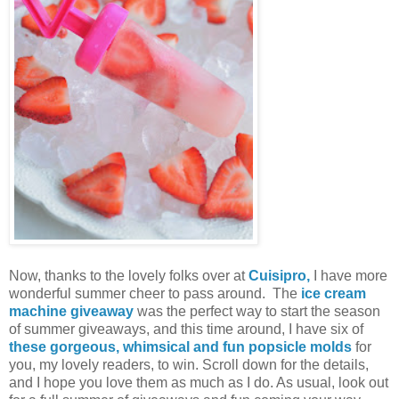
Now, thanks to the lovely folks over at
Cuisipro,
I have more
wonderful summer cheer to pass around. The
ice cream
machine giveaway
was the perfect way to start the season
of summer giveaways, and this time around, I have six of
these gorgeous, whimsical and fun popsicle molds
for
you, my lovely readers, to win. Scroll down for the details,
and I hope you love them as much as I do. As usual, look out