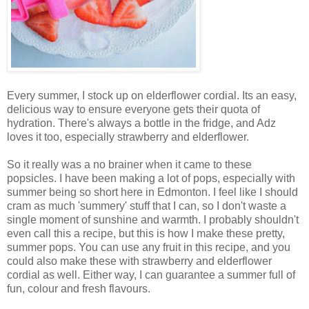
Every summer, I stock up on elderflower cordial. Its an easy,
delicious way to ensure everyone gets their quota of
hydration. There's always a bottle in the fridge, and Adz
loves it too, especially strawberry and elderflower.
So it really was a no brainer when it came to these
popsicles. I have been making a lot of pops, especially with
summer being so short here in Edmonton. I feel like I should
cram as much 'summery' stuff that I can, so I don't waste a
single moment of sunshine and warmth. I probably shouldn't
even call this a recipe, but this is how I make these pretty,
summer pops. You can use any fruit in this recipe, and you
could also make these with strawberry and elderflower
cordial as well. Either way, I can guarantee a summer full of
fun, colour and fresh flavours.