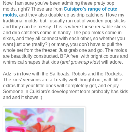
Now, I am sure you've been admiring these pretty pop
molds, right? These are from
Cuisipro's range of cute
molds,
and they also double up as drip catchers. I love my
traditional molds, but I usually run out of wooden pop sticks
and they can be messy. This is where these reusable sticks
and drip catchers come in handy. The pop molds come in
sixes, and they all connect with each other, so whether you
want just one (really?!) or many, you don't have to pull the
whole set from the freezer. Just grab one and go. The molds
are beautifully constructed, BPA free, with bright colours and
whimsical shapes that kids (
and grownup kids
) will adore.
Adz is in love with the Sailboats, Robots and the Rockets.
The kids' versions are all really well thought out, with little
extras that your little ones will completely get, and enjoy.
Someone in Cuisipro's development team probably has kids
and and it shows :)