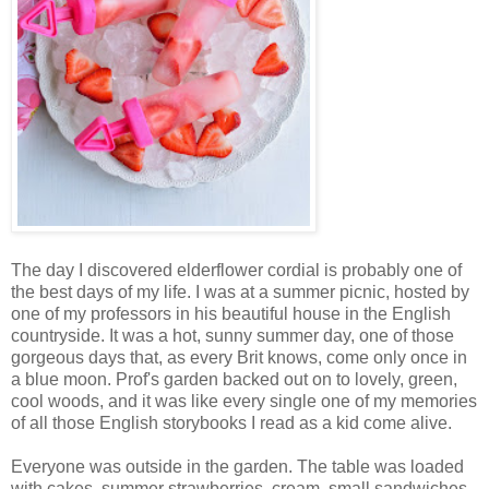
The day I discovered elderflower cordial is probably one of
the best days of my life. I was at a summer picnic, hosted by
one of my professors in his beautiful house in the English
countryside. It was a hot, sunny summer day, one of those
gorgeous days that, as every Brit knows, come only once in
a blue moon. Prof's garden backed out on to lovely, green,
cool woods, and it was like every single one of my memories
of all those English storybooks I read as a kid come alive.
Everyone was outside in the garden. The table was loaded
with cakes, summer strawberries, cream, small sandwiches