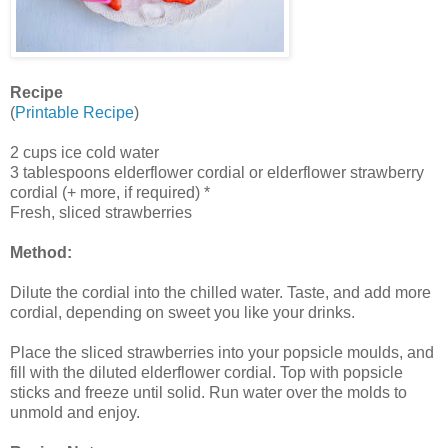
Recipe
(
Printable Recipe
)
2 cups ice cold water
3 tablespoons elderflower cordial or elderflower strawberry
cordial (+ more, if required) *
Fresh, sliced strawberries
Method:
Dilute the cordial into the chilled water. Taste, and add more
cordial, depending on sweet you like your drinks.
Place the sliced strawberries into your popsicle moulds, and
fill with the diluted elderflower cordial. Top with popsicle
sticks and freeze until solid. Run water over the molds to
unmold and enjoy.