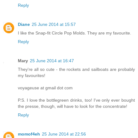
Reply
Diane
25 June 2014 at 15:57
I like the Snap-fit Circle Pop Molds. They are my favourite.
Reply
Mary
25 June 2014 at 16:47
They're all so cute - the rockets and sailboats are probably
my favourites!
voyageuse at gmail dot com
P.S. I love the bottlegreen drinks, too! I've only ever bought
the presse, though, will have to look for the concentrate!
Reply
momof4eh
25 June 2014 at 22:56