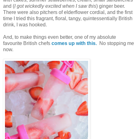
and (
I got wickedly excited when I saw this
) ginger beer.
There were also pitchers of elderflower cordial, and the first
time I tried this fragrant, floral, tangy, quintessentially British
drink, I was hooked.
And, to make things even better, one of my absolute
favourite British chefs
comes up with this.
No stopping me
now.