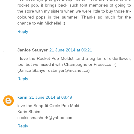
rocket pop, it brings back such font memories of going to
the store with my sisters when we were little to buy those tri-
coloured pops in the summer! Thanks so much for the
chance to win Michelle! :)
Reply
Janice Stanyer
21 June 2014 at 06:21
I love the Rocket Pop Molds!...and a big fan of elderflower,
too, but we mixed it with Champagne or Prosecco :-)
(Janice Stanyer dstanyer@mcsnet.ca)
Reply
karin
21 June 2014 at 08:49
love the Snap-fit Circle Pop Mold
Karin Shaim
cookiesmasher5@yahoo.com
Reply