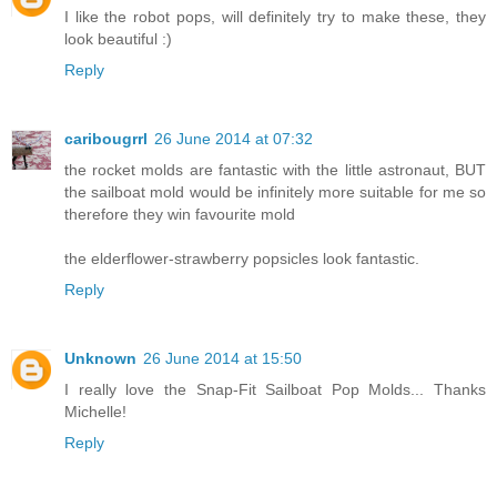
I like the robot pops, will definitely try to make these, they
look beautiful :)
Reply
caribougrrl
26 June 2014 at 07:32
the rocket molds are fantastic with the little astronaut, BUT
the sailboat mold would be infinitely more suitable for me so
therefore they win favourite mold
the elderflower-strawberry popsicles look fantastic.
Reply
Unknown
26 June 2014 at 15:50
I really love the Snap-Fit Sailboat Pop Molds... Thanks
Michelle!
Reply