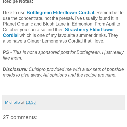
Recipe Notes:
I like to use
Bottlegreen Elderflower Cordial
.
Remember to
use the concentrate, not the
pressé
. I've usually found it in
Planet Organic and Blush Lane in Edmonton. From April to
October you can also find their
Strawberry Elderflower
Cordial
which is one of my favourite summer drinks. They
also have a Ginger Lemongrass Cordial that I love.
PS
- This is not a sponsored post for Bottlegreen, I just really
like them.
Disclosure:
Cuisipro provided me with a six sets of popsicle
molds to give away. All opinions and the recipe are mine.
Michelle
at
13:36
27 comments: