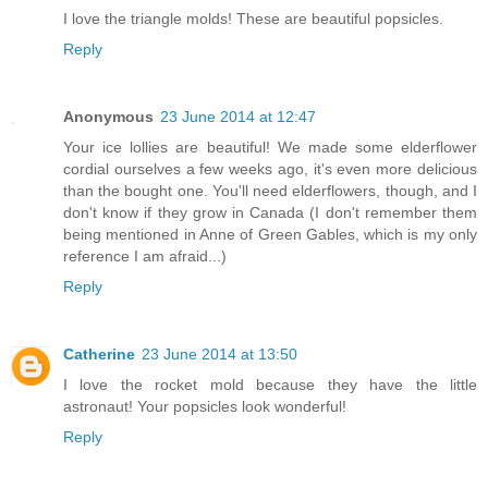
I love the triangle molds! These are beautiful popsicles.
Reply
Anonymous
23 June 2014 at 12:47
Your ice lollies are beautiful! We made some elderflower
cordial ourselves a few weeks ago, it's even more delicious
than the bought one. You'll need elderflowers, though, and I
don't know if they grow in Canada (I don't remember them
being mentioned in Anne of Green Gables, which is my only
reference I am afraid...)
Reply
Catherine
23 June 2014 at 13:50
I love the rocket mold because they have the little
astronaut! Your popsicles look wonderful!
Reply