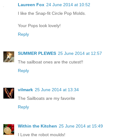
Laureen Fox
24 June 2014 at 10:52
I like the Snap-fit Circle Pop Molds.
Your Pops look lovely!
Reply
SUMMER PLEWES
25 June 2014 at 12:57
The sailboat ones are the cutest!!
Reply
vilmark
25 June 2014 at 13:34
The Sailboats are my favorite
Reply
Within the Kitchen
25 June 2014 at 15:49
I Love the robot moulds!