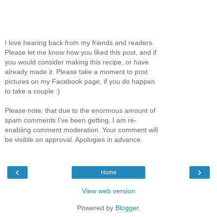
I love hearing back from my friends and readers.
Please let me know how you liked this post, and if
you would consider making this recipe, or have
already made it. Please take a moment to post
pictures on my Facebook page, if you do happen
to take a couple :)
Please note, that due to the enormous amount of
spam comments I've been getting, I am re-
enabling comment moderation. Your comment will
be visible on approval. Apologies in advance.
‹
›
Home
View web version
Powered by
Blogger
.