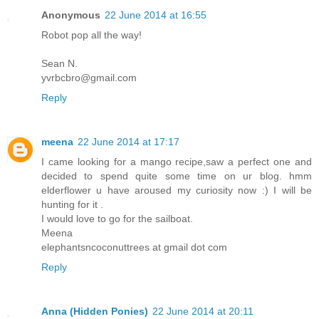
Anonymous
22 June 2014 at 16:55
Robot pop all the way!
Sean N.
yvrbcbro@gmail.com
Reply
meena
22 June 2014 at 17:17
I came looking for a mango recipe,saw a perfect one and
decided to spend quite some time on ur blog. hmm
elderflower u have aroused my curiosity now :) I will be
hunting for it .
I would love to go for the sailboat.
Meena
elephantsncoconuttrees at gmail dot com
Reply
Anna (Hidden Ponies)
22 June 2014 at 20:11