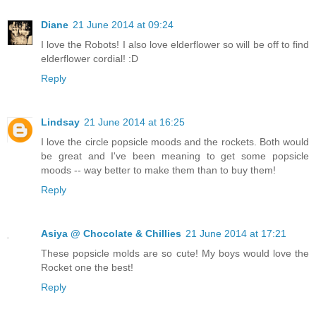
Diane
21 June 2014 at 09:24
I love the Robots! I also love elderflower so will be off to find
elderflower cordial! :D
Reply
Lindsay
21 June 2014 at 16:25
I love the circle popsicle moods and the rockets. Both would
be great and I've been meaning to get some popsicle
moods -- way better to make them than to buy them!
Reply
Asiya @ Chocolate & Chillies
21 June 2014 at 17:21
These popsicle molds are so cute! My boys would love the
Rocket one the best!
Reply