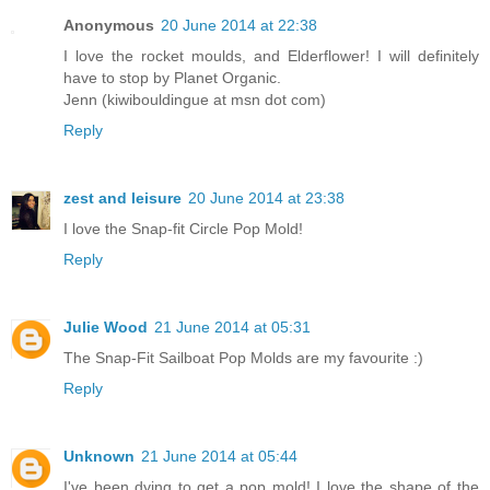
Anonymous
20 June 2014 at 22:38
I love the rocket moulds, and Elderflower! I will definitely
have to stop by Planet Organic.
Jenn (kiwibouldingue at msn dot com)
Reply
zest and leisure
20 June 2014 at 23:38
I love the Snap-fit Circle Pop Mold!
Reply
Julie Wood
21 June 2014 at 05:31
The Snap-Fit Sailboat Pop Molds are my favourite :)
Reply
Unknown
21 June 2014 at 05:44
I've been dying to get a pop mold! I love the shape of the