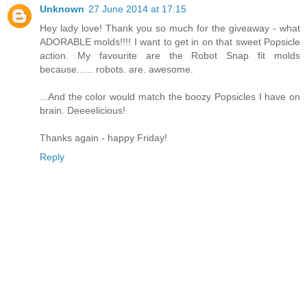
Unknown
27 June 2014 at 17:15
Hey lady love! Thank you so much for the giveaway - what
ADORABLE molds!!!! I want to get in on that sweet Popsicle
action. My favourite are the Robot Snap fit molds
because...... robots. are. awesome.
...And the color would match the boozy Popsicles I have on
brain. Deeeelicious!
Thanks again - happy Friday!
Reply